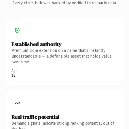
Every claim below is backed by verified third-party data.
Established authority
Premium .com extension on a name that's instantly
understandable — a defensible asset that holds value
over time.
Age
3y
Real traffic potential
Demand signals indicate strong ranking potential out of