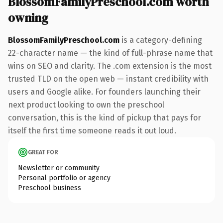
BlossomFamilyPreschool.com worth
owning
BlossomFamilyPreschool.com
is a category-defining
22-character name — the kind of full-phrase name that
wins on SEO and clarity. The .com extension is the most
trusted TLD on the open web — instant credibility with
users and Google alike. For founders launching their
next product looking to own the preschool
conversation, this is the kind of pickup that pays for
itself the first time someone reads it out loud.
GREAT FOR
Newsletter or community
Personal portfolio or agency
Preschool business