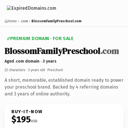
Home
.com
BlossomFamilyPreschool.com
PREMIUM DOMAIN · FOR SALE
BlossomFamilyPreschool
.com
Aged .com domain · 3 years
22 characters ·
3 years old
· Preschool
A short, memorable, established domain ready to power
your preschool brand. Backed by 4 referring domains
and 3 years of online authority.
BUY-IT-NOW
$195
USD