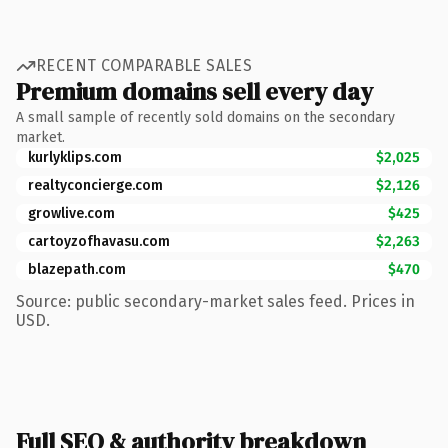
RECENT COMPARABLE SALES
Premium domains sell every day
A small sample of recently sold domains on the secondary
market.
kurlyklips.com
$2,025
realtyconcierge.com
$2,126
growlive.com
$425
cartoyzofhavasu.com
$2,263
blazepath.com
$470
Source: public secondary-market sales feed. Prices in
USD.
Full SEO & authority breakdown