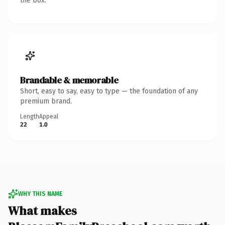
the box.
Brandable & memorable
Short, easy to say, easy to type — the foundation of any
premium brand.
Length
Appeal
22
1.0
WHY THIS NAME
What makes