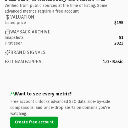
Verified from public sources at the time of listing. Some
advanced metrics require a free account.
VALUATION
Listed price
$195
WAYBACK ARCHIVE
Snapshots
51
First seen
2023
BRAND SIGNALS
EXD NAMEAPPEAL
1.0 · Basic
Want to see every metric?
Free account unlocks advanced SEO data, side-by-side
comparisons, and price-drop alerts on domains you're
watching.
Create free account