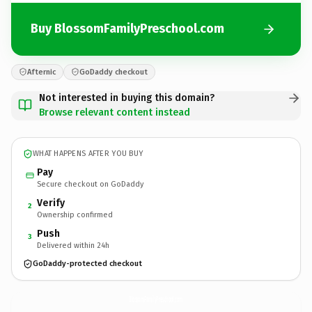
Buy BlossomFamilyPreschool.com
Afternic
GoDaddy checkout
Not interested in buying this domain?
Browse relevant content instead
WHAT HAPPENS AFTER YOU BUY
Pay
Secure checkout on GoDaddy
Verify
2
Ownership confirmed
Push
3
Delivered within 24h
GoDaddy-protected checkout
BlossomFamilyPreschool.
com