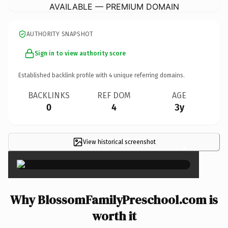
AVAILABLE — PREMIUM DOMAIN
AUTHORITY SNAPSHOT
Sign in to view authority score
Established backlink profile with
4
unique referring domains.
BACKLINKS
REF DOM
AGE
0
4
3y
View historical screenshot
×
Why BlossomFamilyPreschool.com is
worth it