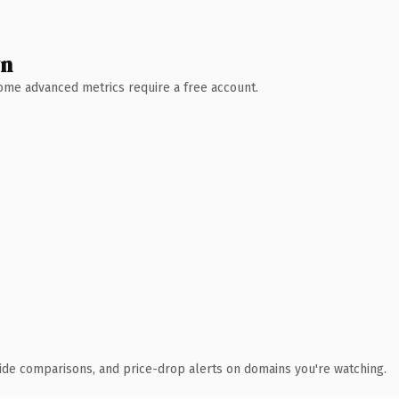
wn
 Some advanced metrics require a free account.
ide comparisons, and price-drop alerts on domains you're watching.