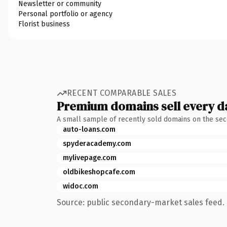
Newsletter or community
Personal portfolio or agency
Florist business
RECENT COMPARABLE SALES
Premium domains sell every d
A small sample of recently sold domains on the se
auto-loans.com
spyderacademy.com
mylivepage.com
oldbikeshopcafe.com
widoc.com
Source: public secondary-market sales feed. 