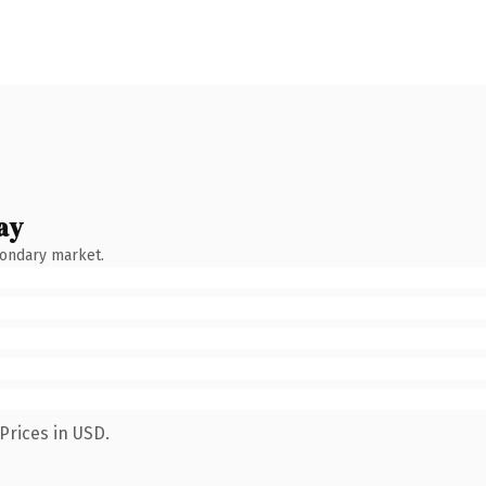
ay
condary market.
Prices in USD.