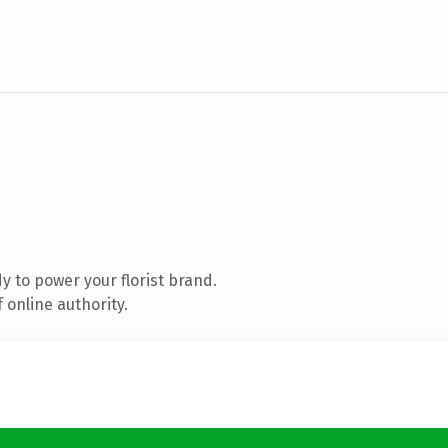
 to power your florist brand.
 online authority.