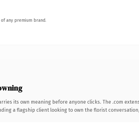
n of any premium brand.
owning
arries its own meaning before anyone clicks. The .com exten
ing a flagship client looking to own the florist conversation, 