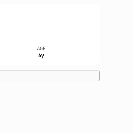
AGE
4y