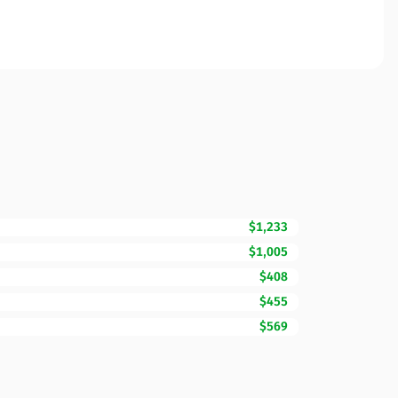
$1,233
$1,005
$408
$455
$569