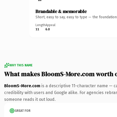
Brandable & memorable
Short, easy to say, easy to type — the foundatio
Length
Appeal
11
6.0
WHY THIS NAME
What makes BloomS-More.com worth 
BloomS-More.com
is a descriptive 11-character name — c
credibility with users and Google alike. For agencies rebrand
someone reads it out loud.
GREAT FOR