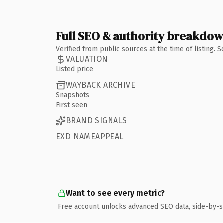
Full SEO & authority breakdo
Verified from public sources at the time of listing.
VALUATION
Listed price
WAYBACK ARCHIVE
Snapshots
First seen
BRAND SIGNALS
EXD NAMEAPPEAL
Want to see every metric?
Free account unlocks advanced SEO data, side-by-s