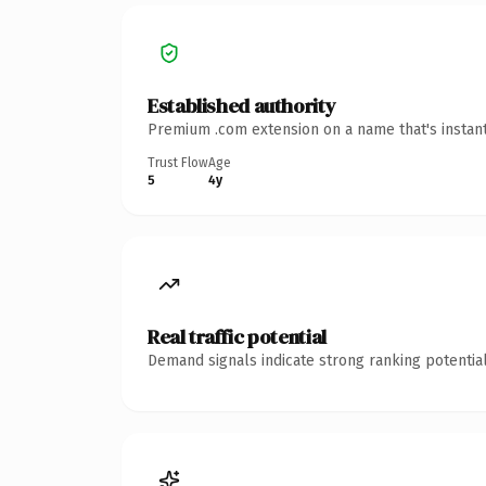
Established authority
Premium .com extension on a name that's instant
Trust Flow
Age
5
4y
Real traffic potential
Demand signals indicate strong ranking potential