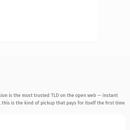
sion is the most trusted TLD on the open web — instant
this is the kind of pickup that pays for itself the first time