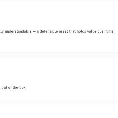
ly understandable — a defensible asset that holds value over time.
 out of the box.