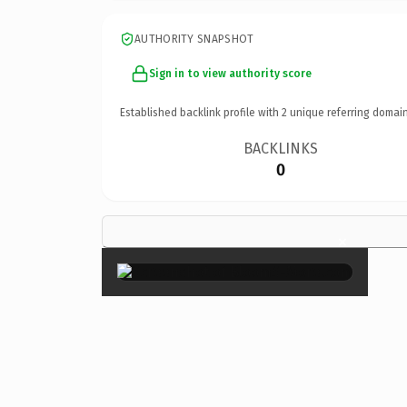
AUTHORITY SNAPSHOT
Sign in to view authority score
Established backlink profile with
2
unique referring domain
BACKLINKS
0
×