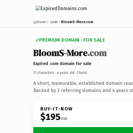
Home
.com
BloomS-More.com
PREMIUM DOMAIN · FOR SALE
BloomS-More
.com
Expired .com domain for sale
11 characters ·
4 years old
· Florist
A short, memorable, established domain ready
Backed by 2 referring domains and 4 years of
BUY-IT-NOW
$195
USD