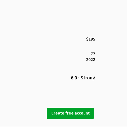
$195
77
2022
6.0 · Strong
Create free account