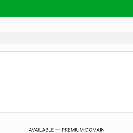
BloomS-More.
com
AVAILABLE — PREMIUM DOMAIN