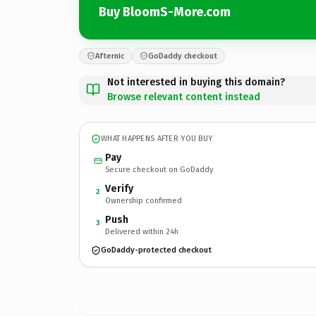
Buy BloomS-More.com
Afternic
GoDaddy checkout
Not interested in buying this domain?
Browse relevant content instead
WHAT HAPPENS AFTER YOU BUY
Pay
Secure checkout on GoDaddy
Verify
2
Ownership confirmed
Push
3
Delivered within 24h
GoDaddy-protected checkout