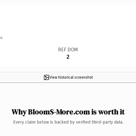
s.
REF DOM
2
View historical screenshot
Why BloomS-More.com is worth it
Every claim below is backed by verified third-party data.