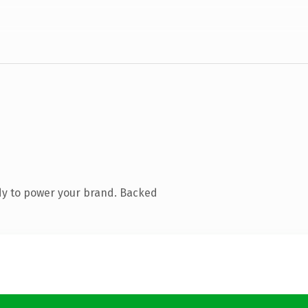
dy to power your brand. Backed