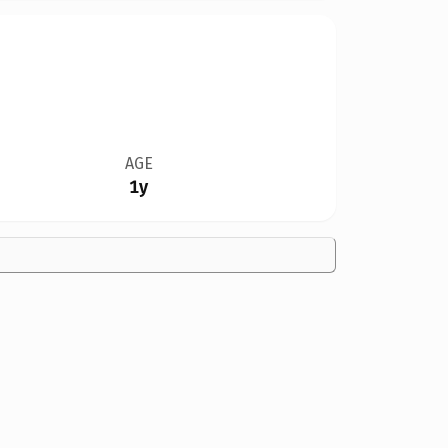
AGE
1y