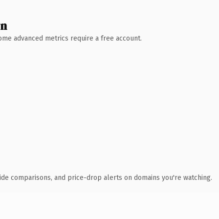
wn
 Some advanced metrics require a free account.
ide comparisons, and price-drop alerts on domains you're watching.