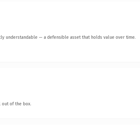
ly understandable — a defensible asset that holds value over time.
 out of the box.