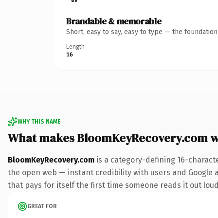
Brandable & memorable
Short, easy to say, easy to type — the foundatio
Length
16
WHY THIS NAME
What makes BloomKeyRecovery.com w
BloomKeyRecovery.com
is a category-defining 16-charact
the open web — instant credibility with users and Google al
that pays for itself the first time someone reads it out loud
GREAT FOR