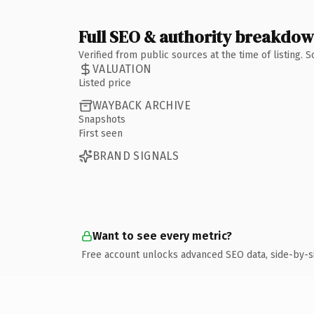
Full SEO & authority breakdo
Verified from public sources at the time of listing.
VALUATION
Listed price
WAYBACK ARCHIVE
Snapshots
First seen
BRAND SIGNALS
Want to see every metric?
Free account unlocks advanced SEO data, side-by-s