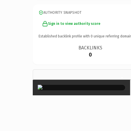
AUTHORITY SNAPSHOT
Sign in to view authority score
Established backlink profile with
0
unique referring domai
BACKLINKS
0
×