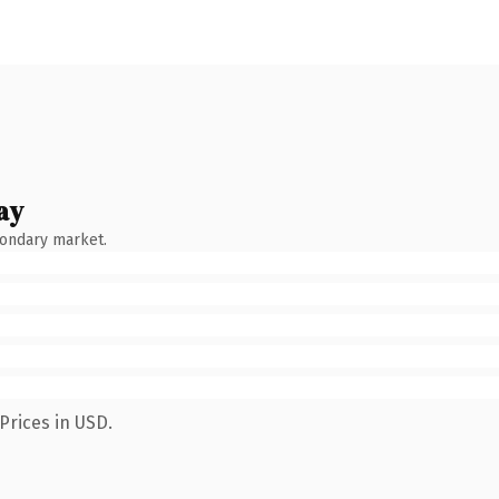
ay
condary market.
Prices in USD.