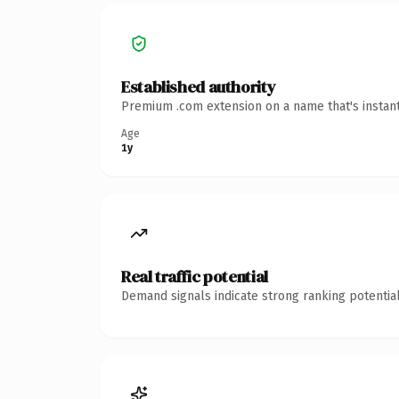
Established authority
Premium .com extension on a name that's instant
Age
1y
Real traffic potential
Demand signals indicate strong ranking potential