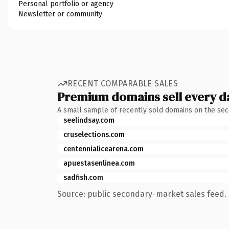
Personal portfolio or agency
Newsletter or community
RECENT COMPARABLE SALES
Premium domains sell every d
A small sample of recently sold domains on the se
seelindsay.com
cruselections.com
centennialicearena.com
apuestasenlinea.com
sadfish.com
Source: public secondary-market sales feed. 