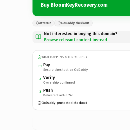
Buy BloomKeyRecovery.com
Afternic
GoDaddy checkout
Not interested in buying this domain?
Browse relevant content instead
WHAT HAPPENS AFTER YOU BUY
Pay
Secure checkout on GoDaddy
Verify
2
Ownership confirmed
Push
3
Delivered within 24h
GoDaddy-protected checkout