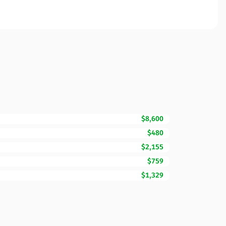
$8,600
$480
$2,155
$759
$1,329