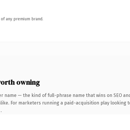
n of any premium brand.
orth owning
er name — the kind of full-phrase name that wins on SEO and 
ike. For marketers running a paid-acquisition play looking to
.