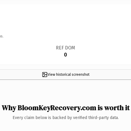
ns.
REF DOM
0
View historical screenshot
Why BloomKeyRecovery.com is worth it
Every claim below is backed by verified third-party data.