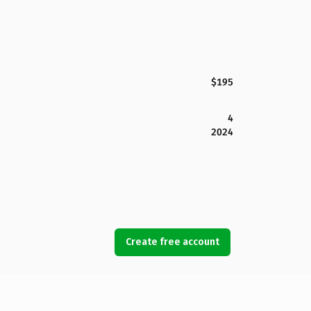
$195
4
2024
Create free account