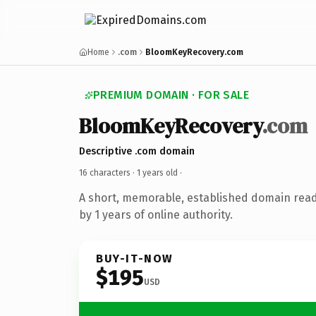
Home
.com
BloomKeyRecovery.com
PREMIUM DOMAIN · FOR SALE
BloomKeyRecovery
.com
Descriptive .com domain
16 characters ·
1 years old
·
A short, memorable, established domain rea
by 1 years of online authority.
BUY-IT-NOW
$195
USD