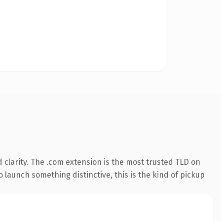
clarity. The .com extension is the most trusted TLD on
 launch something distinctive, this is the kind of pickup