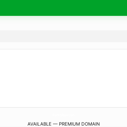
BloomKeyRecovery.
com
AVAILABLE — PREMIUM DOMAIN