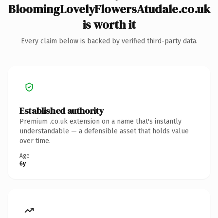
BloomingLovelyFlowersAtudale.co.uk
is worth it
Every claim below is backed by verified third-party data.
Established authority
Premium .co.uk extension on a name that's instantly
understandable — a defensible asset that holds value
over time.
Age
6y