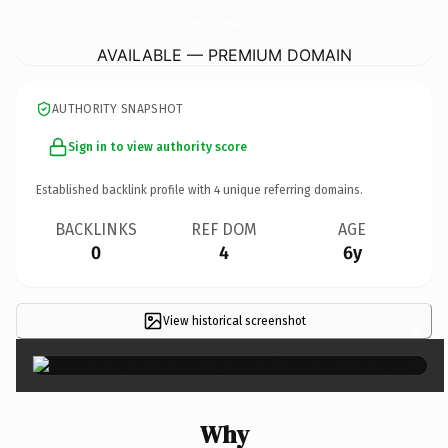
BloomingLovelyFlowersAtudale.
co.uk
AVAILABLE — PREMIUM DOMAIN
AUTHORITY SNAPSHOT
Sign in to view authority score
Established backlink profile with
4
unique referring domains.
BACKLINKS
REF DOM
AGE
0
4
6y
View historical screenshot
×
Why