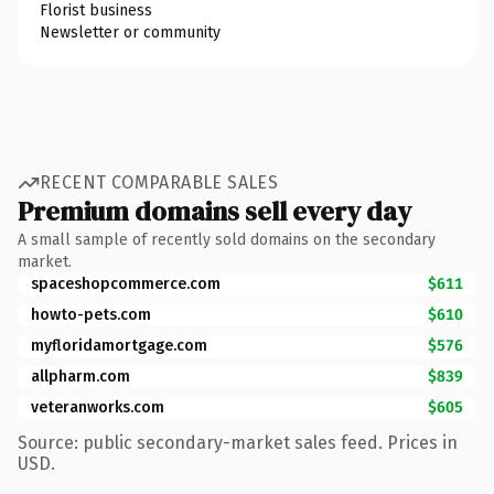
Florist business
Newsletter or community
RECENT COMPARABLE SALES
Premium domains sell every day
A small sample of recently sold domains on the secondary
market.
spaceshopcommerce.com
$611
howto-pets.com
$610
myfloridamortgage.com
$576
allpharm.com
$839
veteranworks.com
$605
Source: public secondary-market sales feed. Prices in
USD.