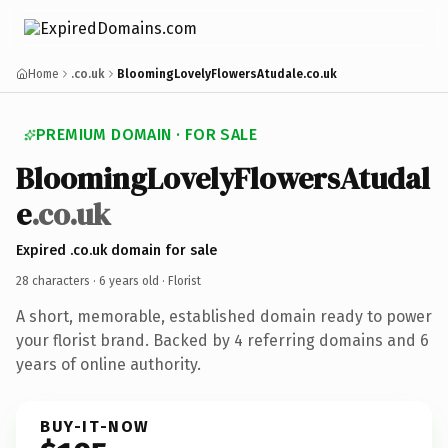
Home
.co.uk
BloomingLovelyFlowersAtudale.co.uk
PREMIUM DOMAIN · FOR SALE
BloomingLovelyFlowersAtudal
e
.co.uk
Expired .co.uk domain for sale
28 characters ·
6 years old
· Florist
A short, memorable, established domain ready to power
your florist brand. Backed by 4 referring domains and 6
years of online authority.
BUY-IT-NOW