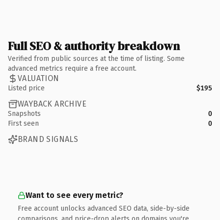
Full SEO & authority breakdown
Verified from public sources at the time of listing. Some
advanced metrics require a free account.
VALUATION
Listed price
$195
WAYBACK ARCHIVE
Snapshots
0
First seen
0
BRAND SIGNALS
Want to see every metric?
Free account unlocks advanced SEO data, side-by-side
comparisons, and price-drop alerts on domains you're