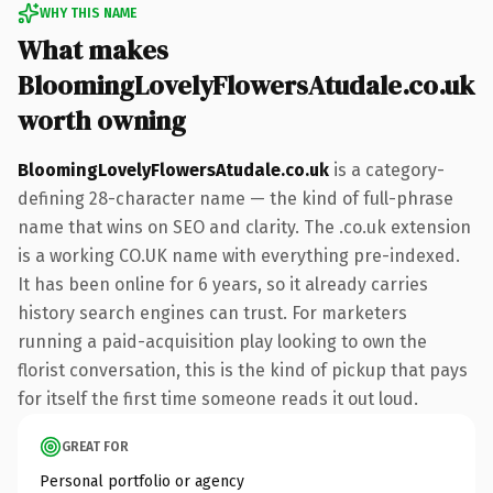
WHY THIS NAME
What makes
BloomingLovelyFlowersAtudale.co.uk
worth owning
BloomingLovelyFlowersAtudale.co.uk
is a category-
defining 28-character name — the kind of full-phrase
name that wins on SEO and clarity. The .co.uk extension
is a working CO.UK name with everything pre-indexed.
It has been online for 6 years, so it already carries
history search engines can trust. For marketers
running a paid-acquisition play looking to own the
florist conversation, this is the kind of pickup that pays
for itself the first time someone reads it out loud.
GREAT FOR
Personal portfolio or agency