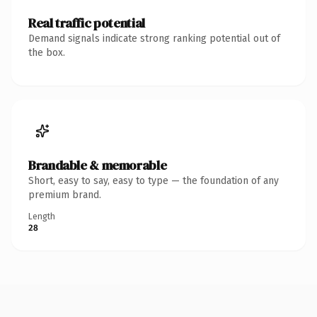
Real traffic potential
Demand signals indicate strong ranking potential out of
the box.
Brandable & memorable
Short, easy to say, easy to type — the foundation of any
premium brand.
Length
28