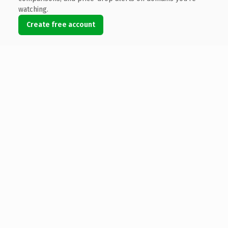
watching.
Create free account