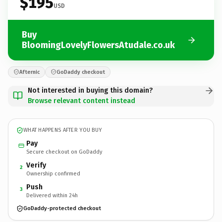
$195
USD
Buy
BloomingLovelyFlowersAtudale.co.uk
Afternic
GoDaddy checkout
Not interested in buying this domain?
Browse relevant content instead
WHAT HAPPENS AFTER YOU BUY
Pay
Secure checkout on GoDaddy
Verify
2
Ownership confirmed
Push
3
Delivered within 24h
GoDaddy-protected checkout