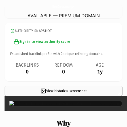
BloomingGreenAndLandscaping.
com
AVAILABLE — PREMIUM DOMAIN
AUTHORITY SNAPSHOT
Sign in to view authority score
Established backlink profile with
0
unique referring domains.
BACKLINKS
REF DOM
AGE
0
0
1y
View historical screenshot
×
Why