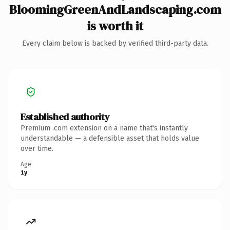
BloomingGreenAndLandscaping.com
is worth it
Every claim below is backed by verified third-party data.
Established authority
Premium .com extension on a name that's instantly
understandable — a defensible asset that holds value
over time.
Age
1y