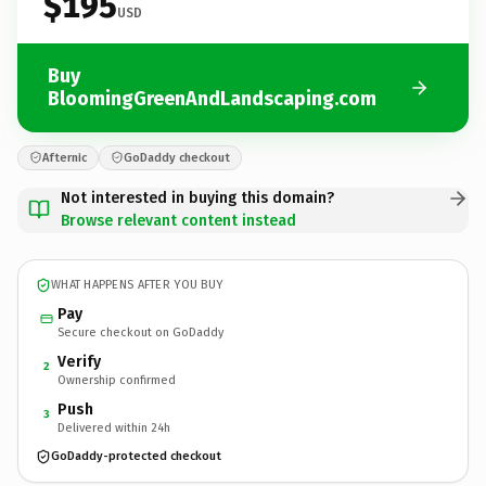
$195
USD
Buy
BloomingGreenAndLandscaping.com
Afternic
GoDaddy checkout
Not interested in buying this domain?
Browse relevant content instead
WHAT HAPPENS AFTER YOU BUY
Pay
Secure checkout on GoDaddy
Verify
2
Ownership confirmed
Push
3
Delivered within 24h
GoDaddy-protected checkout