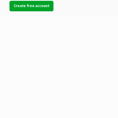
Create free account