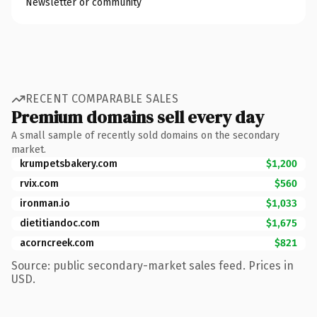
Newsletter or community
RECENT COMPARABLE SALES
Premium domains sell every day
A small sample of recently sold domains on the secondary
market.
krumpetsbakery.com
$1,200
rvix.com
$560
ironman.io
$1,033
dietitiandoc.com
$1,675
acorncreek.com
$821
Source: public secondary-market sales feed. Prices in
USD.