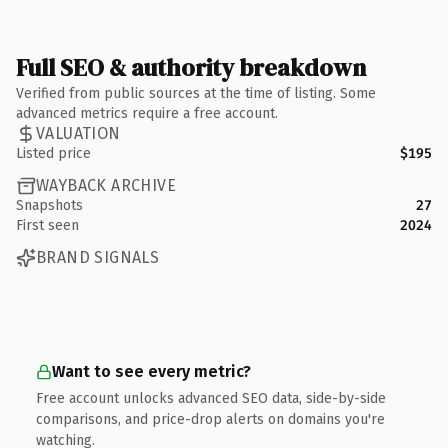
Full SEO & authority breakdown
Verified from public sources at the time of listing. Some
advanced metrics require a free account.
VALUATION
Listed price
$195
WAYBACK ARCHIVE
Snapshots
27
First seen
2024
BRAND SIGNALS
Want to see every metric?
Free account unlocks advanced SEO data, side-by-side
comparisons, and price-drop alerts on domains you're
watching.