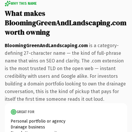
WHY THIS NAME
What makes
BloomingGreenAndLandscaping.com
worth owning
BloomingGreenAndLandscaping.com
is a category-
defining 27-character name — the kind of full-phrase
name that wins on SEO and clarity. The .com extension
is the most trusted TLD on the open web — instant
credibility with users and Google alike. For investors
building a domain portfolio looking to own the drainage
conversation, this is the kind of pickup that pays for
itself the first time someone reads it out loud.
GREAT FOR
Personal portfolio or agency
Drainage business