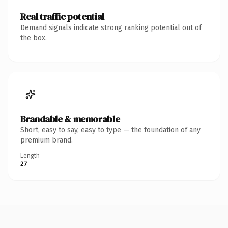
Real traffic potential
Demand signals indicate strong ranking potential out of
the box.
Brandable & memorable
Short, easy to say, easy to type — the foundation of any
premium brand.
Length
27