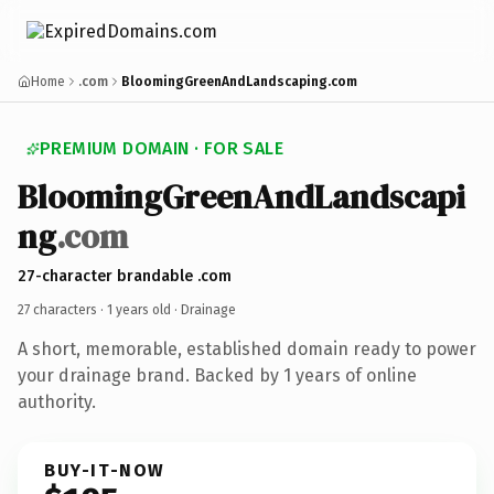
Home
.com
BloomingGreenAndLandscaping.com
PREMIUM DOMAIN · FOR SALE
BloomingGreenAndLandscapi
ng
.com
27-character brandable .com
27 characters ·
1 years old
· Drainage
A short, memorable, established domain ready to power
your drainage brand. Backed by 1 years of online
authority.
BUY-IT-NOW