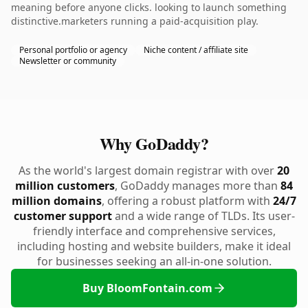
meaning before anyone clicks. looking to launch something
distinctive.marketers running a paid-acquisition play.
Personal portfolio or agency
Niche content / affiliate site
Newsletter or community
Why GoDaddy?
As the world's largest domain registrar with over
20
million customers
, GoDaddy manages more than
84
million domains
, offering a robust platform with
24/7
customer support
and a wide range of TLDs. Its user-
friendly interface and comprehensive services,
including hosting and website builders, make it ideal
for businesses seeking an all-in-one solution.
Buy BloomFontain.com