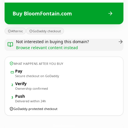
Buy BloomFontain.com
Afternic
GoDaddy checkout
Not interested in buying this domain?
Browse relevant content instead
WHAT HAPPENS AFTER YOU BUY
Pay
Secure checkout on GoDaddy
Verify
2
Ownership confirmed
Push
3
Delivered within 24h
GoDaddy-protected checkout
BloomFontain.
com