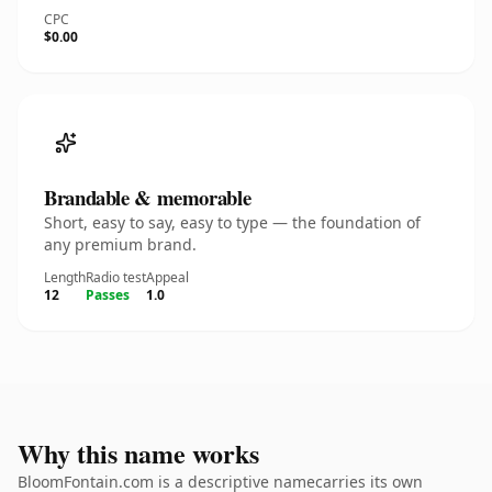
CPC
$0.00
Brandable & memorable
Short, easy to say, easy to type — the foundation of
any premium brand.
Length
Radio test
Appeal
12
Passes
1.0
Why this name works
BloomFontain.com is a descriptive namecarries its own