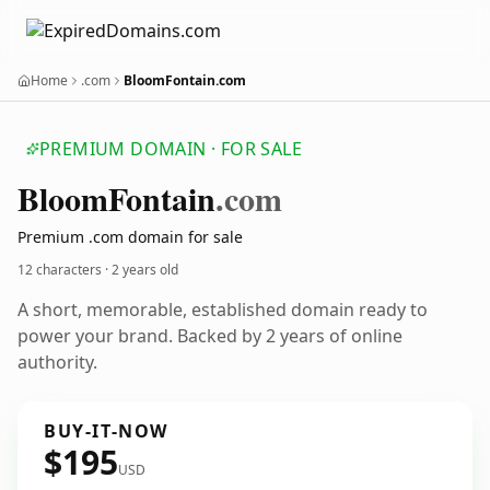
Home
.com
BloomFontain.com
PREMIUM DOMAIN · FOR SALE
Bloom
Fontain
.com
Premium .com domain for sale
12 characters ·
2 years old
A short, memorable, established domain ready to
power your brand. Backed by 2 years of online
authority.
BUY-IT-NOW
$195
USD