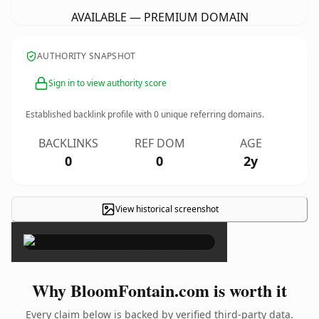
AVAILABLE — PREMIUM DOMAIN
AUTHORITY SNAPSHOT
Sign in to view authority score
Established backlink profile with
0
unique referring domains.
BACKLINKS
REF DOM
AGE
0
0
2y
View historical screenshot
×
Why BloomFontain.com is worth it
Every claim below is backed by verified third-party data.