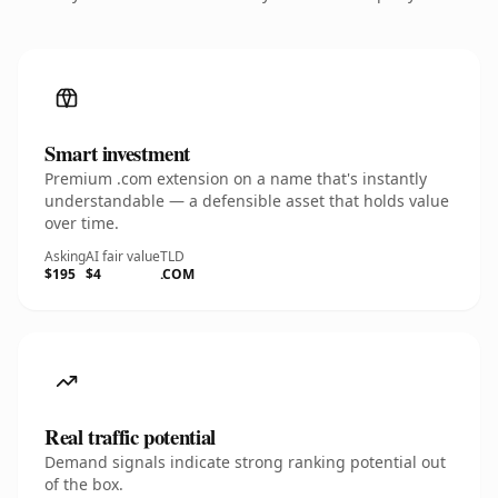
Smart investment
Premium .com extension on a name that's instantly
understandable — a defensible asset that holds value
over time.
Asking
AI fair value
TLD
$195
$4
.COM
Real traffic potential
Demand signals indicate strong ranking potential out
of the box.