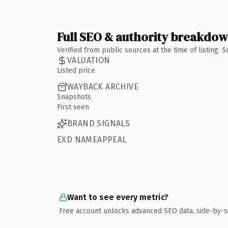
Full SEO & authority breakdo
Verified from public sources at the time of listing.
VALUATION
Listed price
WAYBACK ARCHIVE
Snapshots
First seen
BRAND SIGNALS
EXD NAMEAPPEAL
Want to see every metric?
Free account unlocks advanced SEO data, side-by-s