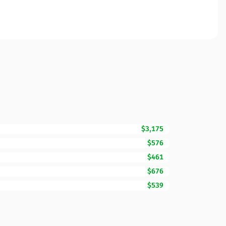
$3,175
$576
$461
$676
$539