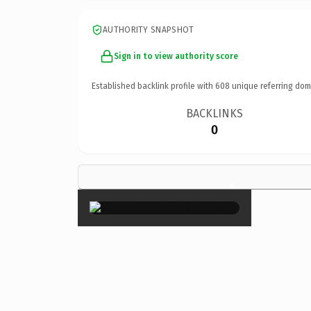
AUTHORITY SNAPSHOT
Sign in to view authority score
Established backlink profile with
608
unique referring dom
BACKLINKS
0
×