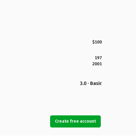
$100
197
2001
3.0 · Basic
Create free account