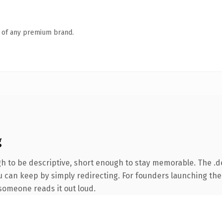
n of any premium brand.
g
 to be descriptive, short enough to stay memorable. The .d
u can keep by simply redirecting. For founders launching the
e someone reads it out loud.