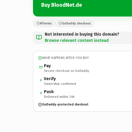
Buy BloodNet.de
Afternic
GoDaddy checkout
Not interested in buying this domain?
Browse relevant content instead
WHAT HAPPENS AFTER YOU BUY
Pay
Secure checkout on GoDaddy
Verify
2
Ownership confirmed
Push
3
Delivered within 24h
GoDaddy-protected checkout