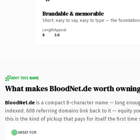
Brandable & memorable
Short, easy to say, easy to type — the foundatio
Length
Appeal
8
3.0
WHY THIS NAME
What makes BloodNet.de worth ownin
BloodNet.de
is a compact 8-character name — long enough
indexed. 608 referring domains link back to it — equity yo
this is the kind of pickup that pays for itself the first tim
GREAT FOR