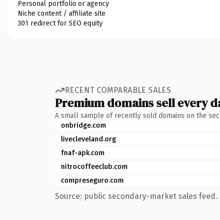
Personal portfolio or agency
Niche content / affiliate site
301 redirect for SEO equity
RECENT COMPARABLE SALES
Premium domains sell every d
A small sample of recently sold domains on the se
onbridge.com
livecleveland.org
fnaf-apk.com
nitrocoffeeclub.com
compreseguro.com
Source: public secondary-market sales feed. 