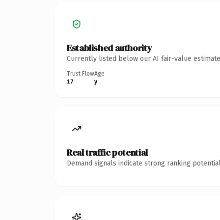
Established authority
Currently listed below our AI fair-value estima
Trust Flow
Age
17
y
Real traffic potential
Demand signals indicate strong ranking potential