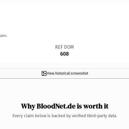
ains.
REF DOM
608
View historical screenshot
Why BloodNet.de is worth it
Every claim below is backed by verified third-party data.