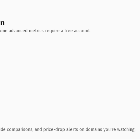
wn
 Some advanced metrics require a free account.
ide comparisons, and price-drop alerts on domains you're watching.