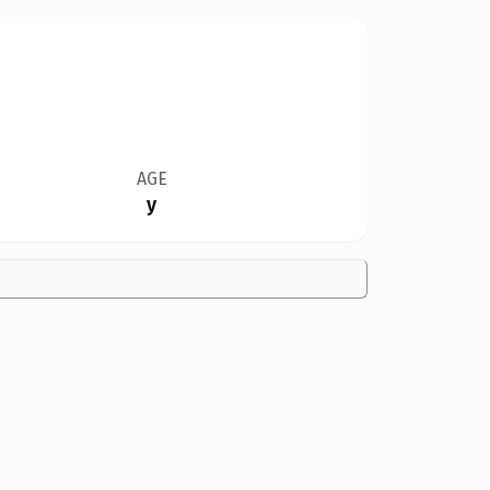
AGE
y