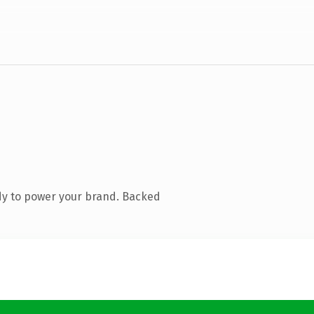
dy to power your brand. Backed