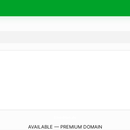
BloodNet.
de
AVAILABLE — PREMIUM DOMAIN