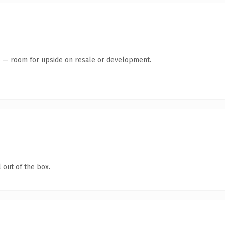
te — room for upside on resale or development.
 out of the box.