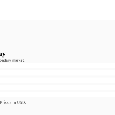
ay
condary market.
Prices in USD.