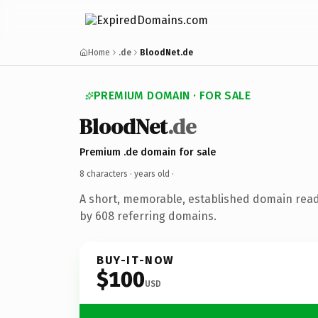
Home
.de
BloodNet.de
PREMIUM DOMAIN · FOR SALE
BloodNet
.de
Premium .de domain for sale
8 characters ·
years old
·
A short, memorable, established domain rea
by 608 referring domains.
BUY-IT-NOW
$100
USD