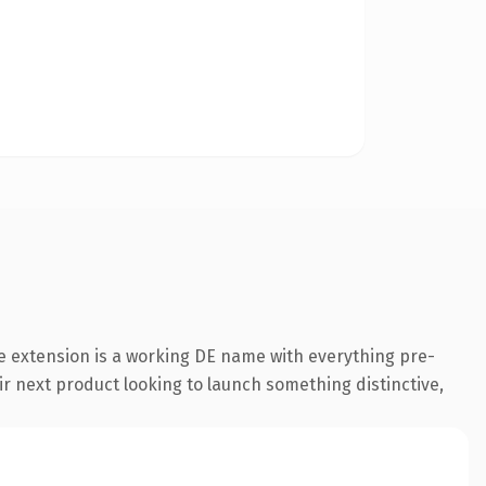
e extension is a working DE name with everything pre-
ir next product looking to launch something distinctive,