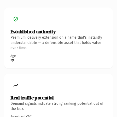
Established authority
Premium .delivery extension on a name that's instantly
understandable — a defensible asset that holds value
over time.
Age
2y
Real traffic potential
Demand signals indicate strong ranking potential out of
the box.
Search vol.
CPC