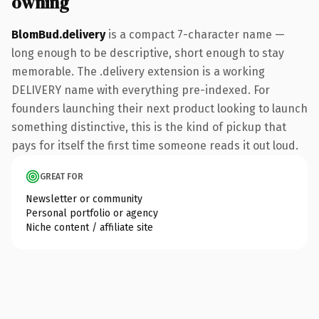
owning
BlomBud.delivery
is a compact 7-character name —
long enough to be descriptive, short enough to stay
memorable. The .delivery extension is a working
DELIVERY name with everything pre-indexed. For
founders launching their next product looking to launch
something distinctive, this is the kind of pickup that
pays for itself the first time someone reads it out loud.
GREAT FOR
Newsletter or community
Personal portfolio or agency
Niche content / affiliate site