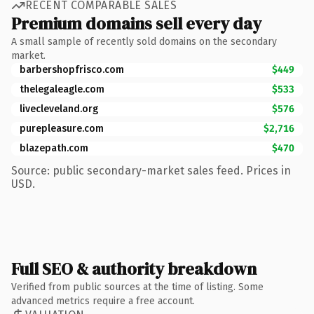
RECENT COMPARABLE SALES
Premium domains sell every day
A small sample of recently sold domains on the secondary
market.
barbershopfrisco.com
$449
thelegaleagle.com
$533
livecleveland.org
$576
purepleasure.com
$2,716
blazepath.com
$470
Source: public secondary-market sales feed. Prices in
USD.
Full SEO & authority breakdown
Verified from public sources at the time of listing. Some
advanced metrics require a free account.