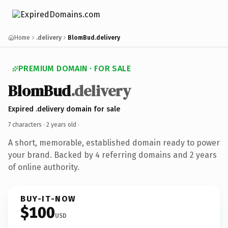
Home
.delivery
BlomBud.delivery
PREMIUM DOMAIN · FOR SALE
BlomBud
.delivery
Expired .delivery domain for sale
7 characters ·
2 years old
·
A short, memorable, established domain ready to power
your brand. Backed by 4 referring domains and 2 years
of online authority.
BUY-IT-NOW
$100
USD