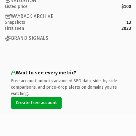
VALUATION
Listed price
$100
WAYBACK ARCHIVE
Snapshots
13
First seen
2023
BRAND SIGNALS
Want to see every metric?
Free account unlocks advanced SEO data, side-by-side
comparisons, and price-drop alerts on domains you're
watching.
Create free account