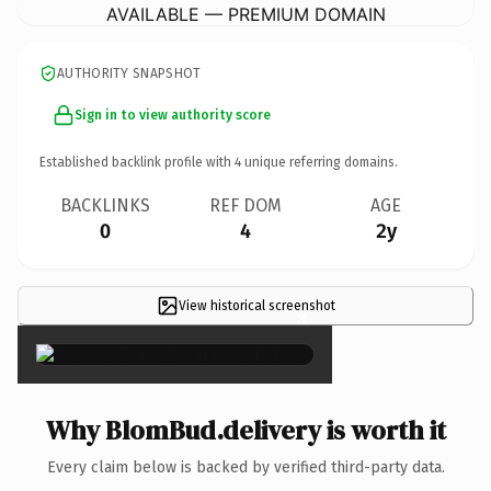
AVAILABLE — PREMIUM DOMAIN
AUTHORITY SNAPSHOT
Sign in to view authority score
Established backlink profile with
4
unique referring domains.
BACKLINKS
REF DOM
AGE
0
4
2y
View historical screenshot
×
Why BlomBud.delivery is worth it
Every claim below is backed by verified third-party data.