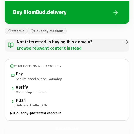
Buy BlomBud.delivery
Afternic
GoDaddy checkout
Not interested in buying this domain?
Browse relevant content instead
WHAT HAPPENS AFTER YOU BUY
Pay
Secure checkout on GoDaddy
Verify
2
Ownership confirmed
Push
3
Delivered within 24h
GoDaddy-protected checkout
BlomBud.
delivery