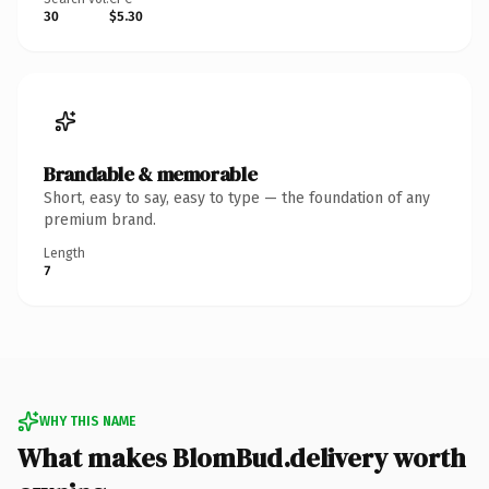
30
$5.30
Brandable & memorable
Short, easy to say, easy to type — the foundation of any
premium brand.
Length
7
WHY THIS NAME
What makes BlomBud.delivery worth