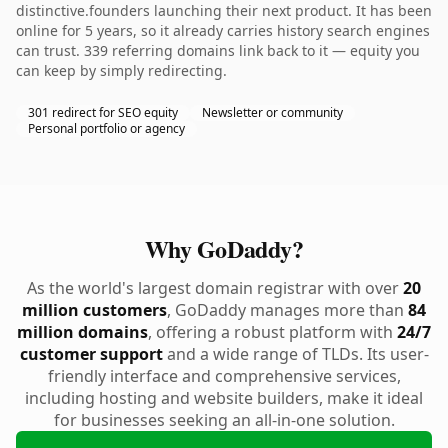
distinctive.founders launching their next product. It has been
online for 5 years, so it already carries history search engines
can trust. 339 referring domains link back to it — equity you
can keep by simply redirecting.
301 redirect for SEO equity
Newsletter or community
Personal portfolio or agency
Why GoDaddy?
As the world's largest domain registrar with over
20
million customers
, GoDaddy manages more than
84
million domains
, offering a robust platform with
24/7
customer support
and a wide range of TLDs. Its user-
friendly interface and comprehensive services,
including hosting and website builders, make it ideal
for businesses seeking an all-in-one solution.