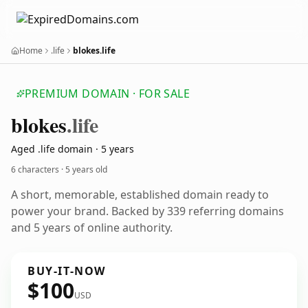
Home
.life
blokes.life
PREMIUM DOMAIN · FOR SALE
blokes
.life
Aged .life domain · 5 years
6 characters ·
5 years old
A short, memorable, established domain ready to
power your brand. Backed by 339 referring domains
and 5 years of online authority.
BUY-IT-NOW
$100
USD