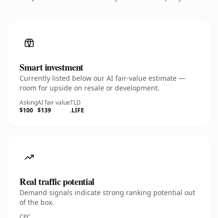
Smart investment
Currently listed below our AI fair-value estimate —
room for upside on resale or development.
Asking
AI fair value
TLD
$100
$139
.LIFE
Real traffic potential
Demand signals indicate strong ranking potential out
of the box.
CPC