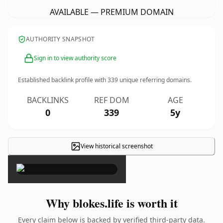
AVAILABLE — PREMIUM DOMAIN
AUTHORITY SNAPSHOT
Sign in to view authority score
Established backlink profile with
339
unique referring domains.
BACKLINKS
REF DOM
AGE
0
339
5y
View historical screenshot
×
Why blokes.life is worth it
Every claim below is backed by verified third-party data.