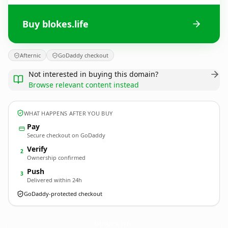
Buy blokes.life
Afternic
GoDaddy checkout
Not interested in buying this domain?
Browse relevant content instead
WHAT HAPPENS AFTER YOU BUY
Pay
Secure checkout on GoDaddy
Verify
2
Ownership confirmed
Push
3
Delivered within 24h
GoDaddy-protected checkout
blokes.
life