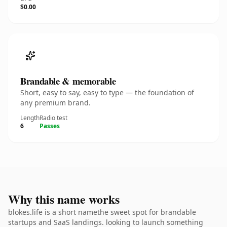
$0.00
Brandable & memorable
Short, easy to say, easy to type — the foundation of
any premium brand.
Length
Radio test
6
Passes
Why this name works
blokes.life is a short namethe sweet spot for brandable
startups and SaaS landings. looking to launch something