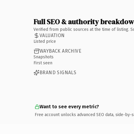
Full SEO & authority breakdo
Verified from public sources at the time of listing.
VALUATION
Listed price
WAYBACK ARCHIVE
Snapshots
First seen
BRAND SIGNALS
Want to see every metric?
Free account unlocks advanced SEO data, side-by-s