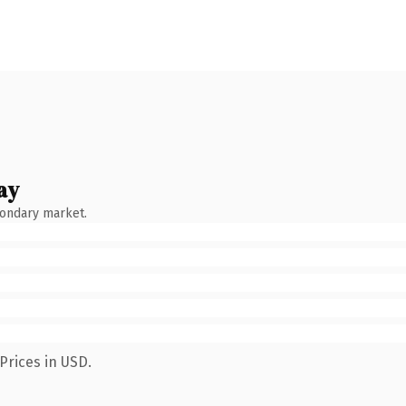
ay
condary market.
Prices in USD.