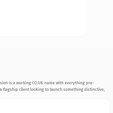
nsion is a working CO.UK name with everything pre-
a flagship client looking to launch something distinctive,