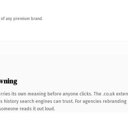
n of any premium brand.
wning
rries its own meaning before anyone clicks. The .co.uk exte
ies history search engines can trust. For agencies rebranding 
e someone reads it out loud.