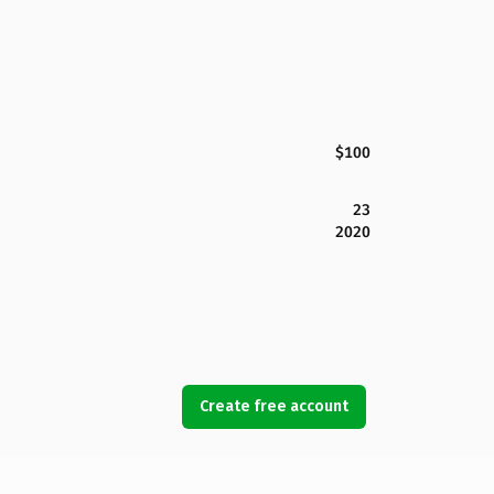
$100
23
2020
Create free account