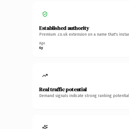
Established authority
Premium .co.uk extension on a name that's insta
Age
6y
Real traffic potential
Demand signals indicate strong ranking potential