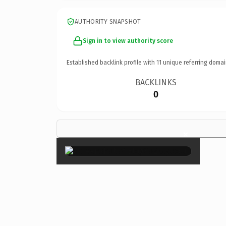
AUTHORITY SNAPSHOT
Sign in to view authority score
Established backlink profile with
11
unique referring domai
BACKLINKS
0
×