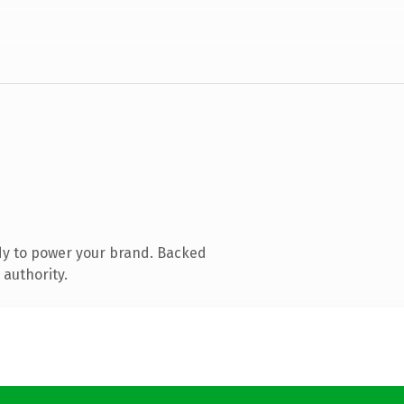
dy to power your brand. Backed
 authority.