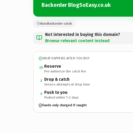
Backorder BlogSoEasy.co.uk
AutoBackorder catch
Not interested in buying this domain?
Browse relevant content instead
WHAT HAPPENS AFTER YOU BUY
Reserve
Pre-authorize the catch fee
Drop & catch
2
Service attempts at drop time
Push to you
3
Pushed within 1–2 days
Funds only charged if caught