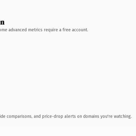
wn
 Some advanced metrics require a free account.
ide comparisons, and price-drop alerts on domains you're watching.