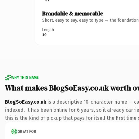
Brandable & memorable
Short, easy to say, easy to type — the foundatio
Length
10
WHY THIS NAME
What makes BlogSoEasy.co.uk worth o
BlogSoEasy.co.uk
is a descriptive 10-character name — ca
indexed. It has been online for 6 years, so it already carr
this is the kind of pickup that pays for itself the first tim
GREAT FOR