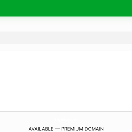
BlogSoEasy.
co.uk
AVAILABLE — PREMIUM DOMAIN