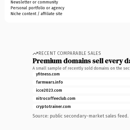
Newsletter or community
Personal portfolio or agency
Niche content / affiliate site
RECENT COMPARABLE SALES
Premium domains sell every d
A small sample of recently sold domains on the se
yfitness.com
farmwars.info
icce2023.com
nitrocoffeeclub.com
cryptotrainer.com
Source: public secondary-market sales feed. 