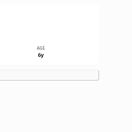
AGE
6y