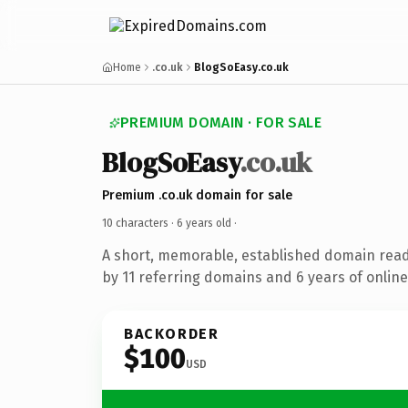
Home
.co.uk
BlogSoEasy.co.uk
PREMIUM DOMAIN · FOR SALE
BlogSoEasy
.co.uk
Premium .co.uk domain for sale
10 characters ·
6 years old
·
A short, memorable, established domain rea
by 11 referring domains and 6 years of online
BACKORDER
$100
USD