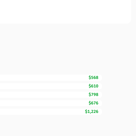
$568
$610
$798
$676
$1,226