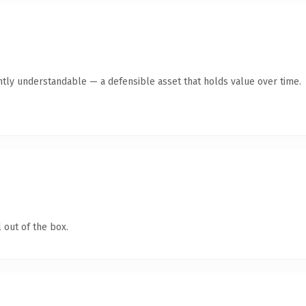
ntly understandable — a defensible asset that holds value over time.
 out of the box.