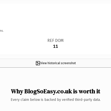
ns.
REF DOM
11
View historical screenshot
Why BlogSoEasy.co.uk is worth it
Every claim below is backed by verified third-party data.