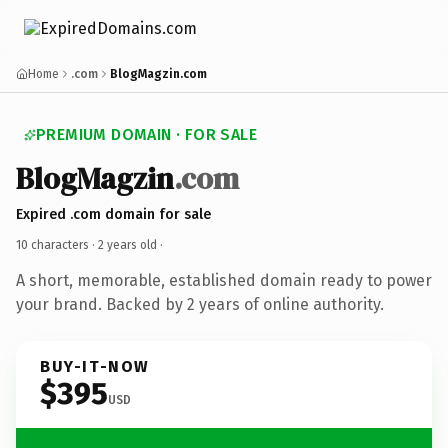
Home
.com
BlogMagzin.com
PREMIUM DOMAIN · FOR SALE
BlogMagzin
.com
Expired .com domain for sale
10 characters ·
2 years old
·
A short, memorable, established domain ready to power
your brand. Backed by 2 years of online authority.
BUY-IT-NOW
$395
USD