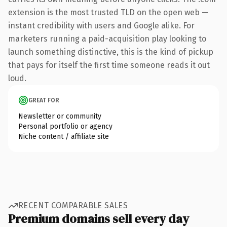
extension is the most trusted TLD on the open web —
instant credibility with users and Google alike. For
marketers running a paid-acquisition play looking to
launch something distinctive, this is the kind of pickup
that pays for itself the first time someone reads it out
loud.
GREAT FOR
Newsletter or community
Personal portfolio or agency
Niche content / affiliate site
RECENT COMPARABLE SALES
Premium domains sell every day