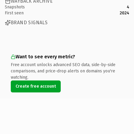
WAYBACK ARCHIVE
Snapshots
4
First seen
2024
BRAND SIGNALS
Want to see every metric?
Free account unlocks advanced SEO data, side-by-side
comparisons, and price-drop alerts on domains you're
watching.
Create free account