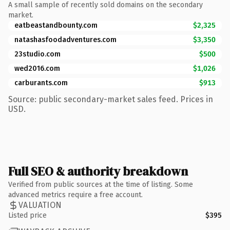
A small sample of recently sold domains on the secondary
market.
eatbeastandbounty.com
$2,325
natashasfoodadventures.com
$3,350
23studio.com
$500
wed2016.com
$1,026
carburants.com
$913
Source: public secondary-market sales feed. Prices in
USD.
Full SEO & authority breakdown
Verified from public sources at the time of listing. Some
advanced metrics require a free account.
VALUATION
Listed price
$395