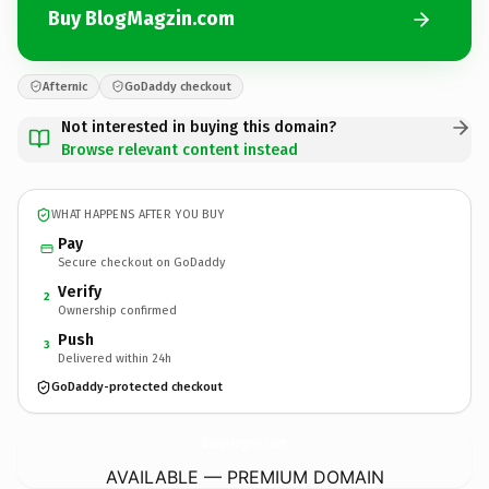
Buy BlogMagzin.com
Afternic
GoDaddy checkout
Not interested in buying this domain?
Browse relevant content instead
WHAT HAPPENS AFTER YOU BUY
Pay
Secure checkout on GoDaddy
Verify
2
Ownership confirmed
Push
3
Delivered within 24h
GoDaddy-protected checkout
BlogMagzin.
com
AVAILABLE — PREMIUM DOMAIN