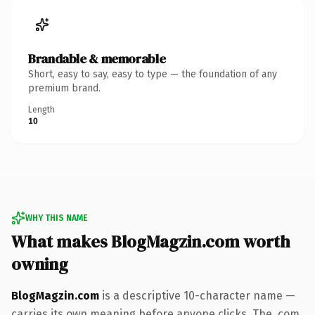
Brandable & memorable
Short, easy to say, easy to type — the foundation of any
premium brand.
Length
10
WHY THIS NAME
What makes BlogMagzin.com worth
owning
BlogMagzin.com
is a descriptive 10-character name —
carries its own meaning before anyone clicks. The .com