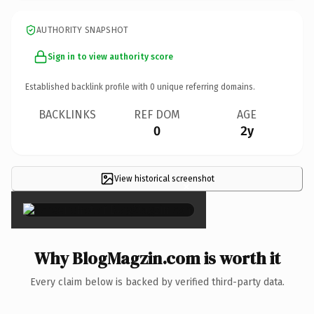
AUTHORITY SNAPSHOT
Sign in to view authority score
Established backlink profile with
0
unique referring domains.
BACKLINKS
REF DOM
AGE
0
2y
View historical screenshot
×
Why BlogMagzin.com is worth it
Every claim below is backed by verified third-party data.