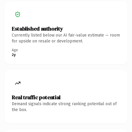
Established authority
Currently listed below our AI fair-value estimate — room
for upside on resale or development.
Age
2y
Real traffic potential
Demand signals indicate strong ranking potential out of
the box.