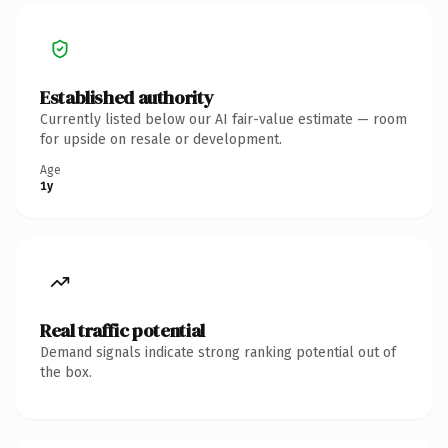
Established authority
Currently listed below our AI fair-value estimate — room
for upside on resale or development.
Age
1y
Real traffic potential
Demand signals indicate strong ranking potential out of
the box.