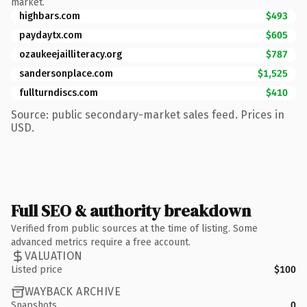
market.
highbars.com
$493
paydaytx.com
$605
ozaukeejailliteracy.org
$787
sandersonplace.com
$1,525
fullturndiscs.com
$410
Source: public secondary-market sales feed. Prices in
USD.
Full SEO & authority breakdown
Verified from public sources at the time of listing. Some
advanced metrics require a free account.
VALUATION
Listed price
$100
WAYBACK ARCHIVE
Snapshots
0