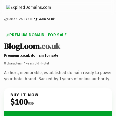
Home
.co.uk
BlogLoom.co.uk
PREMIUM DOMAIN · FOR SALE
BlogLoom
.co.uk
Premium .co.uk domain for sale
8 characters ·
1 years old
· Hotel
A short, memorable, established domain ready to power
your hotel brand. Backed by 1 years of online authority.
BUY-IT-NOW
$100
USD