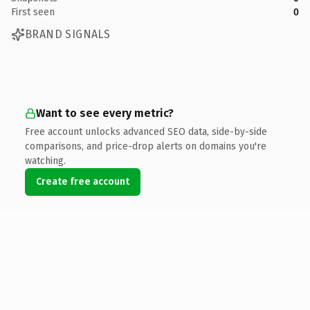
First seen
0
BRAND SIGNALS
Want to see every metric?
Free account unlocks advanced SEO data, side-by-side
comparisons, and price-drop alerts on domains you're
watching.
Create free account