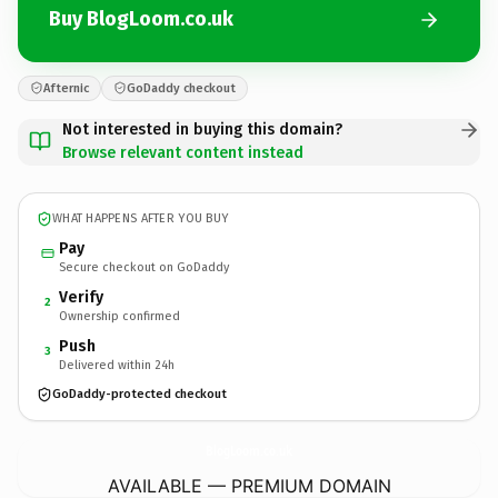
Buy BlogLoom.co.uk
Afternic
GoDaddy checkout
Not interested in buying this domain?
Browse relevant content instead
WHAT HAPPENS AFTER YOU BUY
Pay
Secure checkout on GoDaddy
Verify
2
Ownership confirmed
Push
3
Delivered within 24h
GoDaddy-protected checkout
BlogLoom.
co.uk
AVAILABLE — PREMIUM DOMAIN