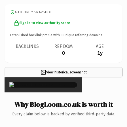
AUTHORITY SNAPSHOT
Sign in to view authority score
Established backlink profile with
0
unique referring domains.
BACKLINKS
REF DOM
AGE
0
1y
View historical screenshot
×
Why BlogLoom.co.uk is worth it
Every claim below is backed by verified third-party data.