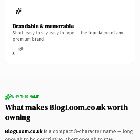
Brandable & memorable
Short, easy to say, easy to type — the foundation of any
premium brand.
Length
8
WHY THIS NAME
What makes BlogLoom.co.uk worth
owning
BlogLoom.co.uk
is a compact 8-character name — long
enough to be descriptive, short enough to stay