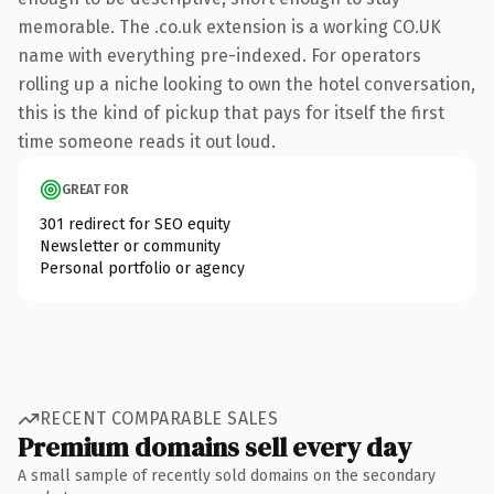
memorable. The .co.uk extension is a working CO.UK
name with everything pre-indexed. For operators
rolling up a niche looking to own the hotel conversation,
this is the kind of pickup that pays for itself the first
time someone reads it out loud.
GREAT FOR
301 redirect for SEO equity
Newsletter or community
Personal portfolio or agency
RECENT COMPARABLE SALES
Premium domains sell every day
A small sample of recently sold domains on the secondary