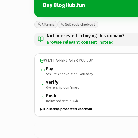
Buy BlogHub.fun
Afternic
GoDaddy checkout
Not interested in buying this domain?
Browse relevant content instead
WHAT HAPPENS AFTER YOU BUY
Pay
Secure checkout on GoDaddy
Verify
2
Ownership confirmed
Push
3
Delivered within 24h
GoDaddy-protected checkout