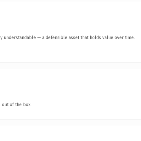
ly understandable — a defensible asset that holds value over time.
 out of the box.