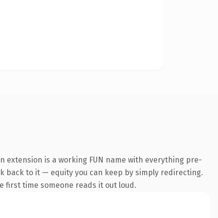
n extension is a working FUN name with everything pre-
nk back to it — equity you can keep by simply redirecting.
he first time someone reads it out loud.