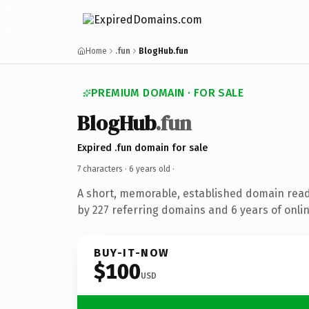
Home
.fun
BlogHub.fun
PREMIUM DOMAIN · FOR SALE
BlogHub
.fun
Expired .fun domain for sale
7 characters ·
6 years old
·
A short, memorable, established domain rea
by 227 referring domains and 6 years of onlin
BUY-IT-NOW
$100
USD