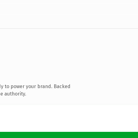
dy to power your brand. Backed
e authority.