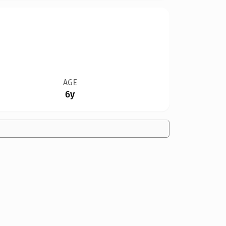
AGE
6y