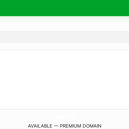
BlogHub.
fun
AVAILABLE — PREMIUM DOMAIN