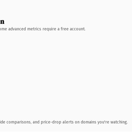
wn
 Some advanced metrics require a free account.
ide comparisons, and price-drop alerts on domains you're watching.