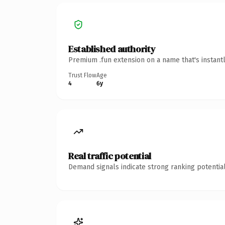
Established authority
Premium .fun extension on a name that's instant
Trust Flow
Age
4
6y
Real traffic potential
Demand signals indicate strong ranking potential