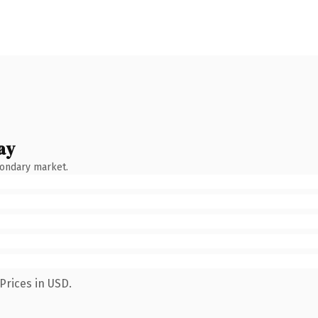
ay
condary market.
Prices in USD.