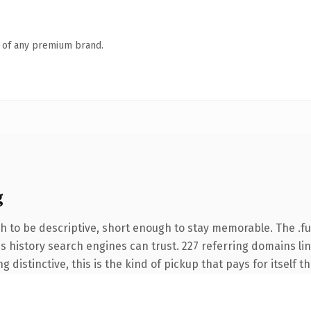
n of any premium brand.
g
 to be descriptive, short enough to stay memorable. The .fu
ies history search engines can trust. 227 referring domains li
 distinctive, this is the kind of pickup that pays for itself t