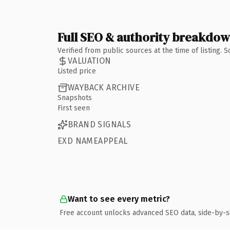
Full SEO & authority breakdo
Verified from public sources at the time of listing.
VALUATION
Listed price
WAYBACK ARCHIVE
Snapshots
First seen
BRAND SIGNALS
EXD NAMEAPPEAL
Want to see every metric?
Free account unlocks advanced SEO data, side-by-s