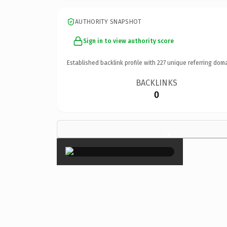
AUTHORITY SNAPSHOT
Sign in to view authority score
Established backlink profile with
227
unique referring doma
BACKLINKS
0
×