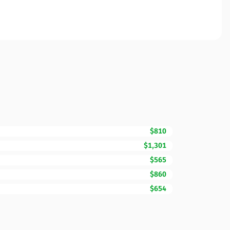
$810
$1,301
$565
$860
$654