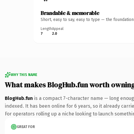
Brandable & memorable
Short, easy to say, easy to type — the foundatio
Length
Appeal
7
2.0
WHY THIS NAME
What makes BlogHub.fun worth ownin
BlogHub.fun
is a compact 7-character name — long enough
indexed. It has been online for 6 years, so it already carr
For operators rolling up a niche looking to launch something
GREAT FOR