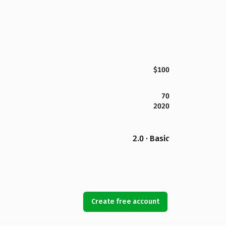
$100
70
2020
2.0 · Basic
Create free account