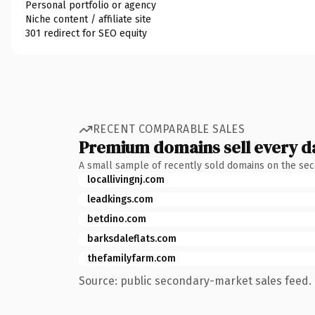
Personal portfolio or agency
Niche content / affiliate site
301 redirect for SEO equity
RECENT COMPARABLE SALES
Premium domains sell every d
A small sample of recently sold domains on the se
locallivingnj.com
leadkings.com
betdino.com
barksdaleflats.com
thefamilyfarm.com
Source: public secondary-market sales feed. 