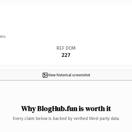
ins.
REF DOM
227
View historical screenshot
Why BlogHub.fun is worth it
Every claim below is backed by verified third-party data.