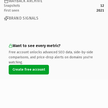
WAYBACK ARCHIVE
Snapshots
12
First seen
2021
BRAND SIGNALS
Want to see every metric?
Free account unlocks advanced SEO data, side-by-side
comparisons, and price-drop alerts on domains you're
watching.
Create free account