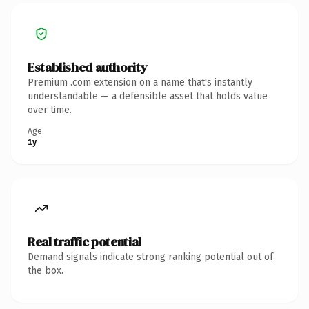
Established authority
Premium .com extension on a name that's instantly
understandable — a defensible asset that holds value
over time.
Age
1y
Real traffic potential
Demand signals indicate strong ranking potential out of
the box.