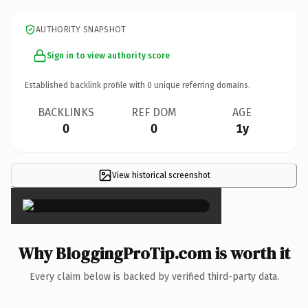
AUTHORITY SNAPSHOT
Sign in to view authority score
Established backlink profile with
0
unique referring domains.
BACKLINKS
REF DOM
AGE
0
0
1y
View historical screenshot
×
Why BloggingProTip.com is worth it
Every claim below is backed by verified third-party data.