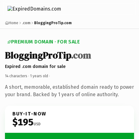
Home
.com
BloggingProTip.com
PREMIUM DOMAIN · FOR SALE
BloggingProTip
.com
Expired .com domain for sale
14 characters ·
1 years old
·
A short, memorable, established domain ready to power
your brand. Backed by 1 years of online authority.
BUY-IT-NOW
$195
USD