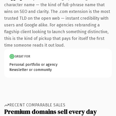
character name — the kind of full-phrase name that
wins on SEO and clarity. The .com extension is the most
trusted TLD on the open web — instant credibility with
users and Google alike. For agencies rebranding a
flagship client looking to launch something distinctive,
this is the kind of pickup that pays for itself the first
time someone reads it out loud.
GREAT FOR
Personal portfolio or agency
Newsletter or community
RECENT COMPARABLE SALES
Premium domains sell every day