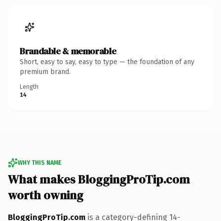
Brandable & memorable
Short, easy to say, easy to type — the foundation of any
premium brand.
Length
14
WHY THIS NAME
What makes BloggingProTip.com
worth owning
BloggingProTip.com
is a category-defining 14-