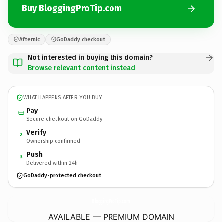
Buy BloggingProTip.com
Afternic
GoDaddy checkout
Not interested in buying this domain?
Browse relevant content instead
WHAT HAPPENS AFTER YOU BUY
Pay
Secure checkout on GoDaddy
Verify
2
Ownership confirmed
Push
3
Delivered within 24h
GoDaddy-protected checkout
BloggingProTip.
com
AVAILABLE — PREMIUM DOMAIN