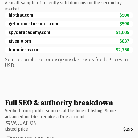
A small sample of recently sold domains on the secondary
market.
hipthat.com
$500
getintouchforhutch.com
$590
spyderacademy.com
$1,005
givenio.org
$837
blondiespv.com
$2,750
Source: public secondary-market sales feed. Prices in
USD.
Full SEO & authority breakdown
Verified from public sources at the time of listing. Some
advanced metrics require a free account.
VALUATION
Listed price
$195