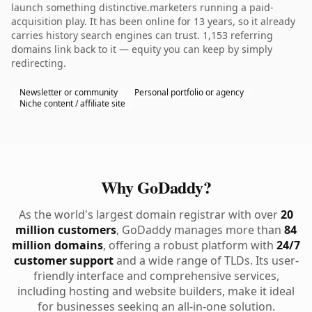
launch something distinctive.marketers running a paid-
acquisition play. It has been online for 13 years, so it already
carries history search engines can trust. 1,153 referring
domains link back to it — equity you can keep by simply
redirecting.
Newsletter or community
Personal portfolio or agency
Niche content / affiliate site
Why GoDaddy?
As the world's largest domain registrar with over
20
million customers
, GoDaddy manages more than
84
million domains
, offering a robust platform with
24/7
customer support
and a wide range of TLDs. Its user-
friendly interface and comprehensive services,
including hosting and website builders, make it ideal
for businesses seeking an all-in-one solution.