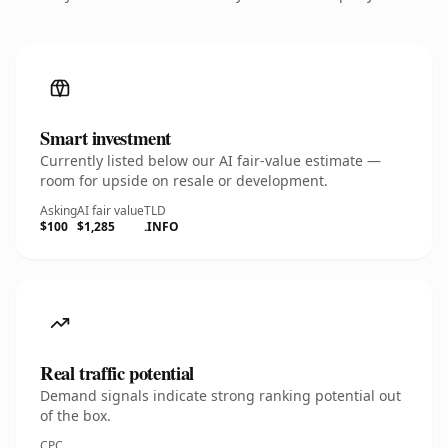
Smart investment
Currently listed below our AI fair-value estimate —
room for upside on resale or development.
Asking
AI fair value
TLD
$100
$1,285
.INFO
Real traffic potential
Demand signals indicate strong ranking potential out
of the box.
CPC