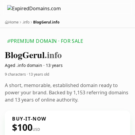
Home
.info
BlogGerul.info
PREMIUM DOMAIN · FOR SALE
Blog
Gerul
.info
Aged .info domain · 13 years
9 characters ·
13 years old
A short, memorable, established domain ready to
power your brand. Backed by 1,153 referring domains
and 13 years of online authority.
BUY-IT-NOW
$100
USD