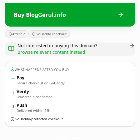
Buy BlogGerul.info
Afternic
GoDaddy checkout
Not interested in buying this domain?
Browse relevant content instead
WHAT HAPPENS AFTER YOU BUY
Pay
Secure checkout on GoDaddy
Verify
2
Ownership confirmed
Push
3
Delivered within 24h
GoDaddy-protected checkout
BlogGerul.
info