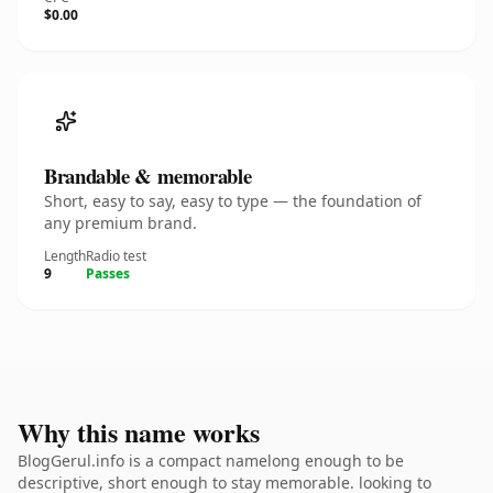
$0.00
Brandable & memorable
Short, easy to say, easy to type — the foundation of
any premium brand.
Length
Radio test
9
Passes
Why this name works
BlogGerul.info is a compact namelong enough to be
descriptive, short enough to stay memorable. looking to