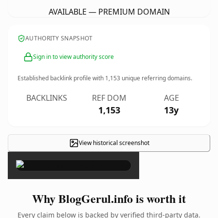
AVAILABLE — PREMIUM DOMAIN
AUTHORITY SNAPSHOT
Sign in to view authority score
Established backlink profile with
1,153
unique referring domains.
BACKLINKS
REF DOM
AGE
1,153
13y
View historical screenshot
×
Why BlogGerul.info is worth it
Every claim below is backed by verified third-party data.