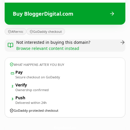
Buy BloggerDigital.com
Afternic
GoDaddy checkout
Not interested in buying this domain?
Browse relevant content instead
WHAT HAPPENS AFTER YOU BUY
Pay
Secure checkout on GoDaddy
Verify
2
Ownership confirmed
Push
3
Delivered within 24h
GoDaddy-protected checkout
BloggerDigital.
com