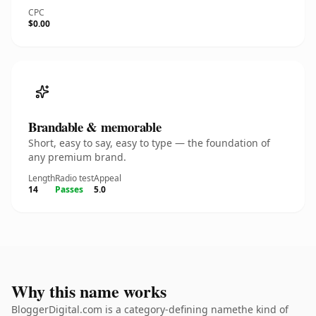
CPC
$0.00
Brandable & memorable
Short, easy to say, easy to type — the foundation of
any premium brand.
Length
Radio test
Appeal
14
Passes
5.0
Why this name works
BloggerDigital.com is a category-defining namethe kind of