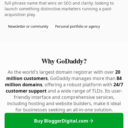
full-phrase name that wins on SEO and clarity. looking to
launch something distinctive.marketers running a paid-
acquisition play.
Newsletter or community
Personal portfolio or agency
Why GoDaddy?
As the world's largest domain registrar with over
20
million customers
, GoDaddy manages more than
84
million domains
, offering a robust platform with
24/7
customer support
and a wide range of TLDs. Its user-
friendly interface and comprehensive services,
including hosting and website builders, make it ideal
for businesses seeking an all-in-one solution.
Buy BloggerDigital.com