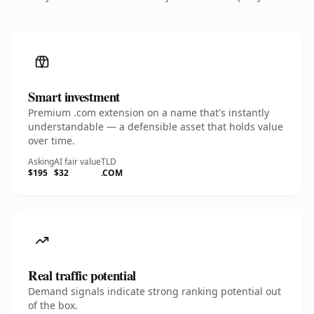
Smart investment
Premium .com extension on a name that's instantly
understandable — a defensible asset that holds value
over time.
Asking
AI fair value
TLD
$195
$32
.COM
Real traffic potential
Demand signals indicate strong ranking potential out
of the box.