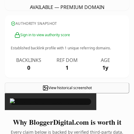
AVAILABLE — PREMIUM DOMAIN
AUTHORITY SNAPSHOT
Sign in to view authority score
Established backlink profile with
1
unique referring domains.
BACKLINKS
REF DOM
AGE
0
1
1y
View historical screenshot
×
Why BloggerDigital.com is worth it
Every claim below is backed by verified third-party data.