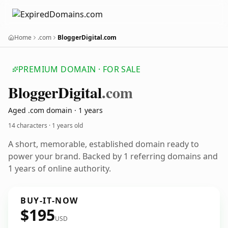
Home
.com
BloggerDigital.com
PREMIUM DOMAIN · FOR SALE
Blogger
Digital
.com
Aged .com domain · 1 years
14 characters ·
1 years old
A short, memorable, established domain ready to
power your brand. Backed by 1 referring domains and
1 years of online authority.
BUY-IT-NOW
$195
USD