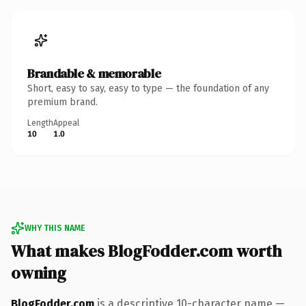
Brandable & memorable
Short, easy to say, easy to type — the foundation of any
premium brand.
Length
Appeal
10
1.0
WHY THIS NAME
What makes BlogFodder.com worth
owning
BlogFodder.com
is a descriptive 10-character name —