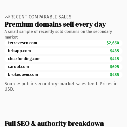
RECENT COMPARABLE SALES
Premium domains sell every day
A small sample of recently sold domains on the secondary
market.
terravesco.com
$2,650
brbapp.com
$435
clearfunding.com
$415
carool.com
$695
brokedown.com
$485
Source: public secondary-market sales feed. Prices in
USD.
Full SEO & authority breakdown