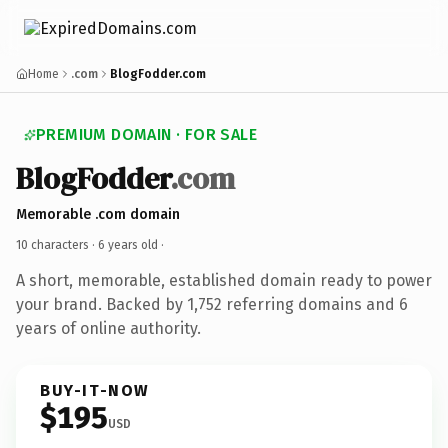
Home
.com
BlogFodder.com
PREMIUM DOMAIN · FOR SALE
BlogFodder
.com
Memorable .com domain
10 characters ·
6 years old
·
A short, memorable, established domain ready to power
your brand. Backed by 1,752 referring domains and 6
years of online authority.
BUY-IT-NOW
$195
USD