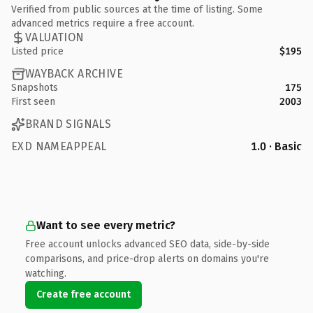
Verified from public sources at the time of listing. Some
advanced metrics require a free account.
VALUATION
Listed price
$195
WAYBACK ARCHIVE
Snapshots
175
First seen
2003
BRAND SIGNALS
EXD NAMEAPPEAL
1.0 · Basic
Want to see every metric?
Free account unlocks advanced SEO data, side-by-side
comparisons, and price-drop alerts on domains you're
watching.
Create free account