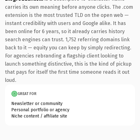
carries its own meaning before anyone clicks. The .com
extension is the most trusted TLD on the open web —
instant credibility with users and Google alike. It has
been online for 6 years, so it already carries history
search engines can trust. 1,752 referring domains link
back to it — equity you can keep by simply redirecting.
For agencies rebranding a flagship client looking to
launch something distinctive, this is the kind of pickup
that pays for itself the first time someone reads it out
loud.
GREAT FOR
Newsletter or community
Personal portfolio or agency
Niche content / affiliate site