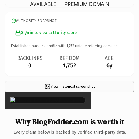
AVAILABLE — PREMIUM DOMAIN
AUTHORITY SNAPSHOT
Sign in to view authority score
Established backlink profile with
1,752
unique referring domains.
BACKLINKS
REF DOM
AGE
0
1,752
6y
View historical screenshot
×
Why BlogFodder.com is worth it
Every claim below is backed by verified third-party data.