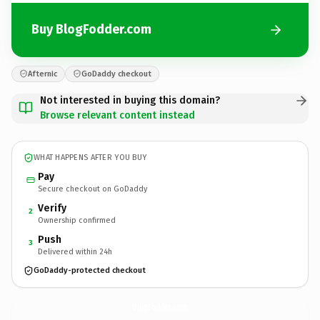
Buy BlogFodder.com
Afternic
GoDaddy checkout
Not interested in buying this domain?
Browse relevant content instead
WHAT HAPPENS AFTER YOU BUY
Pay
Secure checkout on GoDaddy
Verify
2
Ownership confirmed
Push
3
Delivered within 24h
GoDaddy-protected checkout
BlogFodder.
com