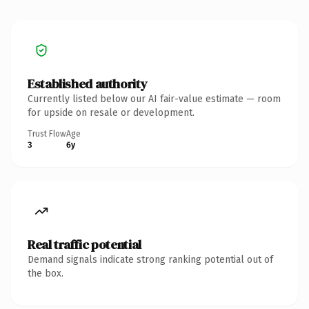
Established authority
Currently listed below our AI fair-value estimate — room
for upside on resale or development.
Trust Flow
Age
3
6y
Real traffic potential
Demand signals indicate strong ranking potential out of
the box.