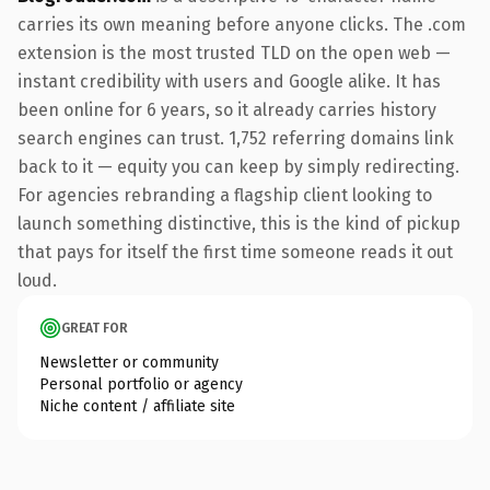
carries its own meaning before anyone clicks. The .com
extension is the most trusted TLD on the open web —
instant credibility with users and Google alike. It has
been online for 6 years, so it already carries history
search engines can trust. 1,752 referring domains link
back to it — equity you can keep by simply redirecting.
For agencies rebranding a flagship client looking to
launch something distinctive, this is the kind of pickup
that pays for itself the first time someone reads it out
loud.
GREAT FOR
Newsletter or community
Personal portfolio or agency
Niche content / affiliate site