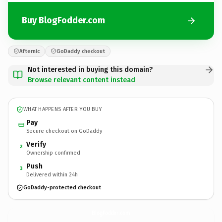
Buy BlogFodder.com
Afternic
GoDaddy checkout
Not interested in buying this domain?
Browse relevant content instead
WHAT HAPPENS AFTER YOU BUY
Pay
Secure checkout on GoDaddy
Verify
2
Ownership confirmed
Push
3
Delivered within 24h
GoDaddy-protected checkout
BlogFodder.
com