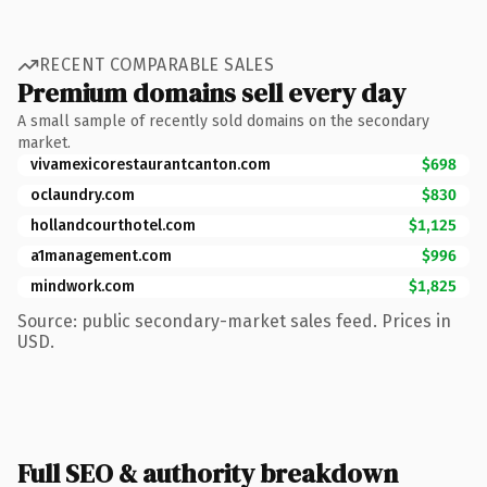
RECENT COMPARABLE SALES
Premium domains sell every day
A small sample of recently sold domains on the secondary
market.
vivamexicorestaurantcanton.com
$698
oclaundry.com
$830
hollandcourthotel.com
$1,125
a1management.com
$996
mindwork.com
$1,825
Source: public secondary-market sales feed. Prices in
USD.
Full SEO & authority breakdown