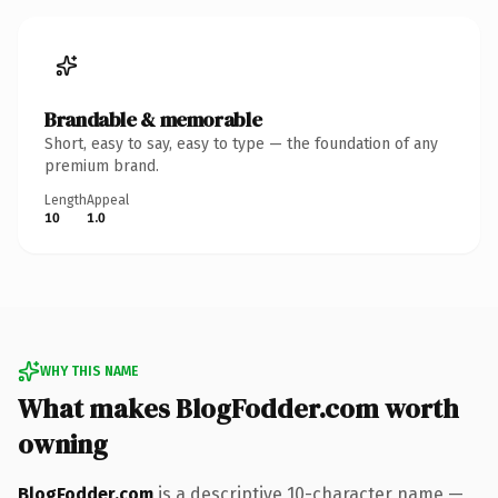
Brandable & memorable
Short, easy to say, easy to type — the foundation of any
premium brand.
Length
Appeal
10
1.0
WHY THIS NAME
What makes BlogFodder.com worth
owning
BlogFodder.com
is a descriptive 10-character name —