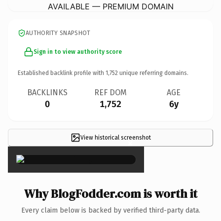
AVAILABLE — PREMIUM DOMAIN
AUTHORITY SNAPSHOT
Sign in to view authority score
Established backlink profile with
1,752
unique referring domains.
BACKLINKS
REF DOM
AGE
0
1,752
6y
View historical screenshot
×
Why BlogFodder.com is worth it
Every claim below is backed by verified third-party data.