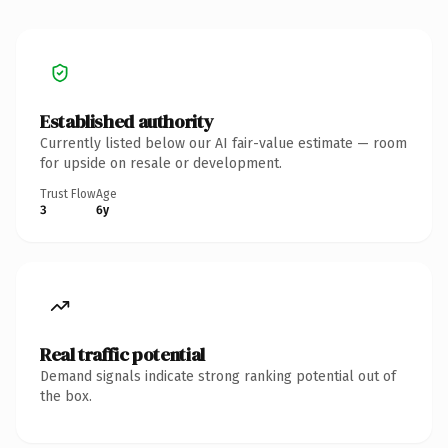
Established authority
Currently listed below our AI fair-value estimate — room
for upside on resale or development.
Trust Flow
Age
3
6y
Real traffic potential
Demand signals indicate strong ranking potential out of
the box.