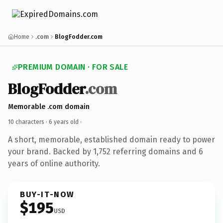
Home
.com
BlogFodder.com
PREMIUM DOMAIN · FOR SALE
BlogFodder
.com
Memorable .com domain
10 characters ·
6 years old
·
A short, memorable, established domain ready to power
your brand. Backed by 1,752 referring domains and 6
years of online authority.
BUY-IT-NOW
$195
USD