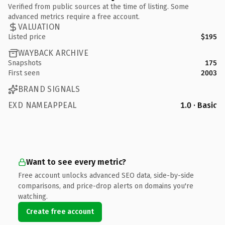
Verified from public sources at the time of listing. Some
advanced metrics require a free account.
VALUATION
Listed price
$195
WAYBACK ARCHIVE
Snapshots
175
First seen
2003
BRAND SIGNALS
EXD NAMEAPPEAL
1.0 · Basic
Want to see every metric?
Free account unlocks advanced SEO data, side-by-side
comparisons, and price-drop alerts on domains you're
watching.
Create free account