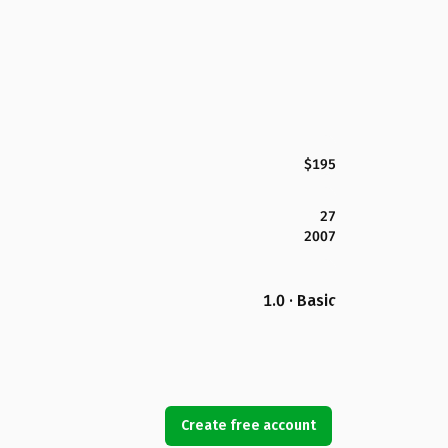
$195
27
2007
1.0 · Basic
Create free account