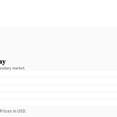
ay
condary market.
Prices in USD.