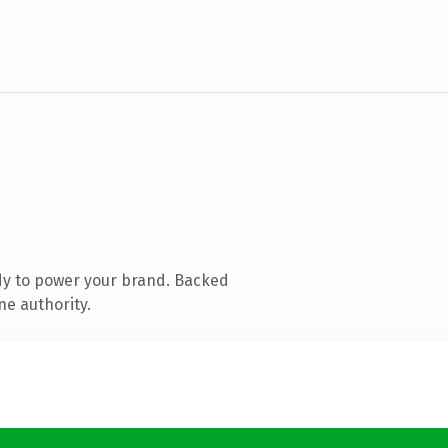
dy to power your brand. Backed
ne authority.