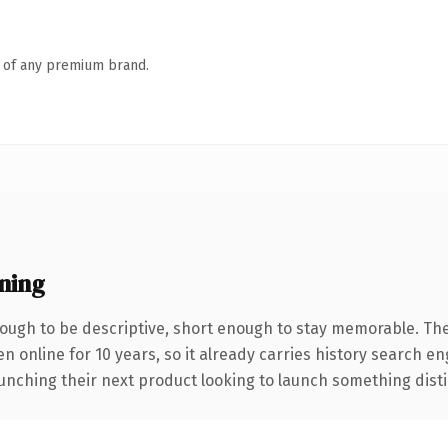
n of any premium brand.
ning
ugh to be descriptive, short enough to stay memorable. The
en online for 10 years, so it already carries history search e
nching their next product looking to launch something distinct