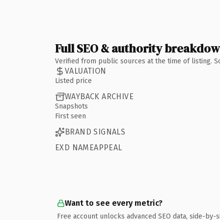
Full SEO & authority breakdo
Verified from public sources at the time of listing.
VALUATION
Listed price
WAYBACK ARCHIVE
Snapshots
First seen
BRAND SIGNALS
EXD NAMEAPPEAL
Want to see every metric?
Free account unlocks advanced SEO data, side-by-s