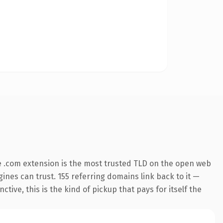
 .com extension is the most trusted TLD on the open web
ngines can trust. 155 referring domains link back to it —
ive, this is the kind of pickup that pays for itself the