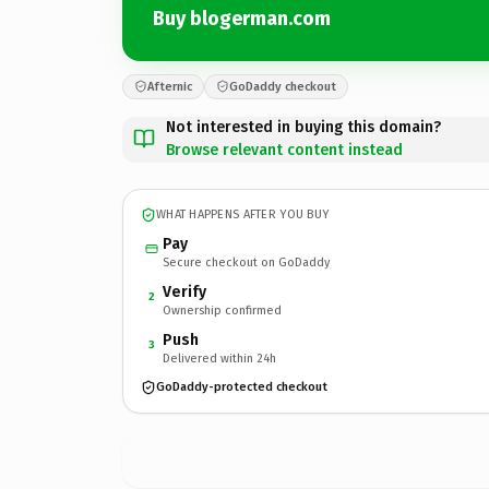
Buy blogerman.com
Afternic
GoDaddy checkout
Not interested in buying this domain?
Browse relevant content instead
WHAT HAPPENS AFTER YOU BUY
Pay
Secure checkout on GoDaddy
Verify
2
Ownership confirmed
Push
3
Delivered within 24h
GoDaddy-protected checkout