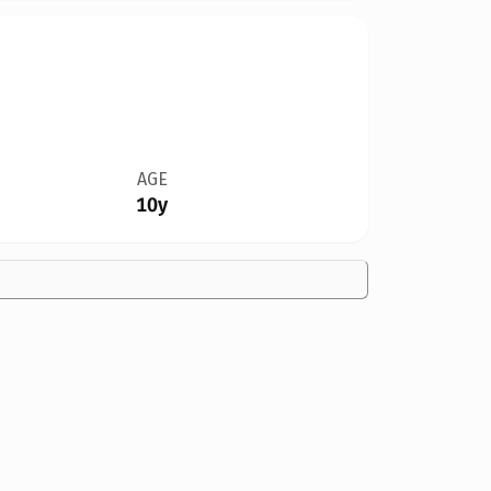
AGE
10y