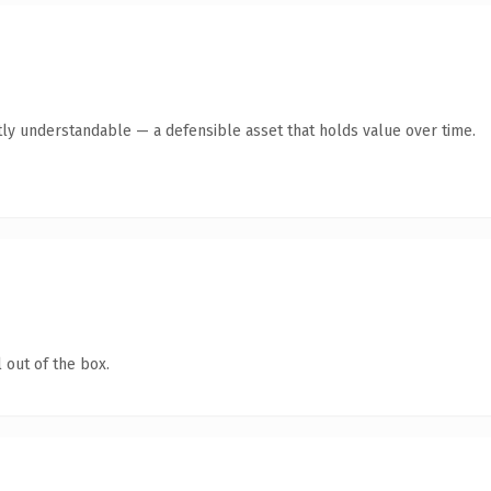
ly understandable — a defensible asset that holds value over time.
 out of the box.