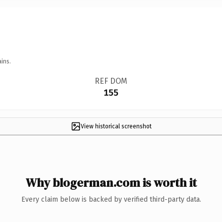
ins.
REF DOM
155
View historical screenshot
Why blogerman.com is worth it
Every claim below is backed by verified third-party data.