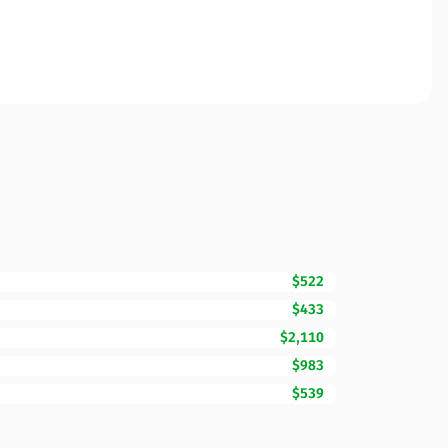
$522
$433
$2,110
$983
$539