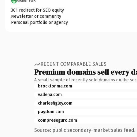
GREAT FOR
301 redirect for SEO equity
Newsletter or community
Personal portfolio or agency
RECENT COMPARABLE SALES
Premium domains sell every d
A small sample of recently sold domains on the se
brocktonma.com
vallena.com
charlesfigley.com
paydom.com
compreseguro.com
Source: public secondary-market sales feed. 