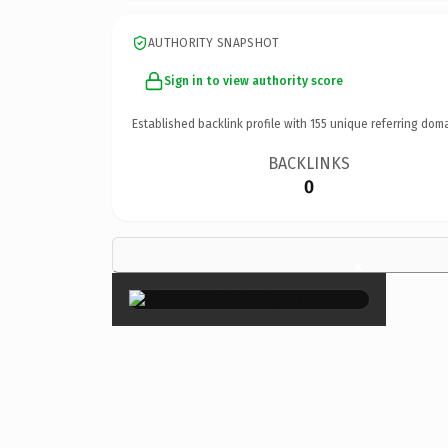
AUTHORITY SNAPSHOT
Sign in to view authority score
Established backlink profile with
155
unique referring doma
BACKLINKS
0
×