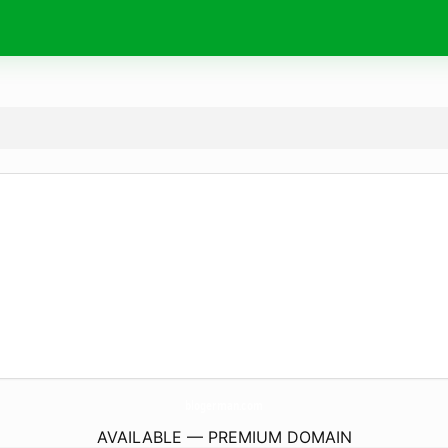
blogerman.
com
AVAILABLE — PREMIUM DOMAIN