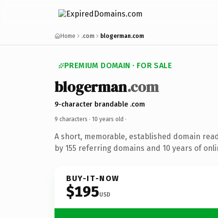
Home
.com
blogerman.com
PREMIUM DOMAIN · FOR SALE
blogerman
.com
9-character brandable .com
9 characters ·
10 years old
·
A short, memorable, established domain rea
by 155 referring domains and 10 years of onli
BUY-IT-NOW
$195
USD