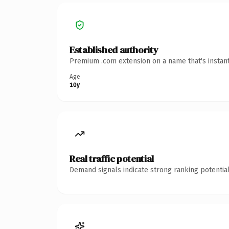
Established authority
Premium .com extension on a name that's instant
Age
10y
Real traffic potential
Demand signals indicate strong ranking potential