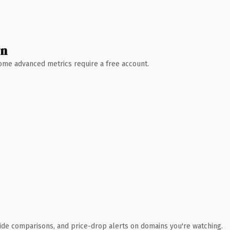
wn
 Some advanced metrics require a free account.
ide comparisons, and price-drop alerts on domains you're watching.