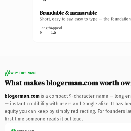
Brandable & memorable
Short, easy to say, easy to type — the foundatio
Length
Appeal
9
1.0
WHY THIS NAME
What makes blogerman.com worth ow
blogerman.com
is a compact 9-character name — long eno
— instant credibility with users and Google alike. It has be
equity you can keep by simply redirecting. For founders lau
first time someone reads it out loud.