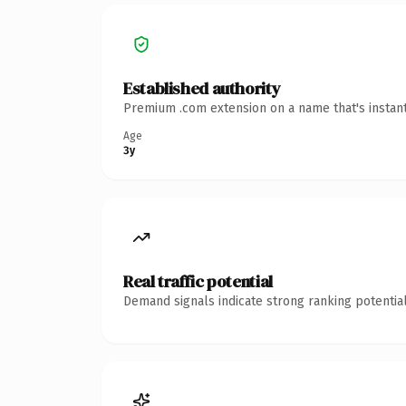
Established authority
Premium .com extension on a name that's instant
Age
3y
Real traffic potential
Demand signals indicate strong ranking potential