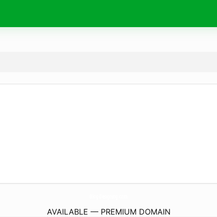
Blog-Designing.
com
AVAILABLE — PREMIUM DOMAIN