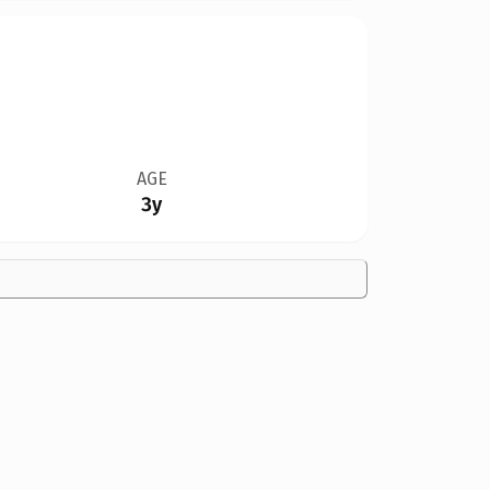
AGE
3y