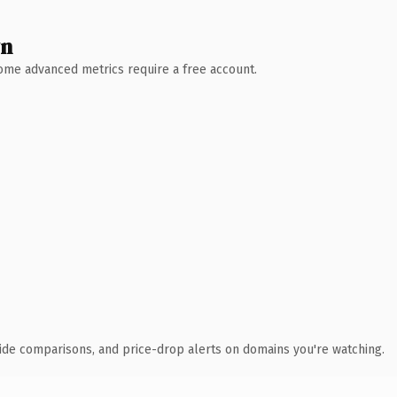
wn
 Some advanced metrics require a free account.
ide comparisons, and price-drop alerts on domains you're watching.