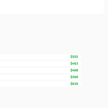
$555
$463
$468
$560
$610