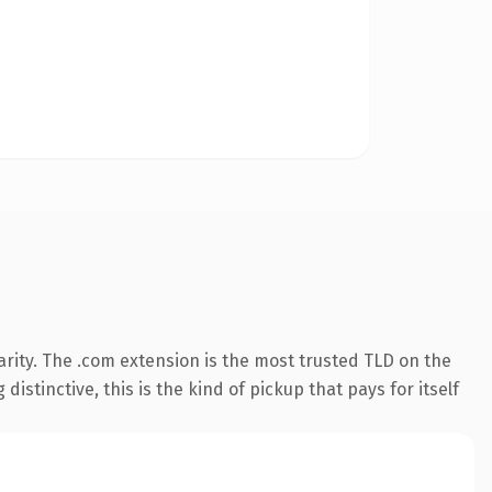
rity. The .com extension is the most trusted TLD on the
istinctive, this is the kind of pickup that pays for itself