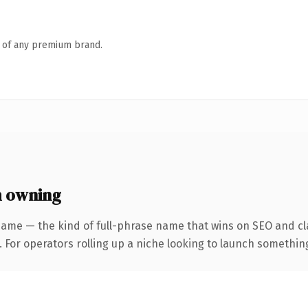
n of any premium brand.
h owning
name — the kind of full-phrase name that wins on SEO and cla
For operators rolling up a niche looking to launch something d