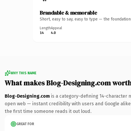
Brandable & memorable
Short, easy to say, easy to type — the foundatio
Length
Appeal
14
4.0
WHY THIS NAME
What makes Blog-Designing.com wort
Blog-Designing.com
is a category-defining 14-character 
open web — instant credibility with users and Google alike. 
the first time someone reads it out loud.
GREAT FOR