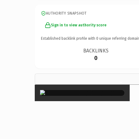
AUTHORITY SNAPSHOT
Sign in to view authority score
Established backlink profile with
0
unique referring domai
BACKLINKS
0
×