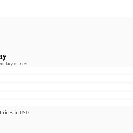
ay
condary market.
Prices in USD.