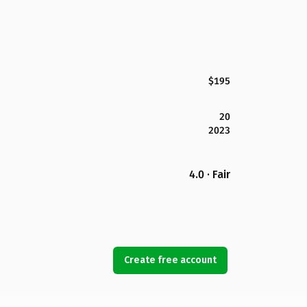
$195
20
2023
4.0 · Fair
Create free account