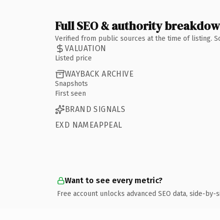
Full SEO & authority breakdo
Verified from public sources at the time of listing.
VALUATION
Listed price
WAYBACK ARCHIVE
Snapshots
First seen
BRAND SIGNALS
EXD NAMEAPPEAL
Want to see every metric?
Free account unlocks advanced SEO data, side-by-s