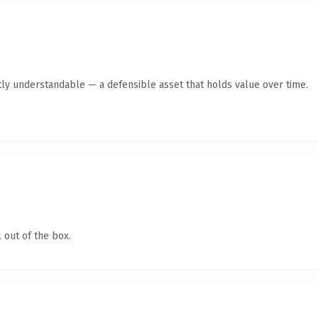
ly understandable — a defensible asset that holds value over time.
 out of the box.