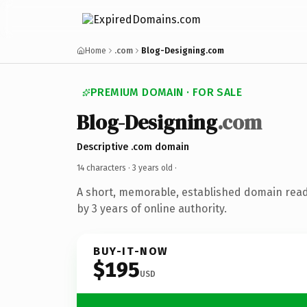
Home
.com
Blog-Designing.com
PREMIUM DOMAIN · FOR SALE
Blog-Designing
.com
Descriptive .com domain
14 characters ·
3 years old
·
A short, memorable, established domain rea
by 3 years of online authority.
BUY-IT-NOW
$195
USD