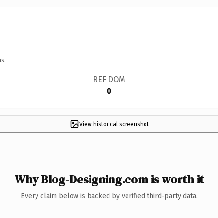
ns.
REF DOM
0
View historical screenshot
Why Blog-Designing.com is worth it
Every claim below is backed by verified third-party data.