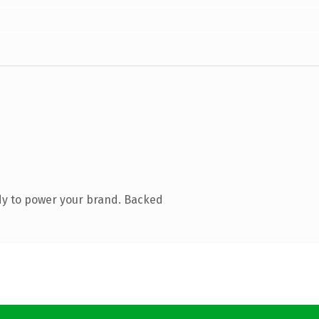
dy to power your brand. Backed