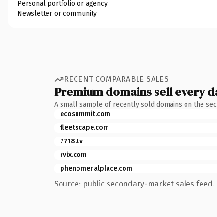
Personal portfolio or agency
Newsletter or community
RECENT COMPARABLE SALES
Premium domains sell every d
A small sample of recently sold domains on the se
ecosummit.com
fleetscape.com
7718.tv
rvix.com
phenomenalplace.com
Source: public secondary-market sales feed. 