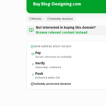
Buy Blog-Designing.com
Afternic
GoDaddy checkout
Not interested in buying this domain?
Browse relevant content instead
WHAT HAPPENS AFTER YOU BUY
Pay
Secure checkout on GoDaddy
Verify
2
Ownership confirmed
Push
3
Delivered within 24h
GoDaddy-protected checkout