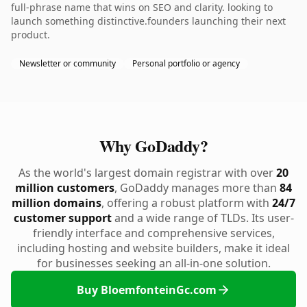
full-phrase name that wins on SEO and clarity. looking to
launch something distinctive.founders launching their next
product.
Newsletter or community
Personal portfolio or agency
Why GoDaddy?
As the world's largest domain registrar with over
20
million customers
, GoDaddy manages more than
84
million domains
, offering a robust platform with
24/7
customer support
and a wide range of TLDs. Its user-
friendly interface and comprehensive services,
including hosting and website builders, make it ideal
for businesses seeking an all-in-one solution.
Buy BloemfonteinGc.com