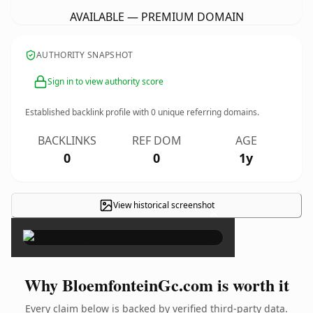
AVAILABLE — PREMIUM DOMAIN
AUTHORITY SNAPSHOT
Sign in to view authority score
Established backlink profile with
0
unique referring domains.
BACKLINKS
REF DOM
AGE
0
0
1y
View historical screenshot
×
Why BloemfonteinGc.com is worth it
Every claim below is backed by verified third-party data.