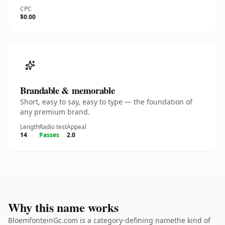
CPC
$0.00
Brandable & memorable
Short, easy to say, easy to type — the foundation of
any premium brand.
Length
Radio test
Appeal
14
Passes
2.0
Why this name works
BloemfonteinGc.com is a category-defining namethe kind of