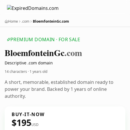
Home
.com
BloemfonteinGc.com
PREMIUM DOMAIN · FOR SALE
Bloemfontein
Gc
.com
Descriptive .com domain
14 characters ·
1 years old
A short, memorable, established domain ready to
power your brand. Backed by 1 years of online
authority.
BUY-IT-NOW
$195
USD