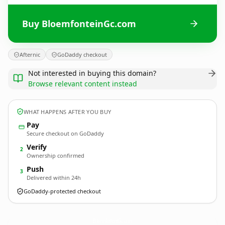
Buy BloemfonteinGc.com
Afternic
GoDaddy checkout
Not interested in buying this domain?
Browse relevant content instead
WHAT HAPPENS AFTER YOU BUY
Pay
Secure checkout on GoDaddy
Verify
2
Ownership confirmed
Push
3
Delivered within 24h
GoDaddy-protected checkout
BloemfonteinGc.
com