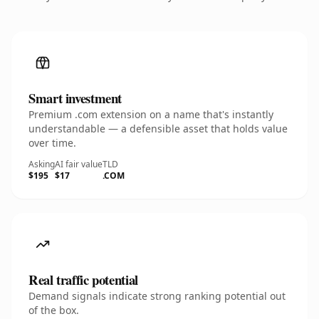
Smart investment
Premium .com extension on a name that's instantly
understandable — a defensible asset that holds value
over time.
Asking
AI fair value
TLD
$195
$17
.COM
Real traffic potential
Demand signals indicate strong ranking potential out
of the box.