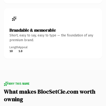
Brandable & memorable
Short, easy to say, easy to type — the foundation of any
premium brand.
Length
Appeal
10
1.0
WHY THIS NAME
What makes BlocSetCie.com worth
owning