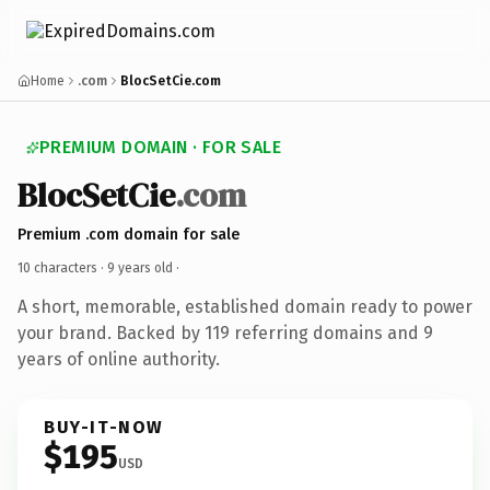
Home
.com
BlocSetCie.com
PREMIUM DOMAIN · FOR SALE
BlocSetCie
.com
Premium .com domain for sale
10 characters ·
9 years old
·
A short, memorable, established domain ready to power
your brand. Backed by 119 referring domains and 9
years of online authority.
BUY-IT-NOW
$195
USD