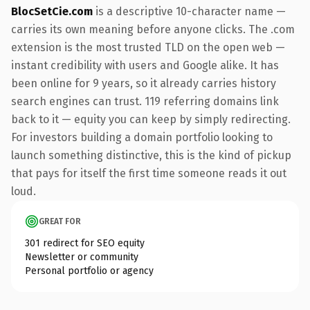
BlocSetCie.com
is a descriptive 10-character name —
carries its own meaning before anyone clicks. The .com
extension is the most trusted TLD on the open web —
instant credibility with users and Google alike. It has
been online for 9 years, so it already carries history
search engines can trust. 119 referring domains link
back to it — equity you can keep by simply redirecting.
For investors building a domain portfolio looking to
launch something distinctive, this is the kind of pickup
that pays for itself the first time someone reads it out
loud.
GREAT FOR
301 redirect for SEO equity
Newsletter or community
Personal portfolio or agency