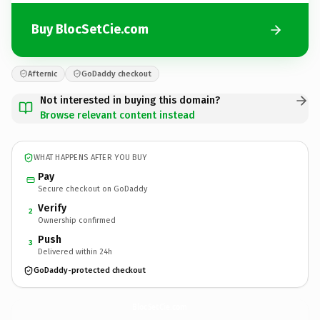
Buy BlocSetCie.com
Afternic
GoDaddy checkout
Not interested in buying this domain?
Browse relevant content instead
WHAT HAPPENS AFTER YOU BUY
Pay
Secure checkout on GoDaddy
Verify
2
Ownership confirmed
Push
3
Delivered within 24h
GoDaddy-protected checkout
BlocSetCie.
com