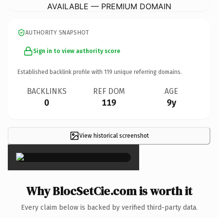
AVAILABLE — PREMIUM DOMAIN
AUTHORITY SNAPSHOT
Sign in to view authority score
Established backlink profile with
119
unique referring domains.
BACKLINKS
REF DOM
AGE
0
119
9y
View historical screenshot
×
Why BlocSetCie.com is worth it
Every claim below is backed by verified third-party data.