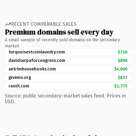
RECENT COMPARABLE SALES
Premium domains sell every day
A small sample of recently sold domains on the secondary
market.
turquoisestcoinlaundry.com
$710
davidserpaforcongress.com
$898
antrimhousebooks.com
$4,000
givenio.org
$837
raoiit.com
$1,775
Source: public secondary-market sales feed. Prices in
USD.