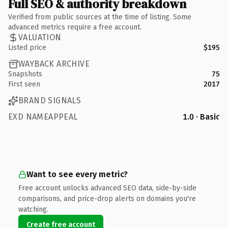
Full SEO & authority breakdown
Verified from public sources at the time of listing. Some
advanced metrics require a free account.
VALUATION
Listed price
$195
WAYBACK ARCHIVE
Snapshots
75
First seen
2017
BRAND SIGNALS
EXD NAMEAPPEAL
1.0 · Basic
Want to see every metric?
Free account unlocks advanced SEO data, side-by-side
comparisons, and price-drop alerts on domains you're
watching.
Create free account