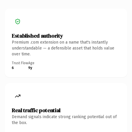
Established authority
Premium .com extension on a name that's instantly
understandable — a defensible asset that holds value
over time.
Trust Flow
Age
6
9y
Real traffic potential
Demand signals indicate strong ranking potential out of
the box.