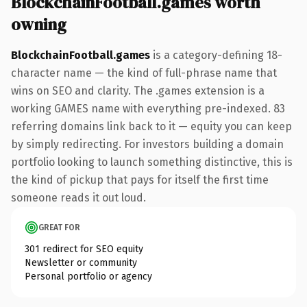
BlockchainFootball.games worth
owning
BlockchainFootball.games
is a category-defining 18-
character name — the kind of full-phrase name that
wins on SEO and clarity. The .games extension is a
working GAMES name with everything pre-indexed. 83
referring domains link back to it — equity you can keep
by simply redirecting. For investors building a domain
portfolio looking to launch something distinctive, this is
the kind of pickup that pays for itself the first time
someone reads it out loud.
GREAT FOR
301 redirect for SEO equity
Newsletter or community
Personal portfolio or agency