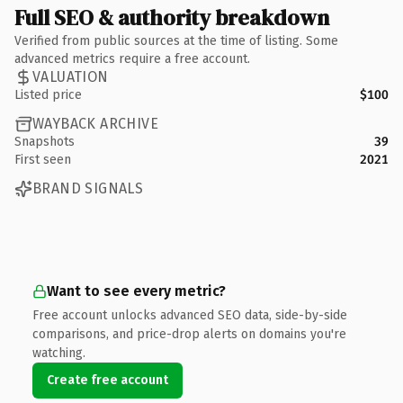
Full SEO & authority breakdown
Verified from public sources at the time of listing. Some
advanced metrics require a free account.
VALUATION
Listed price
$100
WAYBACK ARCHIVE
Snapshots
39
First seen
2021
BRAND SIGNALS
Want to see every metric?
Free account unlocks advanced SEO data, side-by-side
comparisons, and price-drop alerts on domains you're
watching.
Create free account