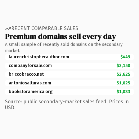
RECENT COMPARABLE SALES
Premium domains sell every day
A small sample of recently sold domains on the secondary
market.
laurenchristopherauthor.com
$449
companyforsale.com
$3,150
briccobracco.net
$2,625
antoniosalturas.com
$1,025
booksforamerica.org
$1,033
Source: public secondary-market sales feed. Prices in
USD.