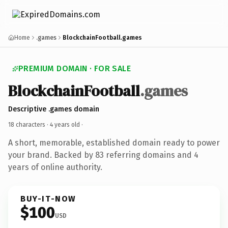
Home
.games
BlockchainFootball.games
PREMIUM DOMAIN · FOR SALE
BlockchainFootball
.games
Descriptive .games domain
18 characters ·
4 years old
·
A short, memorable, established domain ready to power
your brand. Backed by 83 referring domains and 4
years of online authority.
BUY-IT-NOW
$100
USD