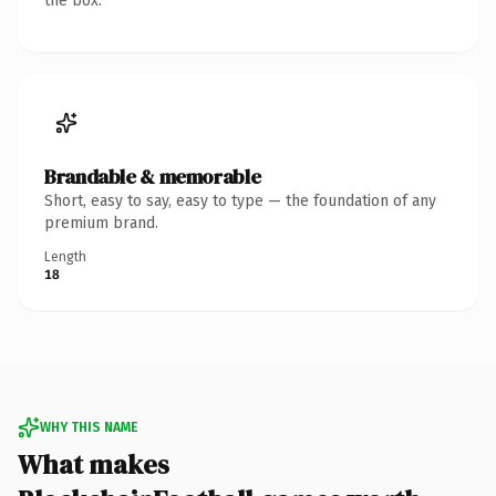
the box.
Brandable & memorable
Short, easy to say, easy to type — the foundation of any
premium brand.
Length
18
WHY THIS NAME
What makes