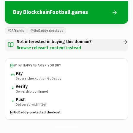
Buy BlockchainFootball.games
Afternic
GoDaddy checkout
Not interested in buying this domain?
Browse relevant content instead
WHAT HAPPENS AFTER YOU BUY
Pay
Secure checkout on GoDaddy
Verify
2
Ownership confirmed
Push
3
Delivered within 24h
GoDaddy-protected checkout
BlockchainFootball.
games