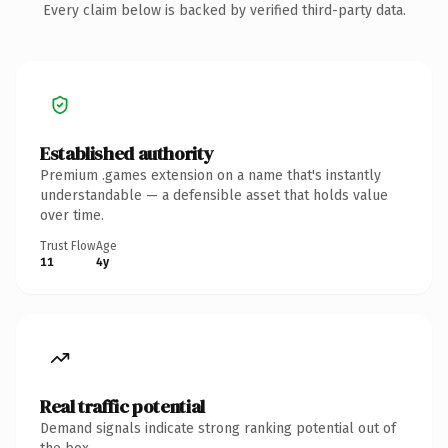
Every claim below is backed by verified third-party data.
Established authority
Premium .games extension on a name that's instantly
understandable — a defensible asset that holds value
over time.
Trust Flow
Age
11
4y
Real traffic potential
Demand signals indicate strong ranking potential out of