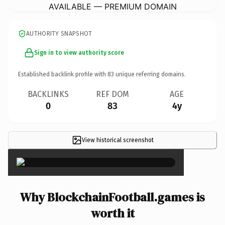
AVAILABLE — PREMIUM DOMAIN
AUTHORITY SNAPSHOT
Sign in to view authority score
Established backlink profile with
83
unique referring domains.
BACKLINKS
REF DOM
AGE
0
83
4y
View historical screenshot
×
Why BlockchainFootball.games is
worth it