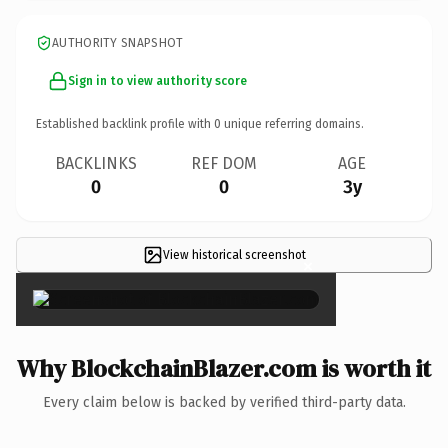
AUTHORITY SNAPSHOT
Sign in to view authority score
Established backlink profile with
0
unique referring domains.
BACKLINKS
REF DOM
AGE
0
0
3y
View historical screenshot
×
Why BlockchainBlazer.com is worth it
Every claim below is backed by verified third-party data.