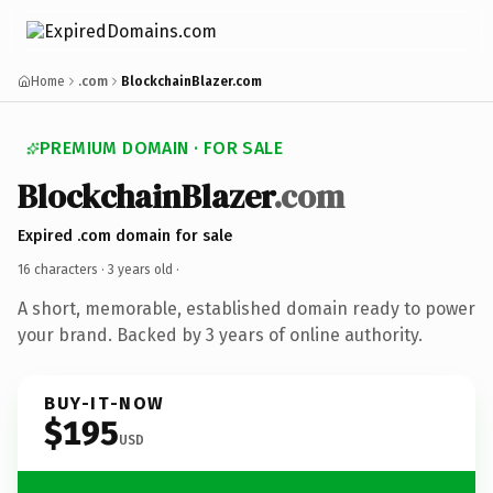
Home
.com
BlockchainBlazer.com
PREMIUM DOMAIN · FOR SALE
BlockchainBlazer
.com
Expired .com domain for sale
16 characters ·
3 years old
·
A short, memorable, established domain ready to power
your brand. Backed by 3 years of online authority.
BUY-IT-NOW
$195
USD