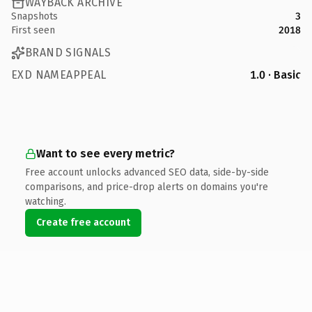
WAYBACK ARCHIVE
Snapshots
3
First seen
2018
BRAND SIGNALS
EXD NAMEAPPEAL
1.0 · Basic
Want to see every metric?
Free account unlocks advanced SEO data, side-by-side
comparisons, and price-drop alerts on domains you're
watching.
Create free account