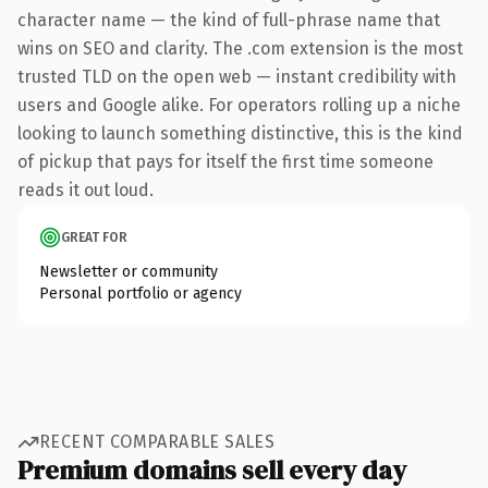
character name — the kind of full-phrase name that
wins on SEO and clarity. The .com extension is the most
trusted TLD on the open web — instant credibility with
users and Google alike. For operators rolling up a niche
looking to launch something distinctive, this is the kind
of pickup that pays for itself the first time someone
reads it out loud.
GREAT FOR
Newsletter or community
Personal portfolio or agency
RECENT COMPARABLE SALES
Premium domains sell every day