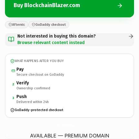
Buy BlockchainBlazer.com
Afternic
GoDaddy checkout
Not interested in buying this domain?
Browse relevant content instead
WHAT HAPPENS AFTER YOU BUY
Pay
Secure checkout on GoDaddy
Verify
2
Ownership confirmed
Push
3
Delivered within 24h
GoDaddy-protected checkout
BlockchainBlazer.
com
AVAILABLE — PREMIUM DOMAIN