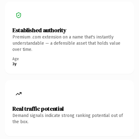
Established authority
Premium .com extension on a name that's instantly
understandable — a defensible asset that holds value
over time.
Age
3y
Real traffic potential
Demand signals indicate strong ranking potential out of
the box.