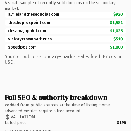
A small sample of recently sold domains on the secondary
market.
avrielandthesequoias.com
$920
theshopfoxpoint.com
$1,581
desamajapahit.com
$1,025
victorycrownbarber.co
$510
speedpos.com
$1,000
Source: public secondary-market sales feed. Prices in
USD.
Full SEO & authority breakdown
Verified from public sources at the time of listing. Some
advanced metrics require a free account.
VALUATION
Listed price
$195