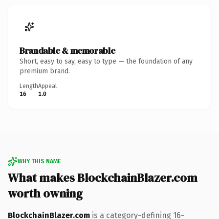
Brandable & memorable
Short, easy to say, easy to type — the foundation of any
premium brand.
Length
Appeal
16
1.0
WHY THIS NAME
What makes BlockchainBlazer.com
worth owning
BlockchainBlazer.com
is a category-defining 16-