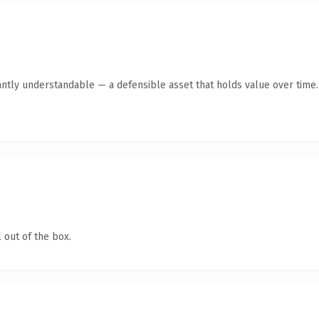
antly understandable — a defensible asset that holds value over time.
 out of the box.