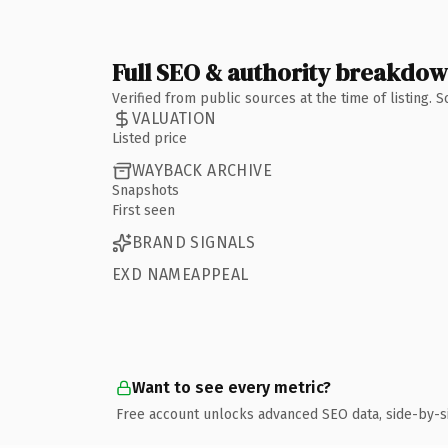
Full SEO & authority breakdo
Verified from public sources at the time of listing.
VALUATION
Listed price
WAYBACK ARCHIVE
Snapshots
First seen
BRAND SIGNALS
EXD NAMEAPPEAL
Want to see every metric?
Free account unlocks advanced SEO data, side-by-s