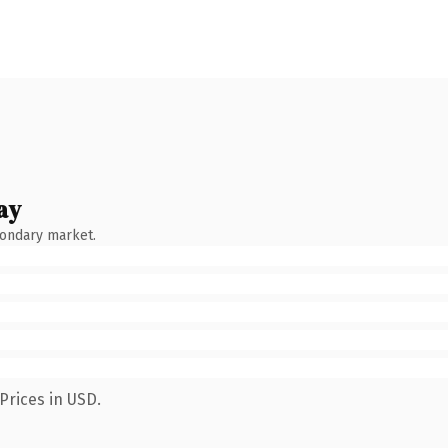
ay
condary market.
Prices in USD.