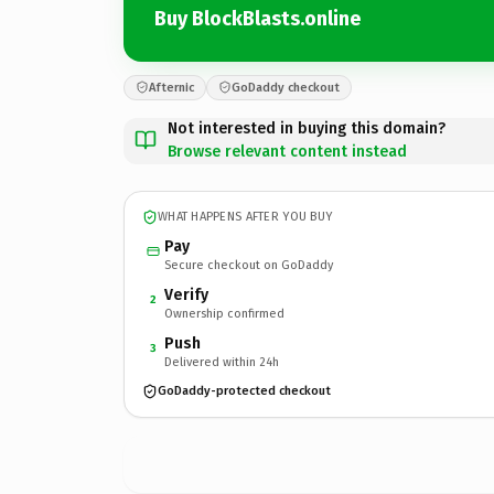
Buy BlockBlasts.online
Afternic
GoDaddy checkout
Not interested in buying this domain?
Browse relevant content instead
WHAT HAPPENS AFTER YOU BUY
Pay
Secure checkout on GoDaddy
Verify
2
Ownership confirmed
Push
3
Delivered within 24h
GoDaddy-protected checkout