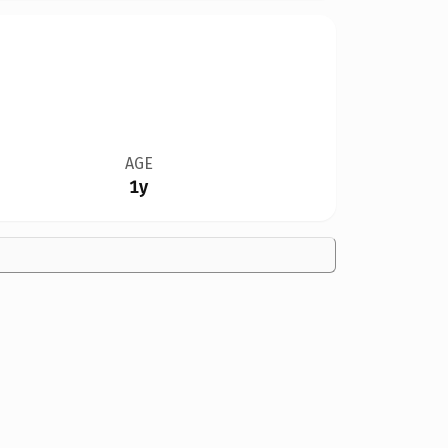
AGE
1y