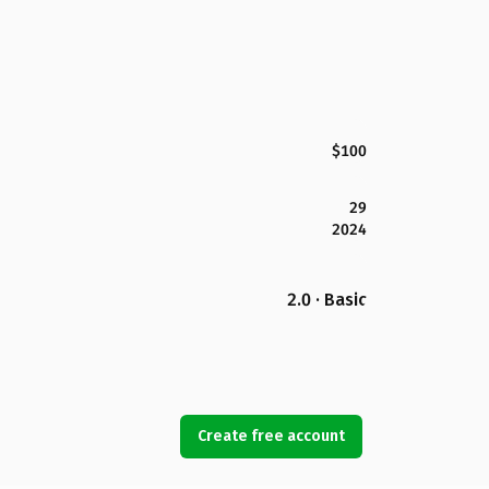
$100
29
2024
2.0 · Basic
Create free account