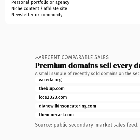
Personal portfolio or agency
Niche content / affiliate site
Newsletter or community
RECENT COMPARABLE SALES
Premium domains sell every d
A small sample of recently sold domains on the se
vaceda.org
theblup.com
icce2023.com
dianewilkinsoncatering.com
theminecart.com
Source: public secondary-market sales feed. 