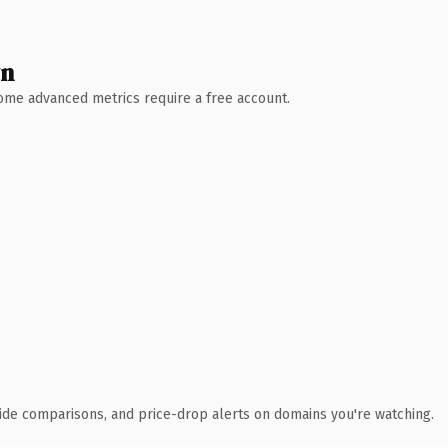
wn
 Some advanced metrics require a free account.
ide comparisons, and price-drop alerts on domains you're watching.