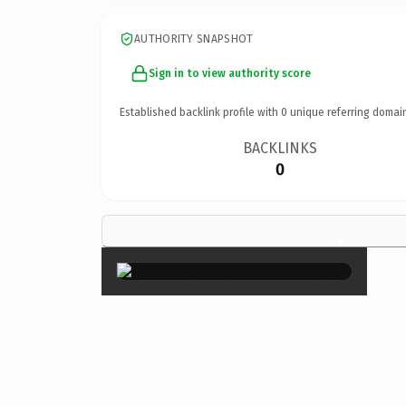
AUTHORITY SNAPSHOT
Sign in to view authority score
Established backlink profile with
0
unique referring domai
BACKLINKS
0
×