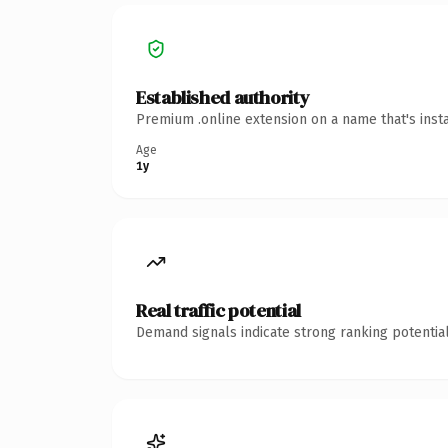
Established authority
Premium .online extension on a name that's inst
Age
1y
Real traffic potential
Demand signals indicate strong ranking potential