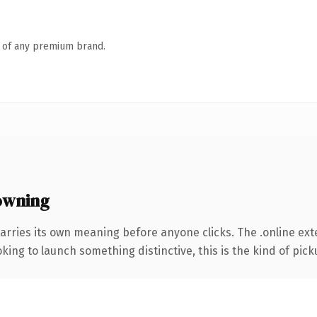
n of any premium brand.
owning
arries its own meaning before anyone clicks. The .online ex
ing to launch something distinctive, this is the kind of picku