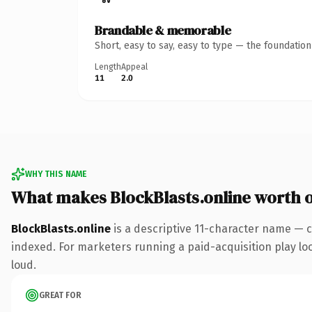
Brandable & memorable
Short, easy to say, easy to type — the foundatio
Length
Appeal
11
2.0
WHY THIS NAME
What makes BlockBlasts.online worth 
BlockBlasts.online
is a descriptive 11-character name — c
indexed. For marketers running a paid-acquisition play look
loud.
GREAT FOR