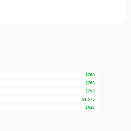
$760
$760
$798
$1,575
$432