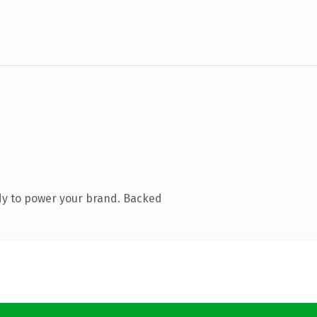
dy to power your brand. Backed