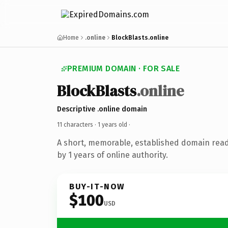
Home
.online
BlockBlasts.online
PREMIUM DOMAIN · FOR SALE
BlockBlasts
.online
Descriptive .online domain
11 characters ·
1 years old
·
A short, memorable, established domain rea
by 1 years of online authority.
BUY-IT-NOW
$100
USD