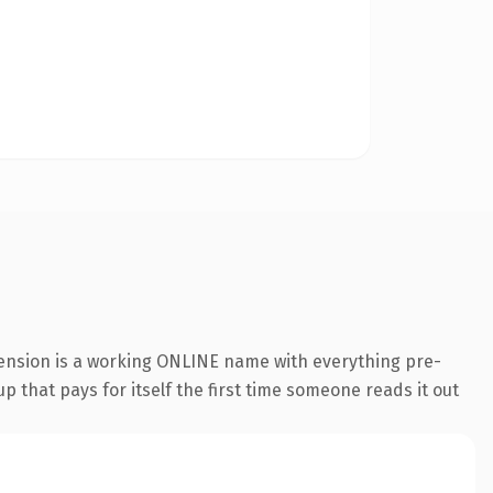
tension is a working ONLINE name with everything pre-
p that pays for itself the first time someone reads it out