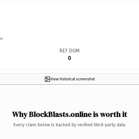
ns.
REF DOM
0
View historical screenshot
Why BlockBlasts.online is worth it
Every claim below is backed by verified third-party data.