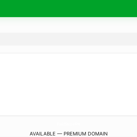
BlockBlasts.
online
AVAILABLE — PREMIUM DOMAIN