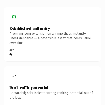
Established authority
Premium .com extension on a name that's instantly
understandable — a defensible asset that holds value
over time.
Age
3y
Real traffic potential
Demand signals indicate strong ranking potential out of
the box.