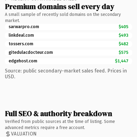
Premium domains sell every day
A small sample of recently sold domains on the secondary
market.
sarwarpro.com
$405
linkdeal.com
$493
tossers.com
$482
gitedulacdocteur.com
$575
edgehost.com
$1,447
Source: public secondary-market sales feed. Prices in
USD.
Full SEO & authority breakdown
Verified from public sources at the time of listing. Some
advanced metrics require a free account.
VALUATION