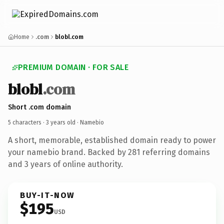
Home
.com
blobl.com
PREMIUM DOMAIN · FOR SALE
blobl
.com
Short .com domain
5 characters ·
3 years old
· Namebio
A short, memorable, established domain ready to power
your namebio brand. Backed by 281 referring domains
and 3 years of online authority.
BUY-IT-NOW
$195
USD