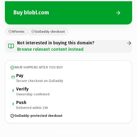
Buy blobl.com
Afternic
GoDaddy checkout
Not interested in buying this domain?
Browse relevant content instead
WHAT HAPPENS AFTER YOU BUY
Pay
Secure checkout on GoDaddy
Verify
2
Ownership confirmed
Push
3
Delivered within 24h
GoDaddy-protected checkout
blobl.
com