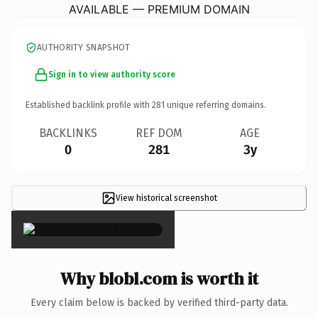
AVAILABLE — PREMIUM DOMAIN
AUTHORITY SNAPSHOT
Sign in to view authority score
Established backlink profile with
281
unique referring domains.
BACKLINKS
REF DOM
AGE
0
281
3y
View historical screenshot
×
Why blobl.com is worth it
Every claim below is backed by verified third-party data.