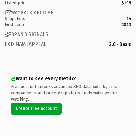
Listed price
$195
WAYBACK ARCHIVE
Snapshots
14
First seen
2013
BRAND SIGNALS
EXD NAMEAPPEAL
2.0 · Basic
Want to see every metric?
Free account unlocks advanced SEO data, side-by-side
comparisons, and price-drop alerts on domains you're
watching.
Create free account