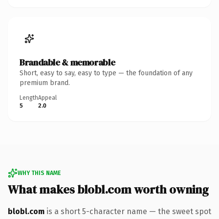
Brandable & memorable
Short, easy to say, easy to type — the foundation of any
premium brand.
Length
Appeal
5
2.0
WHY THIS NAME
What makes blobl.com worth owning
blobl.com
is a short 5-character name — the sweet spot