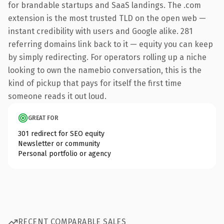
for brandable startups and SaaS landings. The .com
extension is the most trusted TLD on the open web —
instant credibility with users and Google alike. 281
referring domains link back to it — equity you can keep
by simply redirecting. For operators rolling up a niche
looking to own the namebio conversation, this is the
kind of pickup that pays for itself the first time
someone reads it out loud.
GREAT FOR
301 redirect for SEO equity
Newsletter or community
Personal portfolio or agency
RECENT COMPARABLE SALES