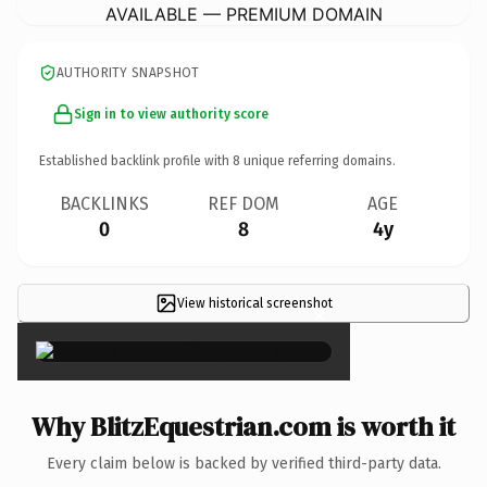
AVAILABLE — PREMIUM DOMAIN
AUTHORITY SNAPSHOT
Sign in to view authority score
Established backlink profile with
8
unique referring domains.
BACKLINKS
REF DOM
AGE
0
8
4y
View historical screenshot
×
Why BlitzEquestrian.com is worth it
Every claim below is backed by verified third-party data.