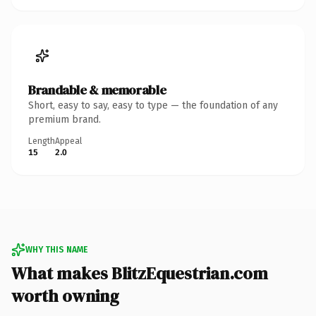
Brandable & memorable
Short, easy to say, easy to type — the foundation of any
premium brand.
Length
Appeal
15
2.0
WHY THIS NAME
What makes BlitzEquestrian.com
worth owning