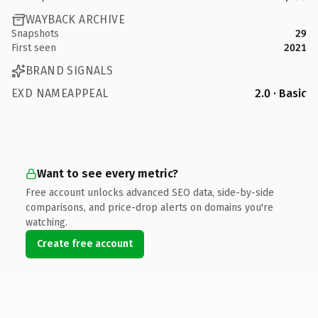
WAYBACK ARCHIVE
Snapshots
29
First seen
2021
BRAND SIGNALS
EXD NAMEAPPEAL
2.0 · Basic
Want to see every metric?
Free account unlocks advanced SEO data, side-by-side
comparisons, and price-drop alerts on domains you're
watching.
Create free account