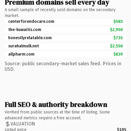
Premium domains sell every day
A small sample of recently sold domains on the secondary
market.
centerforendocare.com
$585
the-kuwaitis.com
$2,950
honestlyrelatable.com
$735
surahalmulk.net
$2,550
allpharm.com
$839
Source: public secondary-market sales feed. Prices in
USD.
Full SEO & authority breakdown
Verified from public sources at the time of listing. Some
advanced metrics require a free account.
VALUATION
Listed price
$195