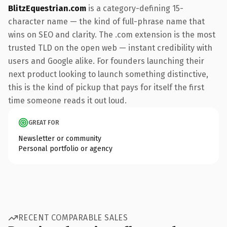
BlitzEquestrian.com
is a category-defining 15-
character name — the kind of full-phrase name that
wins on SEO and clarity. The .com extension is the most
trusted TLD on the open web — instant credibility with
users and Google alike. For founders launching their
next product looking to launch something distinctive,
this is the kind of pickup that pays for itself the first
time someone reads it out loud.
GREAT FOR
Newsletter or community
Personal portfolio or agency
RECENT COMPARABLE SALES