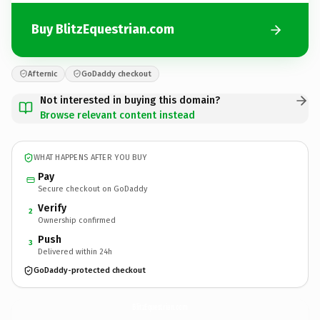
Buy BlitzEquestrian.com
Afternic
GoDaddy checkout
Not interested in buying this domain?
Browse relevant content instead
WHAT HAPPENS AFTER YOU BUY
Pay
Secure checkout on GoDaddy
Verify
2
Ownership confirmed
Push
3
Delivered within 24h
GoDaddy-protected checkout
BlitzEquestrian.
com