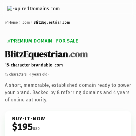
Home
.com
BlitzEquestrian.com
PREMIUM DOMAIN · FOR SALE
BlitzEquestrian
.com
15-character brandable .com
15 characters ·
4 years old
·
A short, memorable, established domain ready to power
your brand. Backed by 8 referring domains and 4 years
of online authority.
BUY-IT-NOW
$195
USD