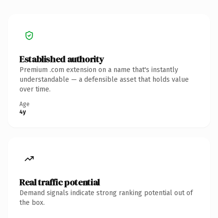
Established authority
Premium .com extension on a name that's instantly
understandable — a defensible asset that holds value
over time.
Age
4y
Real traffic potential
Demand signals indicate strong ranking potential out of
the box.