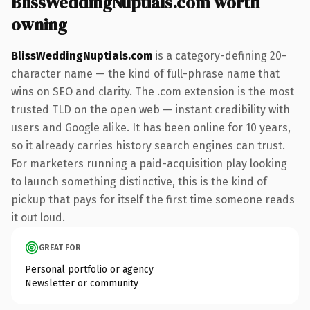
BlissWeddingNuptials.com worth
owning
BlissWeddingNuptials.com
is a category-defining 20-
character name — the kind of full-phrase name that
wins on SEO and clarity. The .com extension is the most
trusted TLD on the open web — instant credibility with
users and Google alike. It has been online for 10 years,
so it already carries history search engines can trust.
For marketers running a paid-acquisition play looking
to launch something distinctive, this is the kind of
pickup that pays for itself the first time someone reads
it out loud.
GREAT FOR
Personal portfolio or agency
Newsletter or community