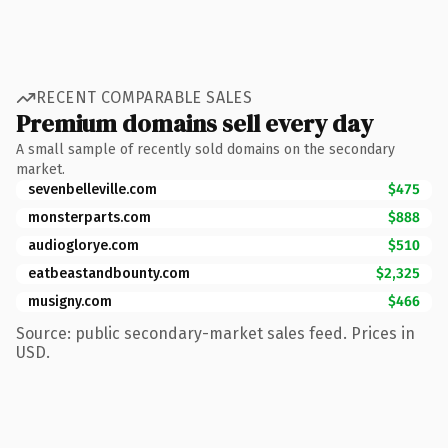
RECENT COMPARABLE SALES
Premium domains sell every day
A small sample of recently sold domains on the secondary
market.
sevenbelleville.com
$475
monsterparts.com
$888
audioglorye.com
$510
eatbeastandbounty.com
$2,325
musigny.com
$466
Source: public secondary-market sales feed. Prices in
USD.