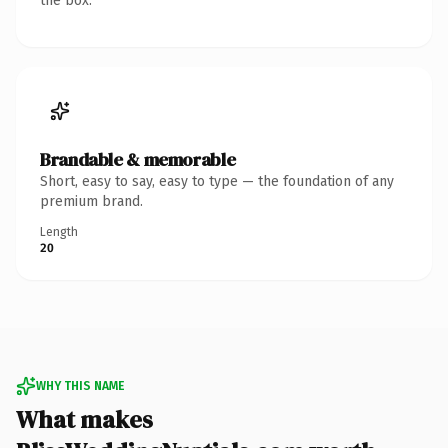
the box.
Brandable & memorable
Short, easy to say, easy to type — the foundation of any
premium brand.
Length
20
WHY THIS NAME
What makes