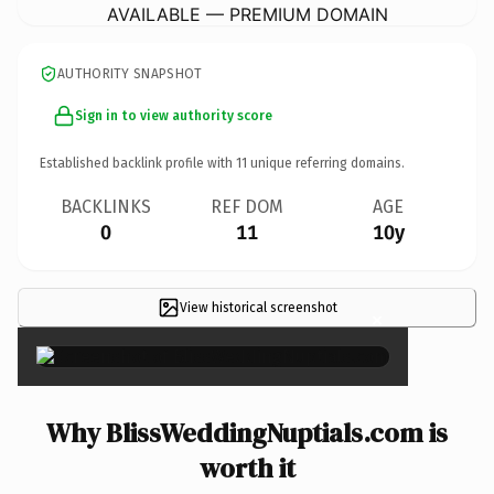
AVAILABLE — PREMIUM DOMAIN
AUTHORITY SNAPSHOT
Sign in to view authority score
Established backlink profile with
11
unique referring domains.
BACKLINKS
REF DOM
AGE
0
11
10y
View historical screenshot
×
Why BlissWeddingNuptials.com is
worth it