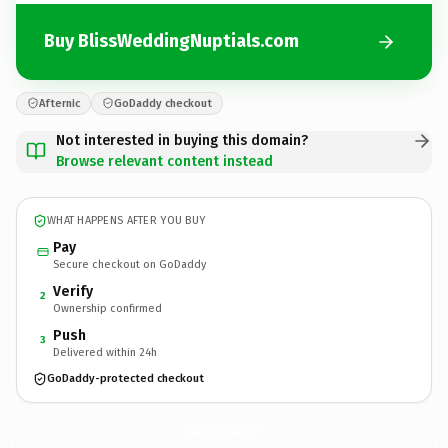
Buy BlissWeddingNuptials.com
Afternic
GoDaddy checkout
Not interested in buying this domain?
Browse relevant content instead
WHAT HAPPENS AFTER YOU BUY
Pay
Secure checkout on GoDaddy
Verify
2
Ownership confirmed
Push
3
Delivered within 24h
GoDaddy-protected checkout
BlissWeddingNuptials.
com