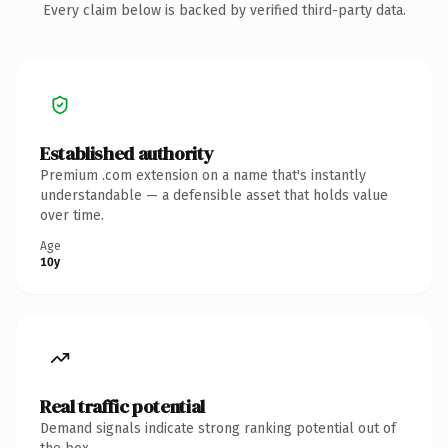
Every claim below is backed by verified third-party data.
Established authority
Premium .com extension on a name that's instantly
understandable — a defensible asset that holds value
over time.
Age
10y
Real traffic potential
Demand signals indicate strong ranking potential out of