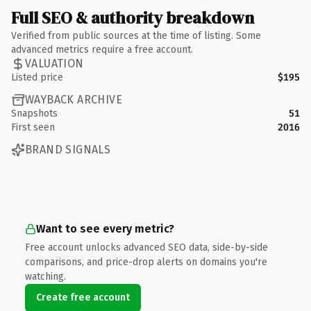
Full SEO & authority breakdown
Verified from public sources at the time of listing. Some
advanced metrics require a free account.
VALUATION
Listed price
$195
WAYBACK ARCHIVE
Snapshots
51
First seen
2016
BRAND SIGNALS
Want to see every metric?
Free account unlocks advanced SEO data, side-by-side
comparisons, and price-drop alerts on domains you're
watching.
Create free account