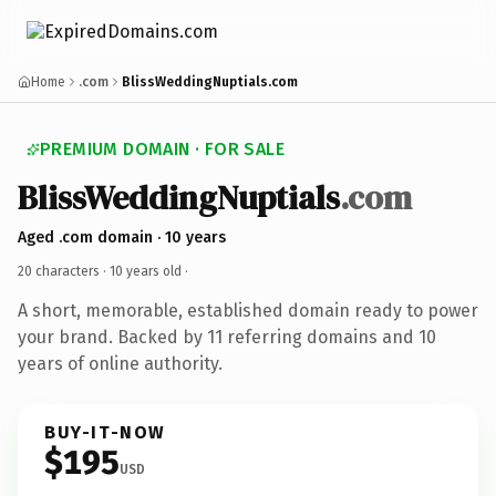
Home
.com
BlissWeddingNuptials.com
PREMIUM DOMAIN · FOR SALE
BlissWeddingNuptials
.com
Aged .com domain · 10 years
20 characters ·
10 years old
·
A short, memorable, established domain ready to power
your brand. Backed by 11 referring domains and 10
years of online authority.
BUY-IT-NOW
$195
USD