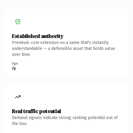
Established authority
Premium .com extension on a name that's instantly
understandable — a defensible asset that holds value
over time.
Age
2y
Real traffic potential
Demand signals indicate strong ranking potential out of
the box.