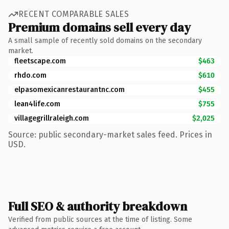
RECENT COMPARABLE SALES
Premium domains sell every day
A small sample of recently sold domains on the secondary
market.
fleetscape.com
$463
rhdo.com
$610
elpasomexicanrestaurantnc.com
$455
lean4life.com
$755
villagegrillraleigh.com
$2,025
Source: public secondary-market sales feed. Prices in
USD.
Full SEO & authority breakdown
Verified from public sources at the time of listing. Some