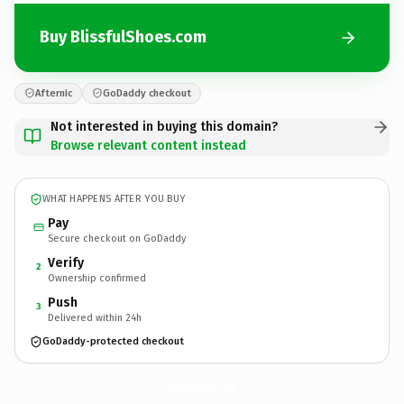
Buy BlissfulShoes.com
Afternic
GoDaddy checkout
Not interested in buying this domain?
Browse relevant content instead
WHAT HAPPENS AFTER YOU BUY
Pay
Secure checkout on GoDaddy
Verify
2
Ownership confirmed
Push
3
Delivered within 24h
GoDaddy-protected checkout
BlissfulShoes.
com