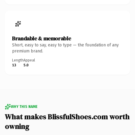
Brandable & memorable
Short, easy to say, easy to type — the foundation of any
premium brand.
Length
Appeal
13
5.0
WHY THIS NAME
What makes BlissfulShoes.com worth
owning