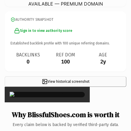
AVAILABLE — PREMIUM DOMAIN
AUTHORITY SNAPSHOT
Sign in to view authority score
Established backlink profile with
100
unique referring domains.
BACKLINKS
REF DOM
AGE
0
100
2y
View historical screenshot
×
Why BlissfulShoes.com is worth it
Every claim below is backed by verified third-party data.