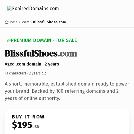
Home
.com
BlissfulShoes.com
PREMIUM DOMAIN · FOR SALE
BlissfulShoes
.com
Aged .com domain · 2 years
13 characters ·
2 years old
·
A short, memorable, established domain ready to power
your brand. Backed by 100 referring domains and 2
years of online authority.
BUY-IT-NOW
$195
USD