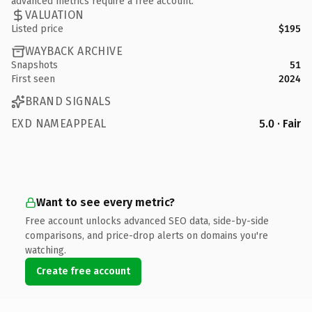
advanced metrics require a free account.
VALUATION
Listed price
$195
WAYBACK ARCHIVE
Snapshots
51
First seen
2024
BRAND SIGNALS
EXD NAMEAPPEAL
5.0 · Fair
Want to see every metric?
Free account unlocks advanced SEO data, side-by-side
comparisons, and price-drop alerts on domains you're
watching.
Create free account