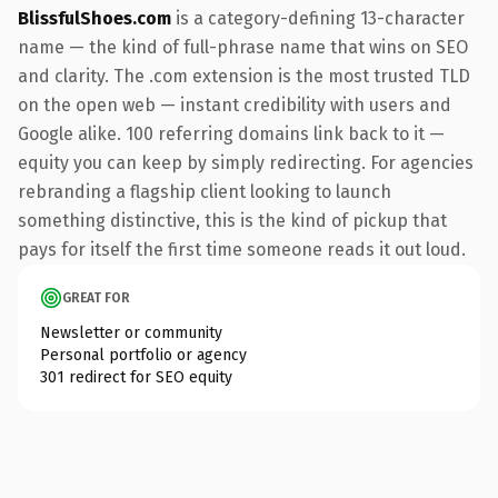
BlissfulShoes.com
is a category-defining 13-character
name — the kind of full-phrase name that wins on SEO
and clarity. The .com extension is the most trusted TLD
on the open web — instant credibility with users and
Google alike. 100 referring domains link back to it —
equity you can keep by simply redirecting. For agencies
rebranding a flagship client looking to launch
something distinctive, this is the kind of pickup that
pays for itself the first time someone reads it out loud.
GREAT FOR
Newsletter or community
Personal portfolio or agency
301 redirect for SEO equity