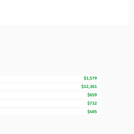
$1,579
$12,361
$659
$732
$405