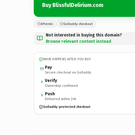
Buy BlissfulDelirium.com
Afternic
GoDaddy checkout
Not interested in buying this domain?
Browse relevant content instead
WHAT HAPPENS AFTER YOU BUY
Pay
Secure checkout on GoDaddy
Verify
2
Ownership confirmed
Push
3
Delivered within 24h
GoDaddy-protected checkout