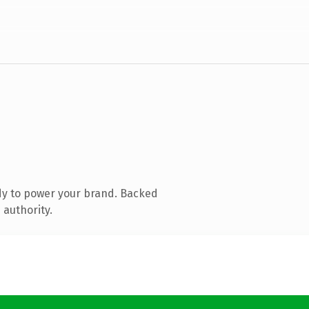
dy to power your brand. Backed
 authority.