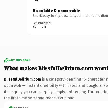
Brandable & memorable
Short, easy to say, easy to type — the foundatio
Length
Appeal
16
2.0
WHY THIS NAME
What makes BlissfulDelirium.com wort
BlissfulDelirium.com
is a category-defining 16-character 
open web — instant credibility with users and Google alike.
it — equity you can keep by simply redirecting. For founder
the first time someone reads it out loud.