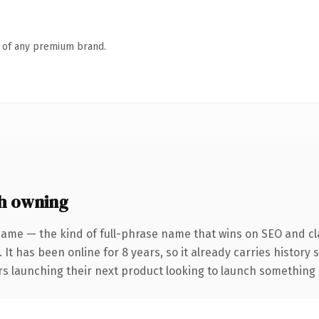
n of any premium brand.
h owning
name — the kind of full-phrase name that wins on SEO and cla
 It has been online for 8 years, so it already carries history
s launching their next product looking to launch something dis