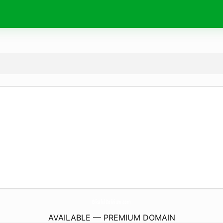
BlissfulDelirium.
com
AVAILABLE — PREMIUM DOMAIN