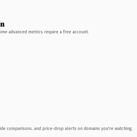
wn
 Some advanced metrics require a free account.
ide comparisons, and price-drop alerts on domains you're watching.