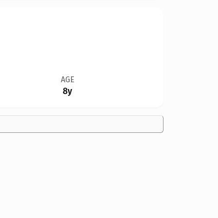
AGE
8y