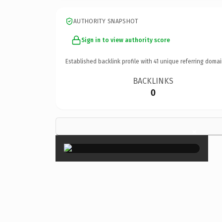
AUTHORITY SNAPSHOT
Sign in to view authority score
Established backlink profile with
41
unique referring domai
BACKLINKS
0
×