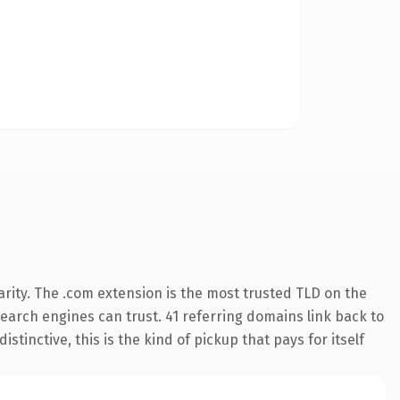
rity. The .com extension is the most trusted TLD on the
 search engines can trust. 41 referring domains link back to
tinctive, this is the kind of pickup that pays for itself