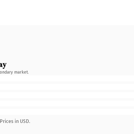
ay
condary market.
Prices in USD.