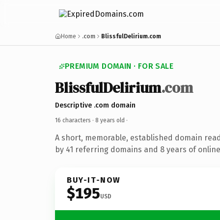
Home
.com
BlissfulDelirium.com
PREMIUM DOMAIN · FOR SALE
BlissfulDelirium
.com
Descriptive .com domain
16 characters ·
8 years old
·
A short, memorable, established domain rea
by 41 referring domains and 8 years of online
BUY-IT-NOW
$195
USD