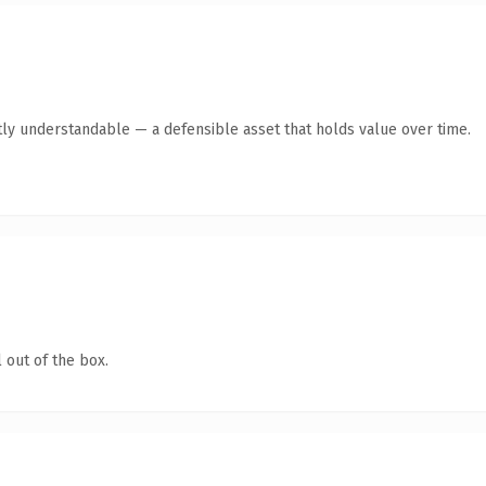
ly understandable — a defensible asset that holds value over time.
 out of the box.