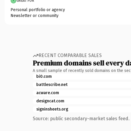
GREAT FOR
Personal portfolio or agency
Newsletter or community
RECENT COMPARABLE SALES
Premium domains sell every d
A small sample of recently sold domains on the se
bi0.com
battlescribe.net
acware.com
designcat.com
signinsheets.org
Source: public secondary-market sales feed. 