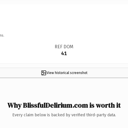
ns.
REF DOM
41
View historical screenshot
Why BlissfulDelirium.com is worth it
Every claim below is backed by verified third-party data.