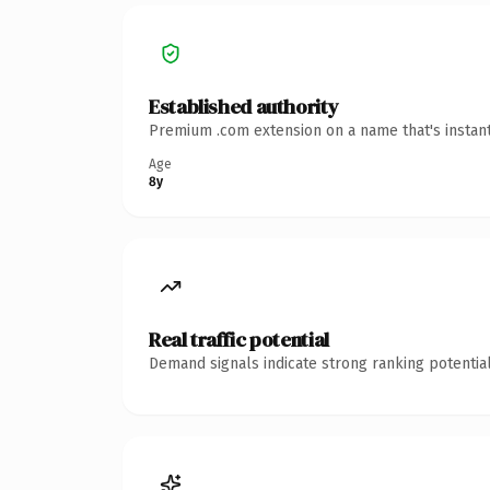
Established authority
Premium .com extension on a name that's instant
Age
8y
Real traffic potential
Demand signals indicate strong ranking potential