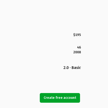
$195
46
2008
2.0 · Basic
Create free account