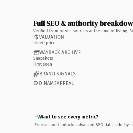
Full SEO & authority breakdo
Verified from public sources at the time of listing.
VALUATION
Listed price
WAYBACK ARCHIVE
Snapshots
First seen
BRAND SIGNALS
EXD NAMEAPPEAL
Want to see every metric?
Free account unlocks advanced SEO data, side-by-s