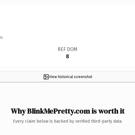
ns.
REF DOM
8
View historical screenshot
Why BlinkMePretty.com is worth it
Every claim below is backed by verified third-party data.