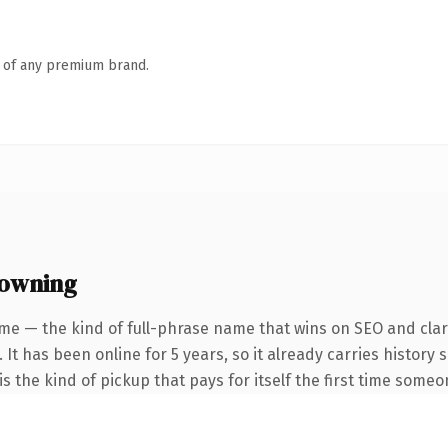
n of any premium brand.
 owning
me — the kind of full-phrase name that wins on SEO and clari
 It has been online for 5 years, so it already carries history
s the kind of pickup that pays for itself the first time someo