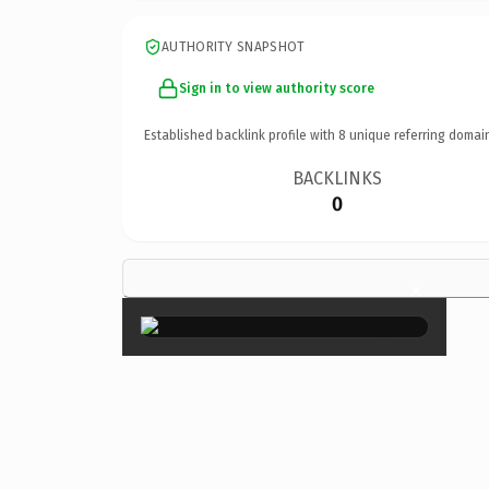
AUTHORITY SNAPSHOT
Sign in to view authority score
Established backlink profile with
8
unique referring domai
BACKLINKS
0
×