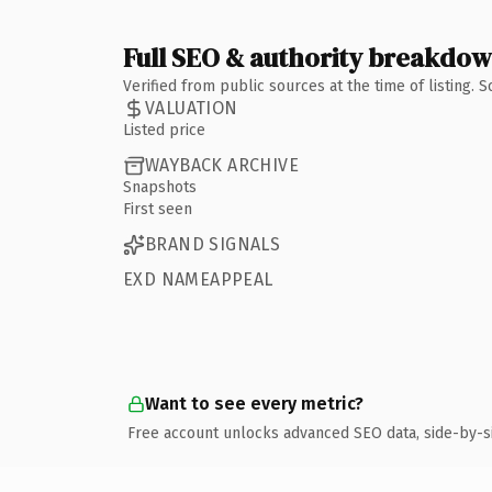
Full SEO & authority breakdo
Verified from public sources at the time of listing.
VALUATION
Listed price
WAYBACK ARCHIVE
Snapshots
First seen
BRAND SIGNALS
EXD NAMEAPPEAL
Want to see every metric?
Free account unlocks advanced SEO data, side-by-s