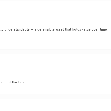
ly understandable — a defensible asset that holds value over time.
 out of the box.