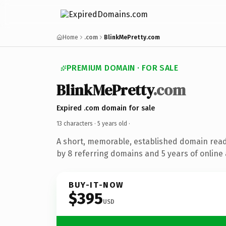
Home
.com
BlinkMePretty.com
PREMIUM DOMAIN · FOR SALE
BlinkMePretty
.com
Expired .com domain for sale
13 characters ·
5 years old
·
A short, memorable, established domain rea
by 8 referring domains and 5 years of online 
BUY-IT-NOW
$395
USD