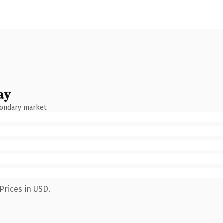
ay
condary market.
Prices in USD.