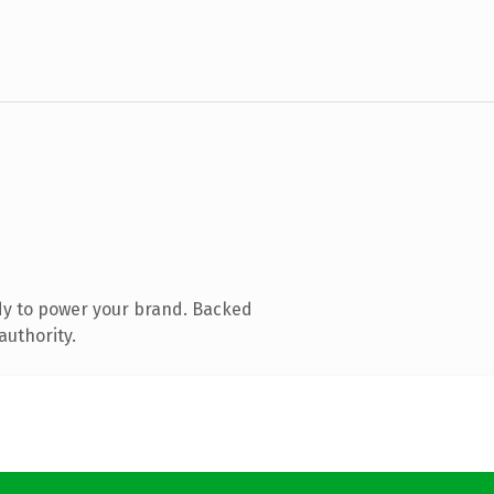
dy to power your brand. Backed
authority.