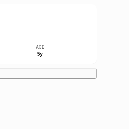
AGE
5y