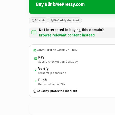
Buy BlinkMePretty.com
Afternic
GoDaddy checkout
Not interested in buying this domain?
Browse relevant content instead
WHAT HAPPENS AFTER YOU BUY
Pay
Secure checkout on GoDaddy
Verify
2
Ownership confirmed
Push
3
Delivered within 24h
GoDaddy-protected checkout