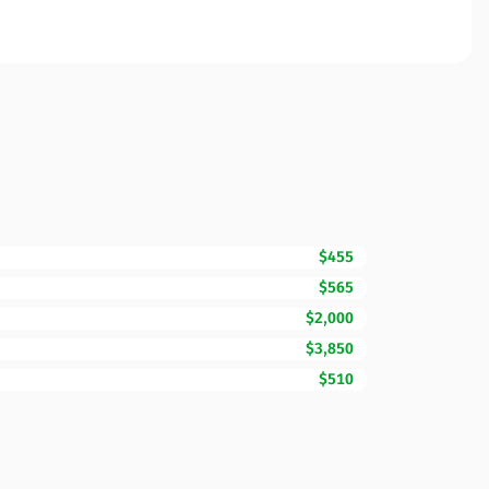
$455
$565
$2,000
$3,850
$510