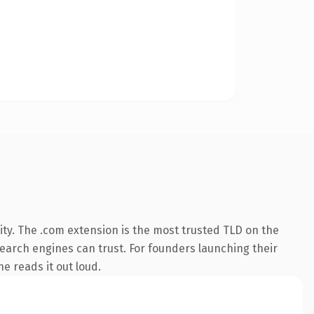
ty. The .com extension is the most trusted TLD on the
 search engines can trust. For founders launching their
ne reads it out loud.