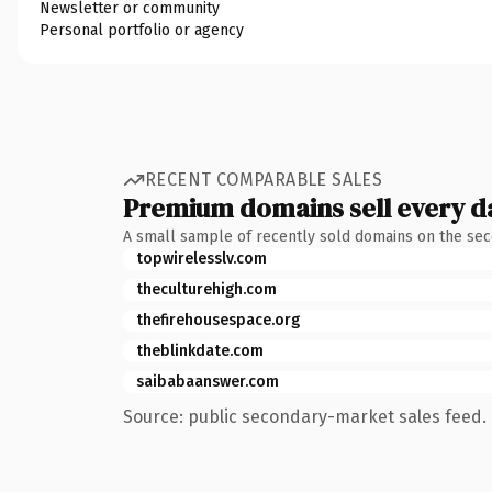
Newsletter or community
Personal portfolio or agency
RECENT COMPARABLE SALES
Premium domains sell every d
A small sample of recently sold domains on the se
topwirelesslv.com
theculturehigh.com
thefirehousespace.org
theblinkdate.com
saibabaanswer.com
Source: public secondary-market sales feed. 