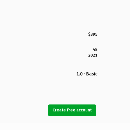
$395
48
2021
1.0 · Basic
Create free account