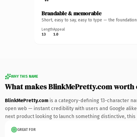
Brandable & memorable
Short, easy to say, easy to type — the foundatio
Length
Appeal
13
1.0
WHY THIS NAME
What makes BlinkMePretty.com worth
BlinkMePretty.com
is a category-defining 13-character na
open web — instant credibility with users and Google alike.
next product looking to launch something distinctive, this i
GREAT FOR