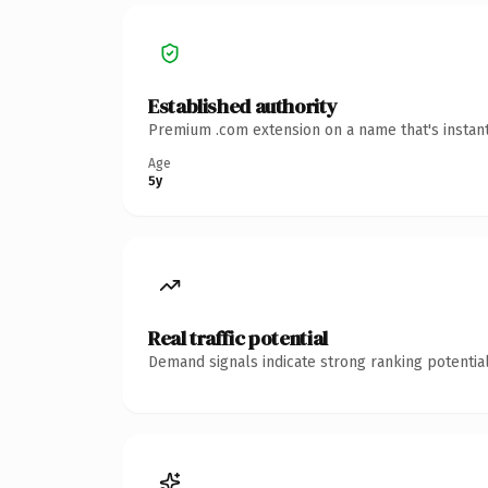
Established authority
Premium .com extension on a name that's instant
Age
5y
Real traffic potential
Demand signals indicate strong ranking potential