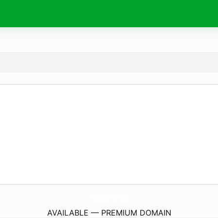
BlinkMePretty.
com
AVAILABLE — PREMIUM DOMAIN