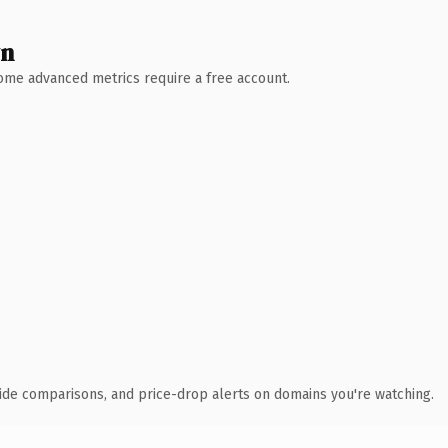
wn
 Some advanced metrics require a free account.
ide comparisons, and price-drop alerts on domains you're watching.