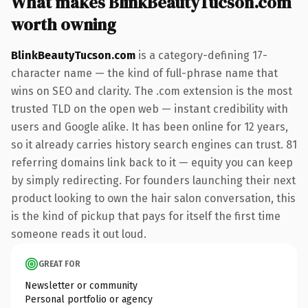
What makes BlinkBeautyTucson.com
worth owning
BlinkBeautyTucson.com
is a category-defining 17-
character name — the kind of full-phrase name that
wins on SEO and clarity. The .com extension is the most
trusted TLD on the open web — instant credibility with
users and Google alike. It has been online for 12 years,
so it already carries history search engines can trust. 81
referring domains link back to it — equity you can keep
by simply redirecting. For founders launching their next
product looking to own the hair salon conversation, this
is the kind of pickup that pays for itself the first time
someone reads it out loud.
GREAT FOR
Newsletter or community
Personal portfolio or agency