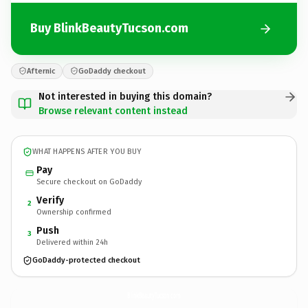
Buy BlinkBeautyTucson.com
Afternic
GoDaddy checkout
Not interested in buying this domain?
Browse relevant content instead
WHAT HAPPENS AFTER YOU BUY
Pay
Secure checkout on GoDaddy
Verify
2
Ownership confirmed
Push
3
Delivered within 24h
GoDaddy-protected checkout
BlinkBeautyTucson.
com