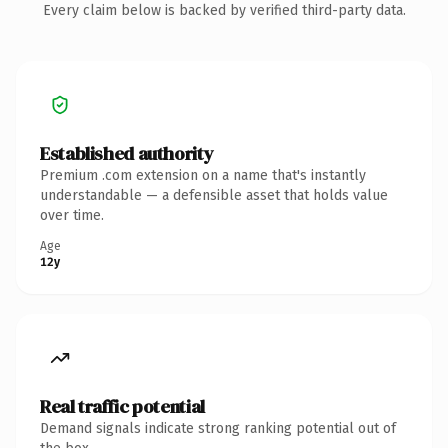
Every claim below is backed by verified third-party data.
Established authority
Premium .com extension on a name that's instantly
understandable — a defensible asset that holds value
over time.
Age
12y
Real traffic potential
Demand signals indicate strong ranking potential out of