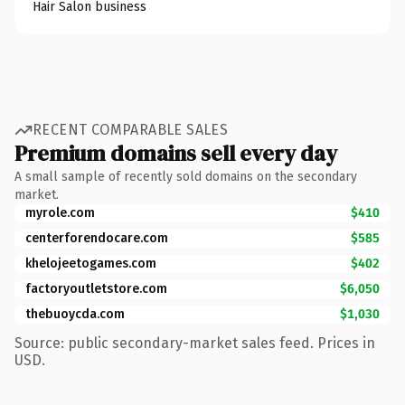
Hair Salon business
RECENT COMPARABLE SALES
Premium domains sell every day
A small sample of recently sold domains on the secondary
market.
myrole.com
$410
centerforendocare.com
$585
khelojeetogames.com
$402
factoryoutletstore.com
$6,050
thebuoycda.com
$1,030
Source: public secondary-market sales feed. Prices in
USD.