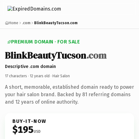
Home
.com
BlinkBeautyTucson.com
PREMIUM DOMAIN · FOR SALE
BlinkBeautyTucson
.com
Descriptive .com domain
17 characters ·
12 years old
· Hair Salon
A short, memorable, established domain ready to power
your hair salon brand. Backed by 81 referring domains
and 12 years of online authority.
BUY-IT-NOW
$195
USD