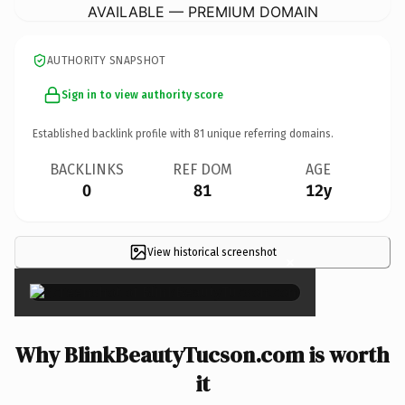
AVAILABLE — PREMIUM DOMAIN
AUTHORITY SNAPSHOT
Sign in to view authority score
Established backlink profile with
81
unique referring domains.
BACKLINKS
REF DOM
AGE
0
81
12y
View historical screenshot
×
Why BlinkBeautyTucson.com is worth
it