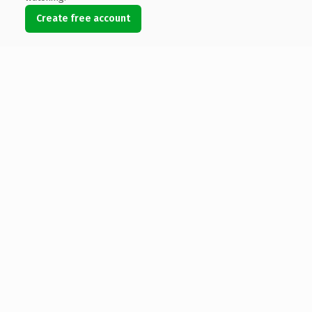
Create free account