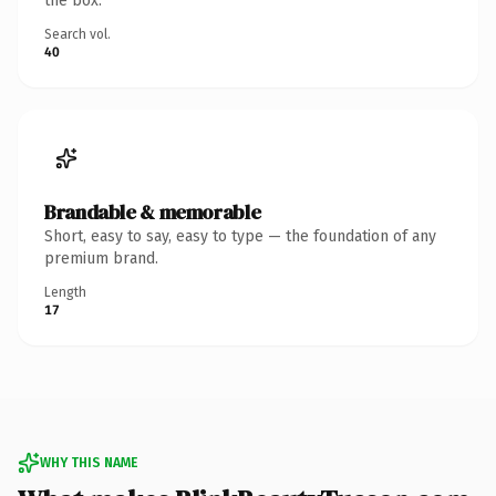
the box.
Search vol.
40
Brandable & memorable
Short, easy to say, easy to type — the foundation of any
premium brand.
Length
17
WHY THIS NAME