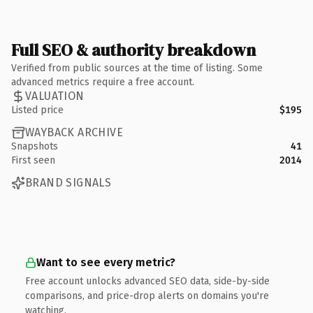
Full SEO & authority breakdown
Verified from public sources at the time of listing. Some
advanced metrics require a free account.
VALUATION
Listed price
$195
WAYBACK ARCHIVE
Snapshots
41
First seen
2014
BRAND SIGNALS
Want to see every metric?
Free account unlocks advanced SEO data, side-by-side
comparisons, and price-drop alerts on domains you're
watching.