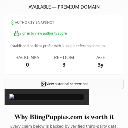
AVAILABLE — PREMIUM DOMAIN
AUTHORITY SNAPSHOT
Sign in to view authority score
Established backlink profile with
3
unique referring domains.
BACKLINKS
REF DOM
AGE
0
3
3y
View historical screenshot
×
Why BlingPuppies.com is worth it
Every claim below is backed by verified third-party data.