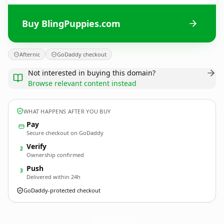
Buy BlingPuppies.com
Afternic
GoDaddy checkout
Not interested in buying this domain?
Browse relevant content instead
WHAT HAPPENS AFTER YOU BUY
Pay
Secure checkout on GoDaddy
Verify
2
Ownership confirmed
Push
3
Delivered within 24h
GoDaddy-protected checkout
BlingPuppies.
com