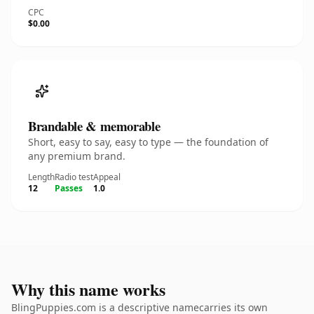
CPC
$0.00
Brandable & memorable
Short, easy to say, easy to type — the foundation of
any premium brand.
Length
Radio test
Appeal
12
Passes
1.0
Why this name works
BlingPuppies.com is a descriptive namecarries its own