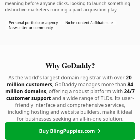
meaning before anyone clicks. looking to launch something
distinctive.marketers running a paid-acquisition play.
Personal portfolio or agency
Niche content / affiliate site
Newsletter or community
Why GoDaddy?
As the world's largest domain registrar with over
20
million customers
, GoDaddy manages more than
84
million domains
, offering a robust platform with
24/7
customer support
and a wide range of TLDs. Its user-
friendly interface and comprehensive services,
including hosting and website builders, make it ideal
for businesses seeking an all-in-one solution.
Buy BlingPuppies.com