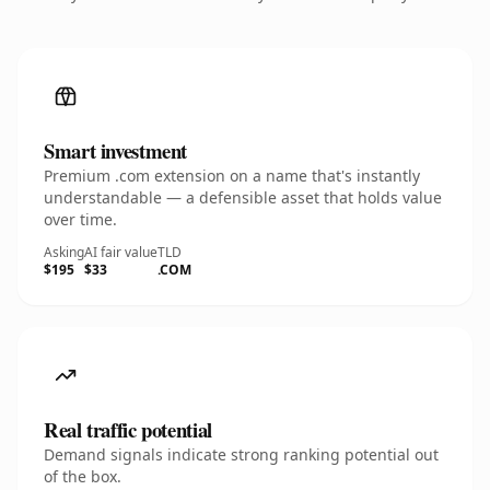
Smart investment
Premium .com extension on a name that's instantly
understandable — a defensible asset that holds value
over time.
Asking
AI fair value
TLD
$195
$33
.COM
Real traffic potential
Demand signals indicate strong ranking potential out
of the box.