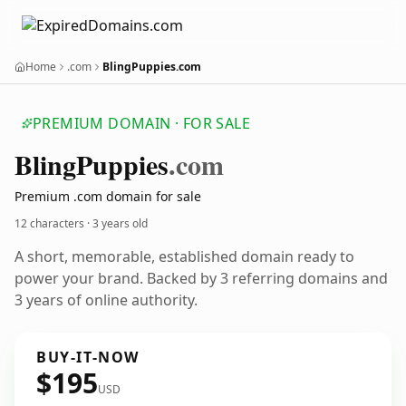
Home
.com
BlingPuppies.com
PREMIUM DOMAIN · FOR SALE
Bling
Puppies
.com
Premium .com domain for sale
12 characters ·
3 years old
A short, memorable, established domain ready to
power your brand. Backed by 3 referring domains and
3 years of online authority.
BUY-IT-NOW
$195
USD