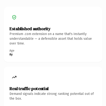
Established authority
Premium .com extension on a name that's instantly
understandable — a defensible asset that holds value
over time.
Age
8y
Real traffic potential
Demand signals indicate strong ranking potential out of
the box.