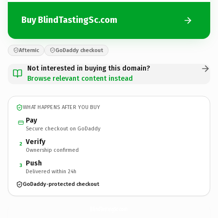
Buy BlindTastingSc.com
Afternic
GoDaddy checkout
Not interested in buying this domain?
Browse relevant content instead
WHAT HAPPENS AFTER YOU BUY
Pay
Secure checkout on GoDaddy
Verify
2
Ownership confirmed
Push
3
Delivered within 24h
GoDaddy-protected checkout
BlindTastingSc.
com