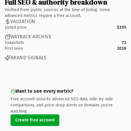
Full SEO & authority breakdown
Verified from public sources at the time of listing. Some
advanced metrics require a free account.
VALUATION
Listed price
$195
WAYBACK ARCHIVE
Snapshots
73
First seen
2018
BRAND SIGNALS
Want to see every metric?
Free account unlocks advanced SEO data, side-by-side
comparisons, and price-drop alerts on domains you're
watching.
Create free account