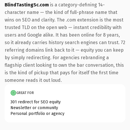
BlindTastingSc.com
is a category-defining 14-
character name — the kind of full-phrase name that
wins on SEO and clarity. The .com extension is the most
trusted TLD on the open web — instant credibility with
users and Google alike. It has been online for 8 years,
so it already carries history search engines can trust. 72
referring domains link back to it — equity you can keep
by simply redirecting. For agencies rebranding a
flagship client looking to own the bar conversation, this
is the kind of pickup that pays for itself the first time
someone reads it out loud.
GREAT FOR
301 redirect for SEO equity
Newsletter or community
Personal portfolio or agency