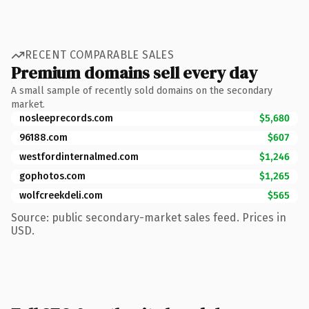
RECENT COMPARABLE SALES
Premium domains sell every day
A small sample of recently sold domains on the secondary
market.
nosleeprecords.com
$5,680
96188.com
$607
westfordinternalmed.com
$1,246
gophotos.com
$1,265
wolfcreekdeli.com
$565
Source: public secondary-market sales feed. Prices in
USD.