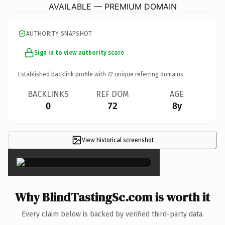
AVAILABLE — PREMIUM DOMAIN
AUTHORITY SNAPSHOT
Sign in to view authority score
Established backlink profile with
72
unique referring domains.
BACKLINKS
REF DOM
AGE
0
72
8y
View historical screenshot
×
Why BlindTastingSc.com is worth it
Every claim below is backed by verified third-party data.