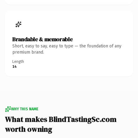
Brandable & memorable
Short, easy to say, easy to type — the foundation of any
premium brand.
Length
14
WHY THIS NAME
What makes BlindTastingSc.com
worth owning