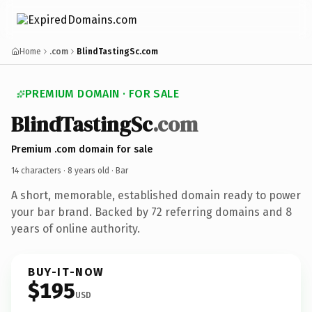
Home
.com
BlindTastingSc.com
PREMIUM DOMAIN · FOR SALE
BlindTastingSc
.com
Premium .com domain for sale
14 characters ·
8 years old
· Bar
A short, memorable, established domain ready to power
your bar brand. Backed by 72 referring domains and 8
years of online authority.
BUY-IT-NOW
$195
USD