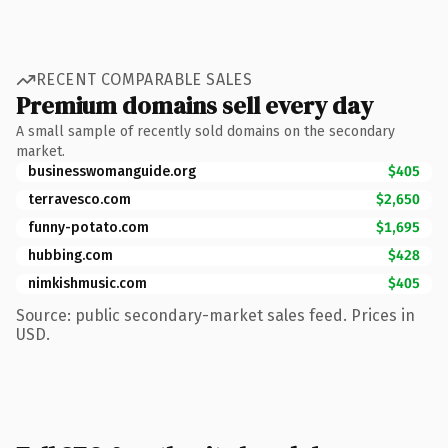
RECENT COMPARABLE SALES
Premium domains sell every day
A small sample of recently sold domains on the secondary
market.
businesswomanguide.org
$405
terravesco.com
$2,650
funny-potato.com
$1,695
hubbing.com
$428
nimkishmusic.com
$405
Source: public secondary-market sales feed. Prices in
USD.