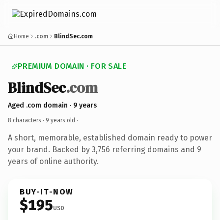
Home
.com
BlindSec.com
PREMIUM DOMAIN · FOR SALE
BlindSec
.com
Aged .com domain · 9 years
8 characters ·
9 years old
·
A short, memorable, established domain ready to power
your brand. Backed by 3,756 referring domains and 9
years of online authority.
BUY-IT-NOW
$195
USD