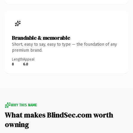
Brandable & memorable
Short, easy to say, easy to type — the foundation of any
premium brand.
Length
Appeal
8
6.0
WHY THIS NAME
What makes BlindSec.com worth
owning