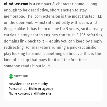
BlindSec.com
is a compact 8-character name — long
enough to be descriptive, short enough to stay
memorable. The .com extension is the most trusted TLD
on the open web — instant credibility with users and
Google alike. It has been online for 9 years, so it already
carries history search engines can trust. 3,756 referring
domains link back to it — equity you can keep by simply
redirecting. For marketers running a paid-acquisition
play looking to launch something distinctive, this is the
kind of pickup that pays for itself the first time
someone reads it out loud.
GREAT FOR
Newsletter or community
Personal portfolio or agency
Niche content / affiliate site