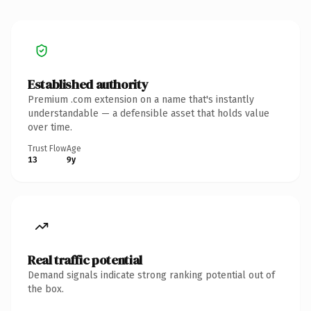
Established authority
Premium .com extension on a name that's instantly
understandable — a defensible asset that holds value
over time.
Trust Flow
Age
13
9y
Real traffic potential
Demand signals indicate strong ranking potential out of
the box.