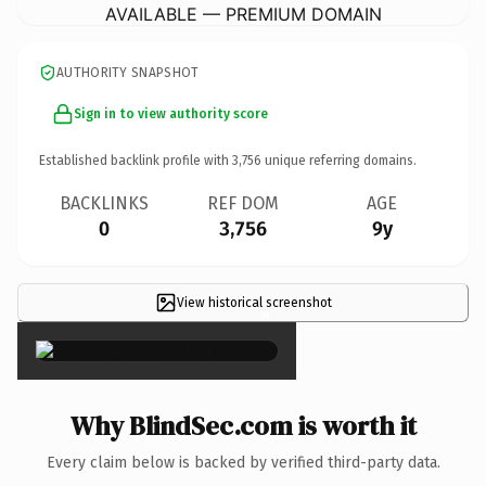
AVAILABLE — PREMIUM DOMAIN
AUTHORITY SNAPSHOT
Sign in to view authority score
Established backlink profile with
3,756
unique referring domains.
BACKLINKS
REF DOM
AGE
0
3,756
9y
View historical screenshot
×
Why BlindSec.com is worth it
Every claim below is backed by verified third-party data.