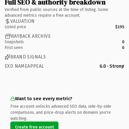
Full SEO & authority breakdown
Verified from public sources at the time of listing. Some
advanced metrics require a free account.
VALUATION
Listed price
$195
WAYBACK ARCHIVE
Snapshots
0
First seen
0
BRAND SIGNALS
EXD NAMEAPPEAL
6.0 · Strong
Want to see every metric?
Free account unlocks advanced SEO data, side-by-side
comparisons, and price-drop alerts on domains you're
watching.
Create free account