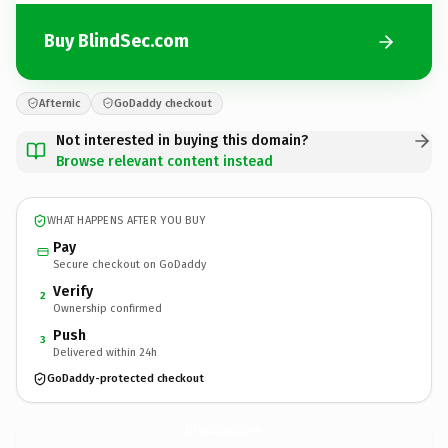
Buy BlindSec.com
Afternic
GoDaddy checkout
Not interested in buying this domain?
Browse relevant content instead
WHAT HAPPENS AFTER YOU BUY
Pay
Secure checkout on GoDaddy
Verify
2
Ownership confirmed
Push
3
Delivered within 24h
GoDaddy-protected checkout
BlindSec.
com