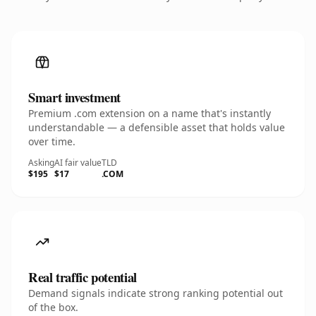
Smart investment
Premium .com extension on a name that's instantly
understandable — a defensible asset that holds value
over time.
Asking
AI fair value
TLD
$195
$17
.COM
Real traffic potential
Demand signals indicate strong ranking potential out
of the box.