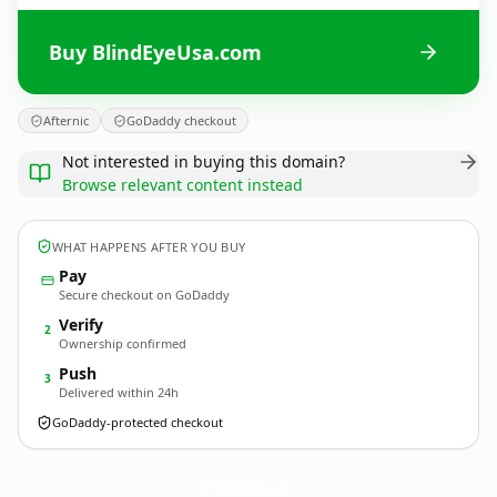
Buy BlindEyeUsa.com
Afternic
GoDaddy checkout
Not interested in buying this domain?
Browse relevant content instead
WHAT HAPPENS AFTER YOU BUY
Pay
Secure checkout on GoDaddy
Verify
2
Ownership confirmed
Push
3
Delivered within 24h
GoDaddy-protected checkout
BlindEyeUsa.
com