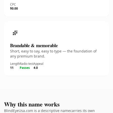
CPC
$0.00
Brandable & memorable
Short, easy to say, easy to type — the foundation of
any premium brand.
Length
Radio test
Appeal
11
Passes
4.0
Why this name works
BlindEyeUsa.com is a descriptive namecarries its own