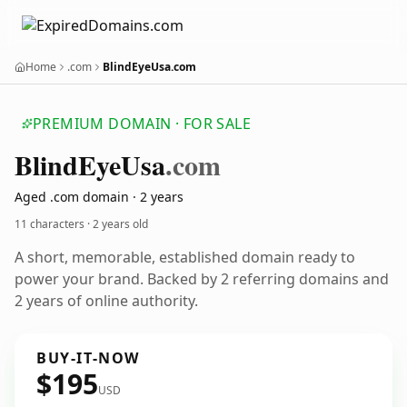
Home
.com
BlindEyeUsa.com
PREMIUM DOMAIN · FOR SALE
Blind
Eye
Usa
.com
Aged .com domain · 2 years
11 characters ·
2 years old
A short, memorable, established domain ready to
power your brand. Backed by 2 referring domains and
2 years of online authority.
BUY-IT-NOW
$195
USD