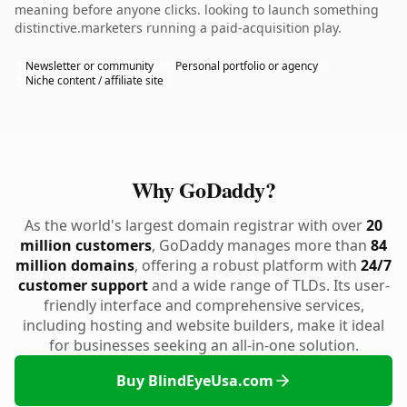
meaning before anyone clicks. looking to launch something
distinctive.marketers running a paid-acquisition play.
Newsletter or community
Personal portfolio or agency
Niche content / affiliate site
Why GoDaddy?
As the world's largest domain registrar with over
20
million customers
, GoDaddy manages more than
84
million domains
, offering a robust platform with
24/7
customer support
and a wide range of TLDs. Its user-
friendly interface and comprehensive services,
including hosting and website builders, make it ideal
for businesses seeking an all-in-one solution.
Buy BlindEyeUsa.com