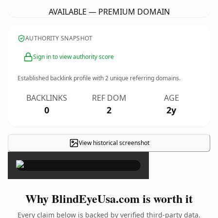
AVAILABLE — PREMIUM DOMAIN
AUTHORITY SNAPSHOT
Sign in to view authority score
Established backlink profile with
2
unique referring domains.
BACKLINKS
REF DOM
AGE
0
2
2y
View historical screenshot
×
Why BlindEyeUsa.com is worth it
Every claim below is backed by verified third-party data.