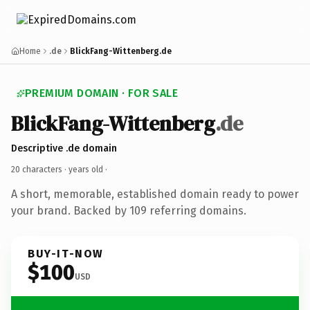
Home
.de
BlickFang-Wittenberg.de
PREMIUM DOMAIN · FOR SALE
BlickFang-Wittenberg
.de
Descriptive .de domain
20 characters ·
years old
·
A short, memorable, established domain ready to power
your brand. Backed by 109 referring domains.
BUY-IT-NOW
$100
USD