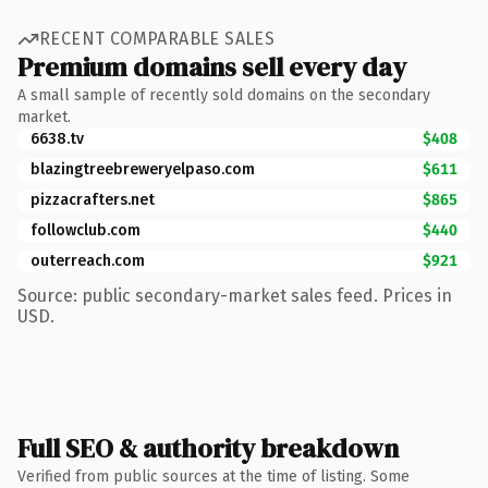
RECENT COMPARABLE SALES
Premium domains sell every day
A small sample of recently sold domains on the secondary
market.
6638.tv
$408
blazingtreebreweryelpaso.com
$611
pizzacrafters.net
$865
followclub.com
$440
outerreach.com
$921
Source: public secondary-market sales feed. Prices in
USD.
Full SEO & authority breakdown
Verified from public sources at the time of listing. Some