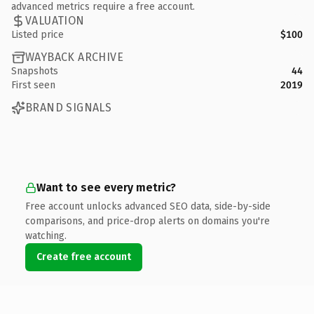
advanced metrics require a free account.
VALUATION
Listed price
$100
WAYBACK ARCHIVE
Snapshots
44
First seen
2019
BRAND SIGNALS
Want to see every metric?
Free account unlocks advanced SEO data, side-by-side
comparisons, and price-drop alerts on domains you're
watching.
Create free account