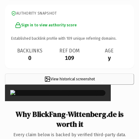
AUTHORITY SNAPSHOT
Sign in to view authority score
Established backlink profile with
109
unique referring domains.
BACKLINKS
REF DOM
AGE
0
109
y
View historical screenshot
×
Why BlickFang-Wittenberg.de is
worth it
Every claim below is backed by verified third-party data.