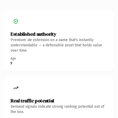
Established authority
Premium .de extension on a name that's instantly
understandable — a defensible asset that holds value
over time.
Age
y
Real traffic potential
Demand signals indicate strong ranking potential out of
the box.