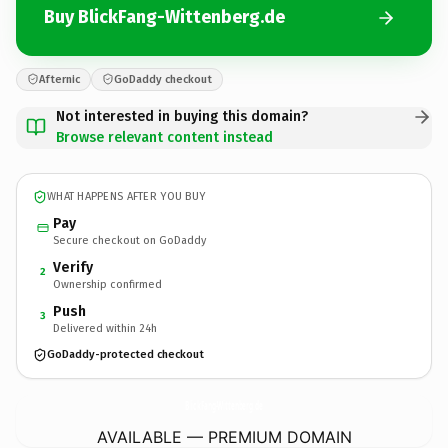
Buy BlickFang-Wittenberg.de
Afternic
GoDaddy checkout
Not interested in buying this domain?
Browse relevant content instead
WHAT HAPPENS AFTER YOU BUY
Pay
Secure checkout on GoDaddy
Verify
2
Ownership confirmed
Push
3
Delivered within 24h
GoDaddy-protected checkout
BlickFang-Wittenberg.
de
AVAILABLE — PREMIUM DOMAIN