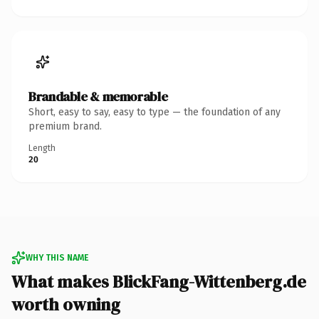
Brandable & memorable
Short, easy to say, easy to type — the foundation of any
premium brand.
Length
20
WHY THIS NAME
What makes BlickFang-Wittenberg.de
worth owning