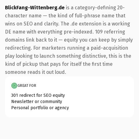
BlickFang-Wittenberg.de
is a category-defining 20-
character name — the kind of full-phrase name that
wins on SEO and clarity. The .de extension is a working
DE name with everything pre-indexed. 109 referring
domains link back to it — equity you can keep by simply
redirecting. For marketers running a paid-acquisition
play looking to launch something distinctive, this is the
kind of pickup that pays for itself the first time
someone reads it out loud.
GREAT FOR
301 redirect for SEO equity
Newsletter or community
Personal portfolio or agency