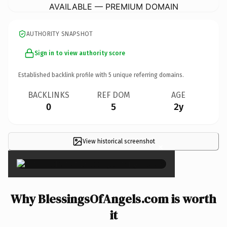
AVAILABLE — PREMIUM DOMAIN
AUTHORITY SNAPSHOT
Sign in to view authority score
Established backlink profile with
5
unique referring domains.
BACKLINKS
REF DOM
AGE
0
5
2y
View historical screenshot
×
Why BlessingsOfAngels.com is worth
it