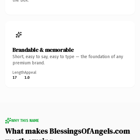
the box.
Brandable & memorable
Short, easy to say, easy to type — the foundation of any
premium brand.
Length
Appeal
17
1.0
WHY THIS NAME
What makes BlessingsOfAngels.com