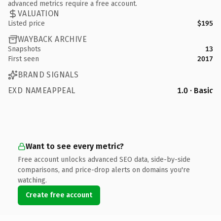
advanced metrics require a free account.
VALUATION
Listed price
$195
WAYBACK ARCHIVE
Snapshots
13
First seen
2017
BRAND SIGNALS
EXD NAMEAPPEAL
1.0 · Basic
Want to see every metric?
Free account unlocks advanced SEO data, side-by-side
comparisons, and price-drop alerts on domains you're
watching.
Create free account