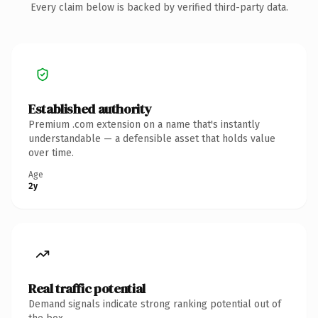
Every claim below is backed by verified third-party data.
Established authority
Premium .com extension on a name that's instantly
understandable — a defensible asset that holds value
over time.
Age
2y
Real traffic potential
Demand signals indicate strong ranking potential out of