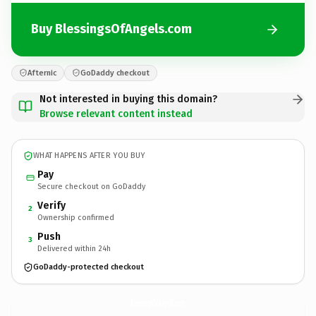
Buy BlessingsOfAngels.com
Afternic
GoDaddy checkout
Not interested in buying this domain?
Browse relevant content instead
WHAT HAPPENS AFTER YOU BUY
Pay
Secure checkout on GoDaddy
Verify
2
Ownership confirmed
Push
3
Delivered within 24h
GoDaddy-protected checkout
BlessingsOfAngels.
com