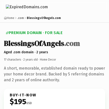
Home
.com
BlessingsOfAngels.com
PREMIUM DOMAIN · FOR SALE
BlessingsOfAngels
.com
Aged .com domain · 2 years
17 characters ·
2 years old
· Home Decor
A short, memorable, established domain ready to power
your home decor brand. Backed by 5 referring domains
and 2 years of online authority.
BUY-IT-NOW
$195
USD