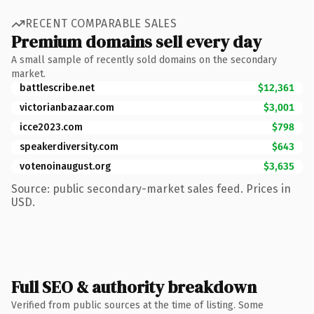
RECENT COMPARABLE SALES
Premium domains sell every day
A small sample of recently sold domains on the secondary
market.
battlescribe.net
$12,361
victorianbazaar.com
$3,001
icce2023.com
$798
speakerdiversity.com
$643
votenoinaugust.org
$3,635
Source: public secondary-market sales feed. Prices in
USD.
Full SEO & authority breakdown
Verified from public sources at the time of listing. Some