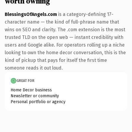
worth owning
BlessingsOfAngels.com
is a category-defining 17-
character name — the kind of full-phrase name that
wins on SEO and clarity. The .com extension is the most
trusted TLD on the open web — instant credibility with
users and Google alike. For operators rolling up a niche
looking to own the home decor conversation, this is the
kind of pickup that pays for itself the first time
someone reads it out loud.
GREAT FOR
Home Decor business
Newsletter or community
Personal portfolio or agency