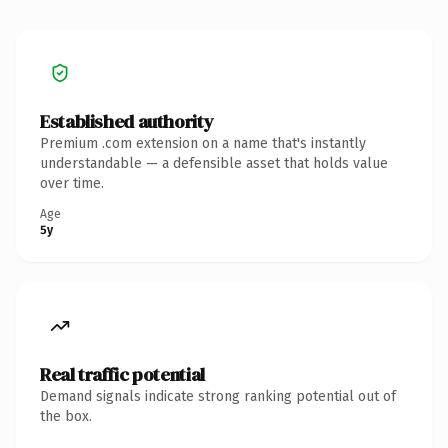
Established authority
Premium .com extension on a name that's instantly
understandable — a defensible asset that holds value
over time.
Age
5y
Real traffic potential
Demand signals indicate strong ranking potential out of
the box.