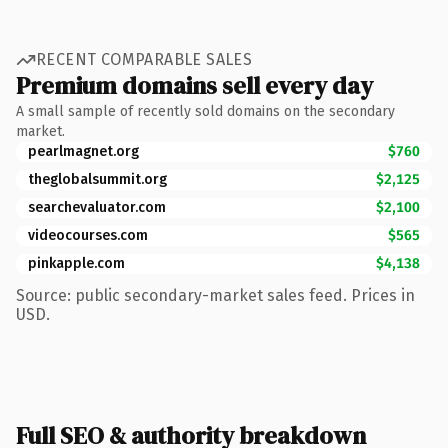
RECENT COMPARABLE SALES
Premium domains sell every day
A small sample of recently sold domains on the secondary
market.
pearlmagnet.org
$760
theglobalsummit.org
$2,125
searchevaluator.com
$2,100
videocourses.com
$565
pinkapple.com
$4,138
Source: public secondary-market sales feed. Prices in
USD.
Full SEO & authority breakdown