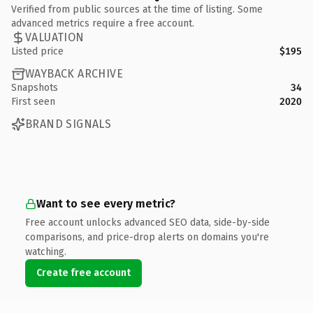
Verified from public sources at the time of listing. Some
advanced metrics require a free account.
VALUATION
Listed price
$195
WAYBACK ARCHIVE
Snapshots
34
First seen
2020
BRAND SIGNALS
Want to see every metric?
Free account unlocks advanced SEO data, side-by-side
comparisons, and price-drop alerts on domains you're
watching.
Create free account