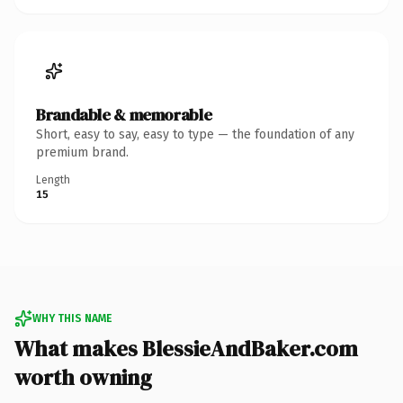
Brandable & memorable
Short, easy to say, easy to type — the foundation of any
premium brand.
Length
15
WHY THIS NAME
What makes BlessieAndBaker.com
worth owning