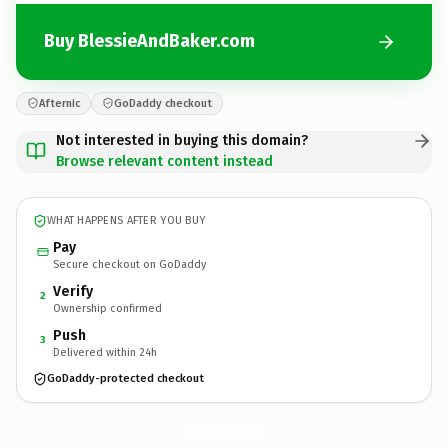
Buy BlessieAndBaker.com
Afternic
GoDaddy checkout
Not interested in buying this domain?
Browse relevant content instead
WHAT HAPPENS AFTER YOU BUY
Pay
Secure checkout on GoDaddy
Verify
2
Ownership confirmed
Push
3
Delivered within 24h
GoDaddy-protected checkout
BlessieAndBaker.
com