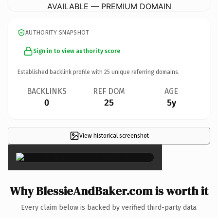
AVAILABLE — PREMIUM DOMAIN
AUTHORITY SNAPSHOT
Sign in to view authority score
Established backlink profile with
25
unique referring domains.
BACKLINKS
REF DOM
AGE
0
25
5y
View historical screenshot
×
Why BlessieAndBaker.com is worth it
Every claim below is backed by verified third-party data.