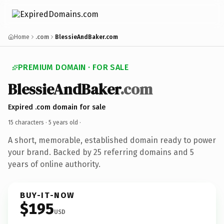
Home
.com
BlessieAndBaker.com
PREMIUM DOMAIN · FOR SALE
BlessieAndBaker
.com
Expired .com domain for sale
15 characters ·
5 years old
·
A short, memorable, established domain ready to power
your brand. Backed by 25 referring domains and 5
years of online authority.
BUY-IT-NOW
$195
USD