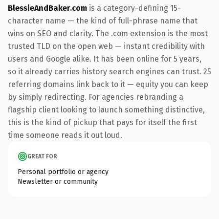
BlessieAndBaker.com
is a category-defining 15-
character name — the kind of full-phrase name that
wins on SEO and clarity. The .com extension is the most
trusted TLD on the open web — instant credibility with
users and Google alike. It has been online for 5 years,
so it already carries history search engines can trust. 25
referring domains link back to it — equity you can keep
by simply redirecting. For agencies rebranding a
flagship client looking to launch something distinctive,
this is the kind of pickup that pays for itself the first
time someone reads it out loud.
GREAT FOR
Personal portfolio or agency
Newsletter or community