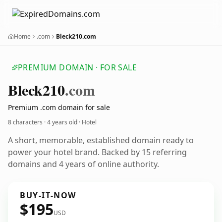
Home
.com
Bleck210.com
PREMIUM DOMAIN · FOR SALE
Bleck210
.com
Premium .com domain for sale
8 characters ·
4 years old
· Hotel
A short, memorable, established domain ready to
power your hotel brand. Backed by 15 referring
domains and 4 years of online authority.
BUY-IT-NOW
$195
USD