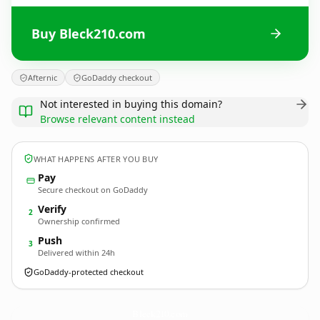
Buy Bleck210.com
Afternic
GoDaddy checkout
Not interested in buying this domain?
Browse relevant content instead
WHAT HAPPENS AFTER YOU BUY
Pay
Secure checkout on GoDaddy
Verify
2
Ownership confirmed
Push
3
Delivered within 24h
GoDaddy-protected checkout
Bleck210.
com