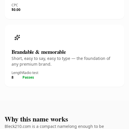
CPC
$0.00
Brandable & memorable
Short, easy to say, easy to type — the foundation of
any premium brand.
Length
Radio test
8
Passes
Why this name works
Bleck210.com is a compact namelong enough to be