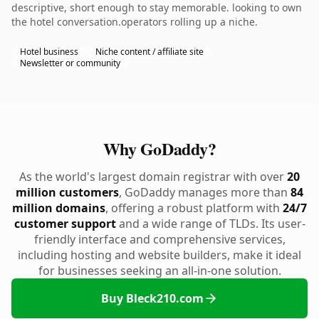
descriptive, short enough to stay memorable. looking to own
the hotel conversation.operators rolling up a niche.
Hotel business
Niche content / affiliate site
Newsletter or community
Why GoDaddy?
As the world's largest domain registrar with over
20
million customers
, GoDaddy manages more than
84
million domains
, offering a robust platform with
24/7
customer support
and a wide range of TLDs. Its user-
friendly interface and comprehensive services,
including hosting and website builders, make it ideal
for businesses seeking an all-in-one solution.
Buy Bleck210.com