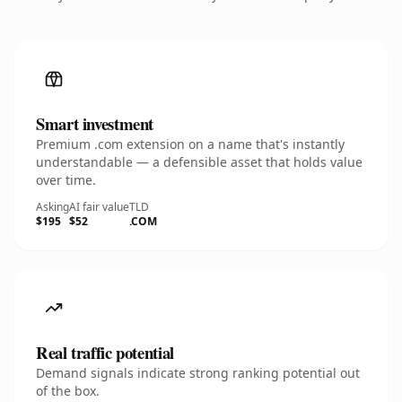
Smart investment
Premium .com extension on a name that's instantly
understandable — a defensible asset that holds value
over time.
Asking
AI fair value
TLD
$195
$52
.COM
Real traffic potential
Demand signals indicate strong ranking potential out
of the box.