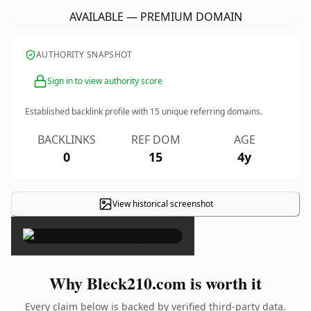
AVAILABLE — PREMIUM DOMAIN
AUTHORITY SNAPSHOT
Sign in to view authority score
Established backlink profile with
15
unique referring domains.
BACKLINKS
REF DOM
AGE
0
15
4y
View historical screenshot
×
Why Bleck210.com is worth it
Every claim below is backed by verified third-party data.