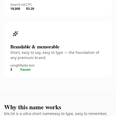
Search vol.
CPC
18,000
$3.20
Brandable & memorable
Short, easy to say, easy to type — the foundation of
any premium brand.
Length
Radio test
3
Passes
Why this name works
ble.lol is a ultra-short nameeasy to type, easy to remember,