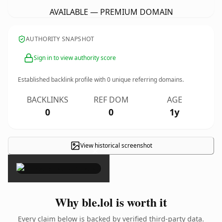
AVAILABLE — PREMIUM DOMAIN
AUTHORITY SNAPSHOT
Sign in to view authority score
Established backlink profile with
0
unique referring domains.
BACKLINKS
REF DOM
AGE
0
0
1y
View historical screenshot
×
Why ble.lol is worth it
Every claim below is backed by verified third-party data.