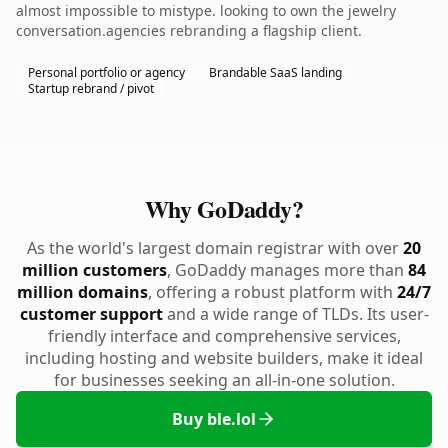
almost impossible to mistype. looking to own the jewelry
conversation.agencies rebranding a flagship client.
Personal portfolio or agency
Brandable SaaS landing
Startup rebrand / pivot
Why GoDaddy?
As the world's largest domain registrar with over
20
million customers
, GoDaddy manages more than
84
million domains
, offering a robust platform with
24/7
customer support
and a wide range of TLDs. Its user-
friendly interface and comprehensive services,
including hosting and website builders, make it ideal
for businesses seeking an all-in-one solution.
Buy ble.lol