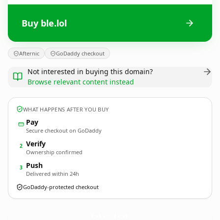
Buy ble.lol
Afternic
GoDaddy checkout
Not interested in buying this domain?
Browse relevant content instead
WHAT HAPPENS AFTER YOU BUY
Pay
Secure checkout on GoDaddy
Verify
2
Ownership confirmed
Push
3
Delivered within 24h
GoDaddy-protected checkout
ble.
lol