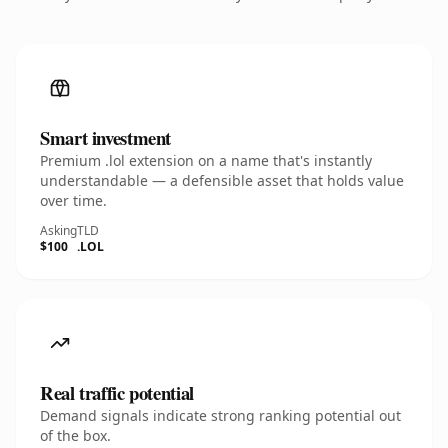
Smart investment
Premium .lol extension on a name that's instantly
understandable — a defensible asset that holds value
over time.
Asking
TLD
$100
.LOL
Real traffic potential
Demand signals indicate strong ranking potential out
of the box.