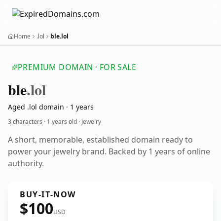
Home
.lol
ble.lol
PREMIUM DOMAIN · FOR SALE
ble
.lol
Aged .lol domain · 1 years
3 characters ·
1 years old
· Jewelry
A short, memorable, established domain ready to
power your jewelry brand. Backed by 1 years of online
authority.
BUY-IT-NOW
$100
USD