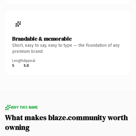
Brandable & memorable
Short, easy to say, easy to type — the foundation of any
premium brand.
Length
Appeal
5
5.0
WHY THIS NAME
What makes blaze.community worth
owning