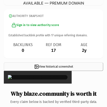
AVAILABLE — PREMIUM DOMAIN
AUTHORITY SNAPSHOT
Sign in to view authority score
Established backlink profile with
17
unique referring domains.
BACKLINKS
REF DOM
AGE
0
17
2y
View historical screenshot
×
Why blaze.community is worth it
Every claim below is backed by verified third-party data.