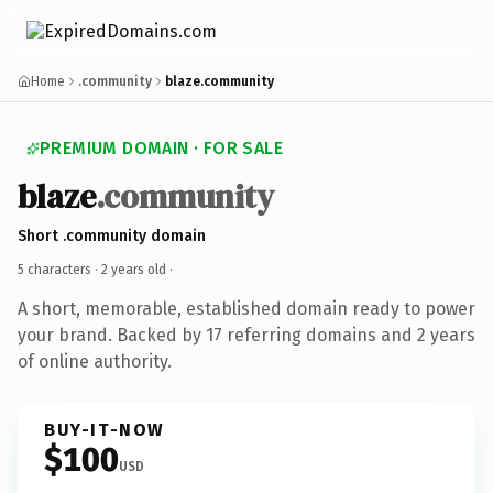
Home
.community
blaze.community
PREMIUM DOMAIN · FOR SALE
blaze
.community
Short .community domain
5 characters ·
2 years old
·
A short, memorable, established domain ready to power
your brand. Backed by 17 referring domains and 2 years
of online authority.
BUY-IT-NOW
$100
USD