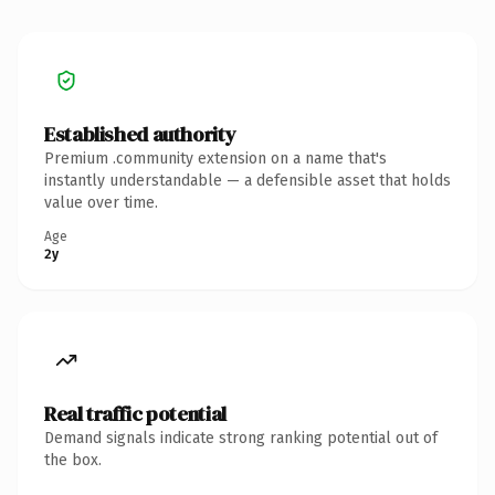
Established authority
Premium .community extension on a name that's
instantly understandable — a defensible asset that holds
value over time.
Age
2y
Real traffic potential
Demand signals indicate strong ranking potential out of
the box.