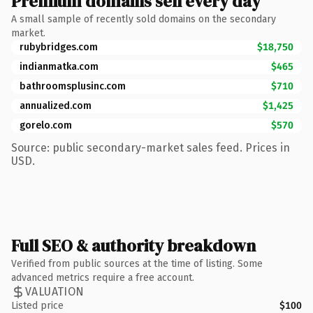
Premium domains sell every day
A small sample of recently sold domains on the secondary
market.
rubybridges.com
$18,750
indianmatka.com
$465
bathroomsplusinc.com
$710
annualized.com
$1,425
gorelo.com
$570
Source: public secondary-market sales feed. Prices in
USD.
Full SEO & authority breakdown
Verified from public sources at the time of listing. Some
advanced metrics require a free account.
VALUATION
Listed price
$100