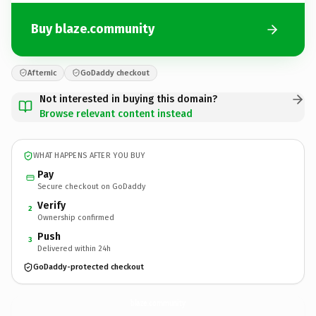
Buy blaze.community
Afternic
GoDaddy checkout
Not interested in buying this domain?
Browse relevant content instead
WHAT HAPPENS AFTER YOU BUY
Pay
Secure checkout on GoDaddy
Verify
2
Ownership confirmed
Push
3
Delivered within 24h
GoDaddy-protected checkout
blaze.
community