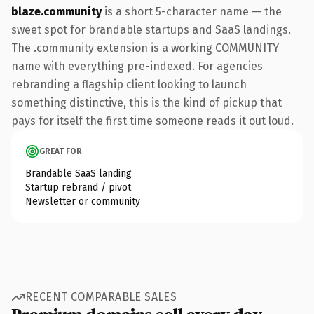
blaze.community
is a short 5-character name — the
sweet spot for brandable startups and SaaS landings.
The .community extension is a working COMMUNITY
name with everything pre-indexed. For agencies
rebranding a flagship client looking to launch
something distinctive, this is the kind of pickup that
pays for itself the first time someone reads it out loud.
GREAT FOR
Brandable SaaS landing
Startup rebrand / pivot
Newsletter or community
RECENT COMPARABLE SALES