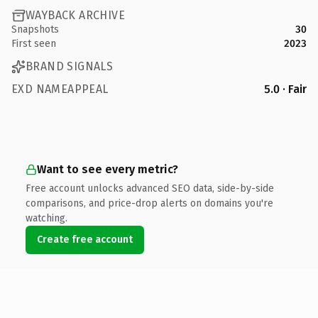
WAYBACK ARCHIVE
Snapshots
30
First seen
2023
BRAND SIGNALS
EXD NAMEAPPEAL
5.0 · Fair
Want to see every metric?
Free account unlocks advanced SEO data, side-by-side
comparisons, and price-drop alerts on domains you're
watching.
Create free account