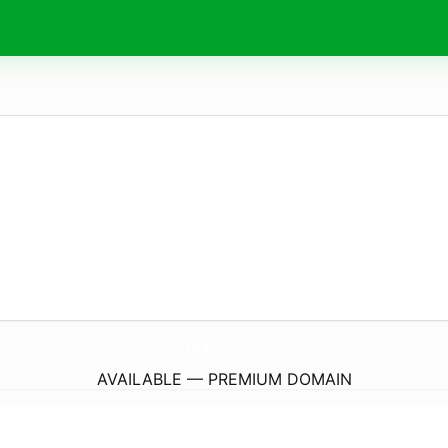
BlauGallery.
com
AVAILABLE — PREMIUM DOMAIN