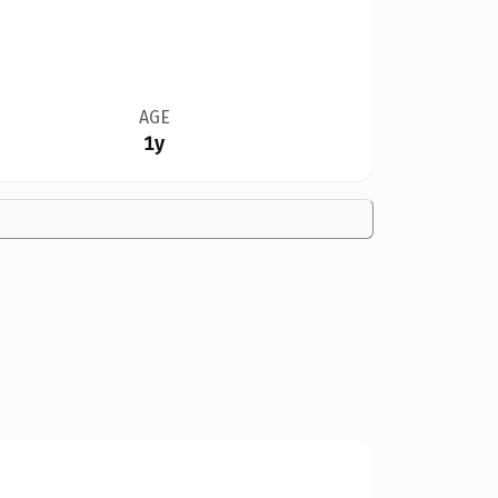
AGE
1y