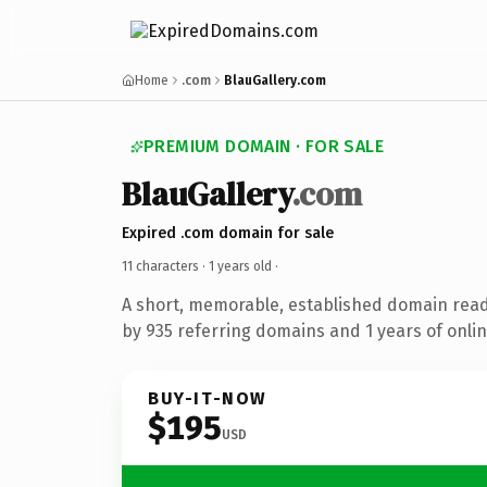
Home
.com
BlauGallery.com
PREMIUM DOMAIN · FOR SALE
BlauGallery
.com
Expired .com domain for sale
11 characters ·
1 years old
·
A short, memorable, established domain rea
by 935 referring domains and 1 years of onlin
BUY-IT-NOW
$195
USD