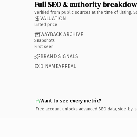
Full SEO & authority breakdo
Verified from public sources at the time of listing.
VALUATION
Listed price
WAYBACK ARCHIVE
Snapshots
First seen
BRAND SIGNALS
EXD NAMEAPPEAL
Want to see every metric?
Free account unlocks advanced SEO data, side-by-s