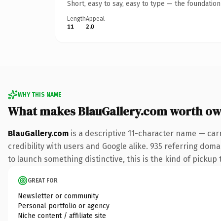
Short, easy to say, easy to type — the foundatio
Length
Appeal
11
2.0
WHY THIS NAME
What makes BlauGallery.com worth ow
BlauGallery.com
is a descriptive 11-character name — car
credibility with users and Google alike. 935 referring doma
to launch something distinctive, this is the kind of pickup 
GREAT FOR
Newsletter or community
Personal portfolio or agency
Niche content / affiliate site