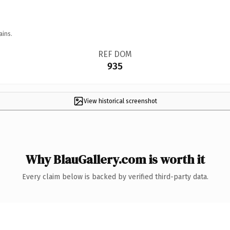
ains.
REF DOM
935
View historical screenshot
Why BlauGallery.com is worth it
Every claim below is backed by verified third-party data.