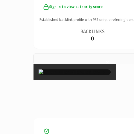
Sign in to view authority score
Established backlink profile with
935
unique referring dom
BACKLINKS
0
×