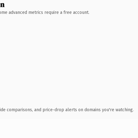
wn
 Some advanced metrics require a free account.
ide comparisons, and price-drop alerts on domains you're watching.