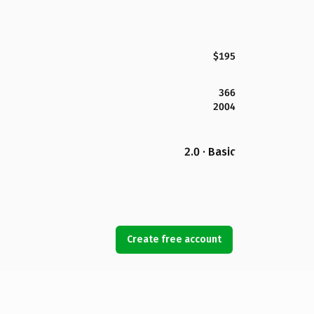
$195
366
2004
2.0 · Basic
Create free account