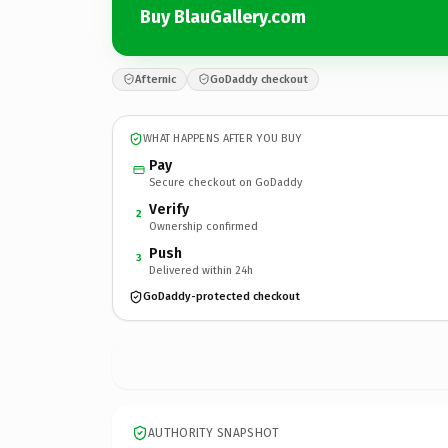
Buy BlauGallery.com
Afternic
GoDaddy checkout
WHAT HAPPENS AFTER YOU BUY
Pay
Secure checkout on GoDaddy
Verify
2
Ownership confirmed
Push
3
Delivered within 24h
GoDaddy-protected checkout
AUTHORITY SNAPSHOT