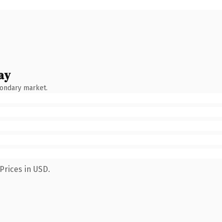
ay
condary market.
Prices in USD.