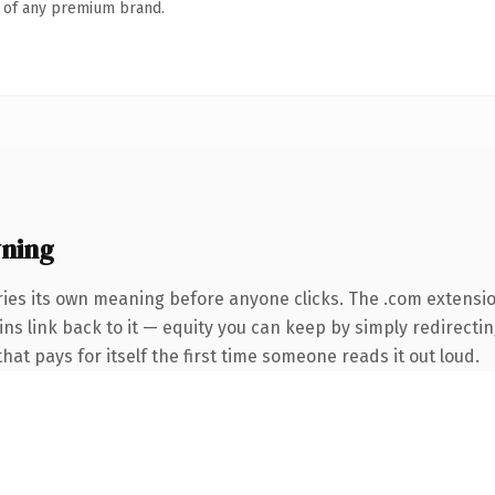
n of any premium brand.
ning
ries its own meaning before anyone clicks. The .com extensi
ins link back to it — equity you can keep by simply redirecti
that pays for itself the first time someone reads it out loud.