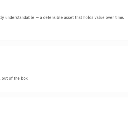
ly understandable — a defensible asset that holds value over time.
 out of the box.