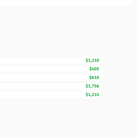
$1,210
$405
$610
$1,756
$1,233