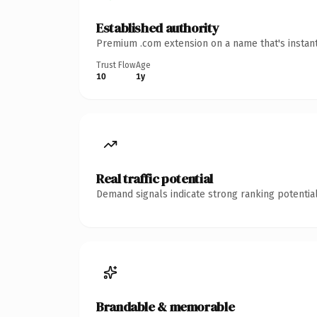
Established authority
Premium .com extension on a name that's instant
Trust Flow
Age
10
1y
Real traffic potential
Demand signals indicate strong ranking potential
Brandable & memorable