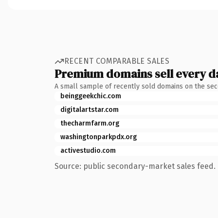
RECENT COMPARABLE SALES
Premium domains sell every d
A small sample of recently sold domains on the se
beinggeekchic.com
digitalartstar.com
thecharmfarm.org
washingtonparkpdx.org
activestudio.com
Source: public secondary-market sales feed. 