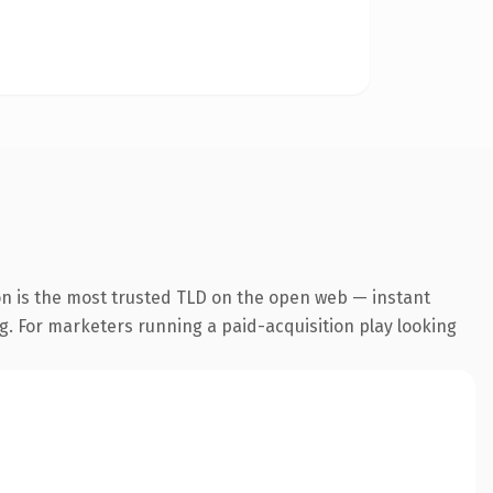
on is the most trusted TLD on the open web — instant
ng. For marketers running a paid-acquisition play looking