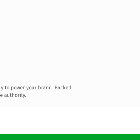
dy to power your brand. Backed
e authority.