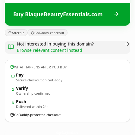
Buy BlaqueBeautyEssentials.com
Afternic
GoDaddy checkout
Not interested in buying this domain?
Browse relevant content instead
WHAT HAPPENS AFTER YOU BUY
Pay
Secure checkout on GoDaddy
Verify
2
Ownership confirmed
Push
3
Delivered within 24h
GoDaddy-protected checkout
BlaqueBeautyEssentials.
com