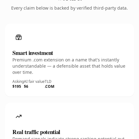
Every claim below is backed by verified third-party data.
Smart investment
Premium .com extension on a name that's instantly
understandable — a defensible asset that holds value
over time.
Asking
AI fair value
TLD
$195
$6
.COM
Real traffic potential
Demand signals indicate strong ranking potential out