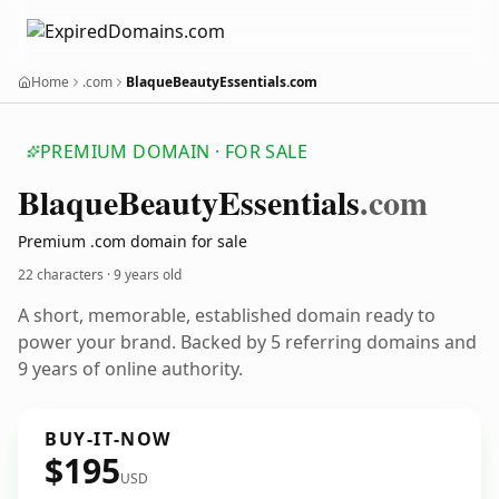
Home
.com
BlaqueBeautyEssentials.com
PREMIUM DOMAIN · FOR SALE
Blaque
Beauty
Essentials
.com
Premium .com domain for sale
22 characters ·
9 years old
A short, memorable, established domain ready to
power your brand. Backed by 5 referring domains and
9 years of online authority.
BUY-IT-NOW
$195
USD