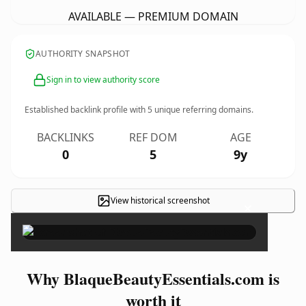
AVAILABLE — PREMIUM DOMAIN
AUTHORITY SNAPSHOT
Sign in to view authority score
Established backlink profile with
5
unique referring domains.
BACKLINKS
REF DOM
AGE
0
5
9y
View historical screenshot
×
Why BlaqueBeautyEssentials.com is
worth it