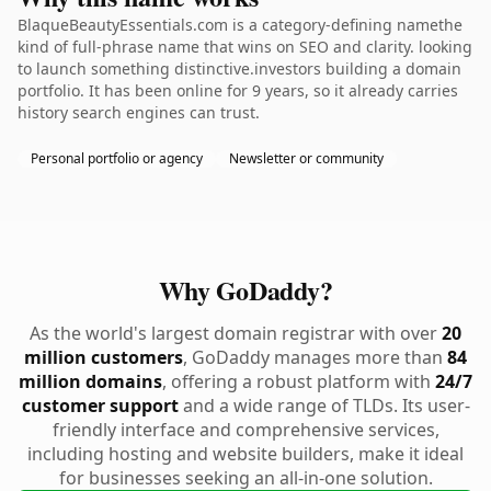
BlaqueBeautyEssentials.com is a category-defining namethe
kind of full-phrase name that wins on SEO and clarity. looking
to launch something distinctive.investors building a domain
portfolio. It has been online for 9 years, so it already carries
history search engines can trust.
Personal portfolio or agency
Newsletter or community
Why GoDaddy?
As the world's largest domain registrar with over
20
million customers
, GoDaddy manages more than
84
million domains
, offering a robust platform with
24/7
customer support
and a wide range of TLDs. Its user-
friendly interface and comprehensive services,
including hosting and website builders, make it ideal
for businesses seeking an all-in-one solution.