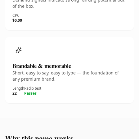
of the box.
CPC
$0.00
Brandable & memorable
Short, easy to say, easy to type — the foundation of
any premium brand.
Length
Radio test
22
Passes
Why this name works