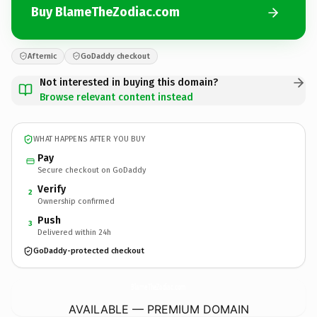
Buy BlameTheZodiac.com
Afternic
GoDaddy checkout
Not interested in buying this domain?
Browse relevant content instead
WHAT HAPPENS AFTER YOU BUY
Pay
Secure checkout on GoDaddy
Verify
2
Ownership confirmed
Push
3
Delivered within 24h
GoDaddy-protected checkout
BlameTheZodiac.
com
AVAILABLE — PREMIUM DOMAIN