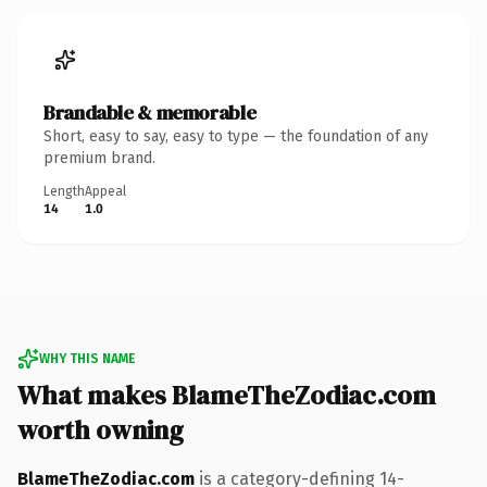
Brandable & memorable
Short, easy to say, easy to type — the foundation of any
premium brand.
Length
Appeal
14
1.0
WHY THIS NAME
What makes BlameTheZodiac.com
worth owning
BlameTheZodiac.com
is a category-defining 14-