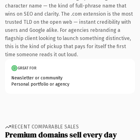
character name — the kind of full-phrase name that
wins on SEO and clarity. The .com extension is the most
trusted TLD on the open web — instant credibility with
users and Google alike. For agencies rebranding a
flagship client looking to launch something distinctive,
this is the kind of pickup that pays for itself the first
time someone reads it out loud.
GREAT FOR
Newsletter or community
Personal portfolio or agency
RECENT COMPARABLE SALES
Premium domains sell every day