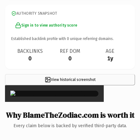
AUTHORITY SNAPSHOT
Sign in to view authority score
Established backlink profile with
0
unique referring domains.
BACKLINKS
REF DOM
AGE
0
0
1y
View historical screenshot
×
Why BlameTheZodiac.com is worth it
Every claim below is backed by verified third-party data.