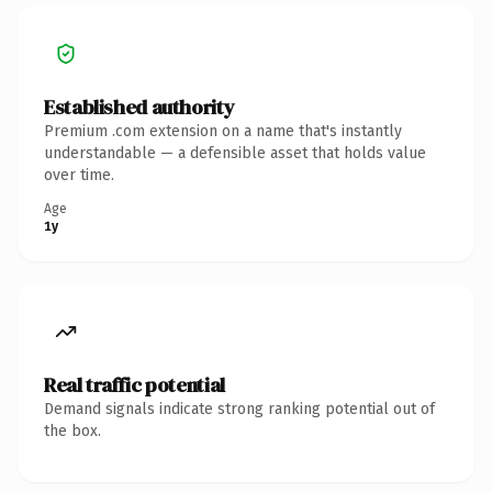
Established authority
Premium .com extension on a name that's instantly
understandable — a defensible asset that holds value
over time.
Age
1y
Real traffic potential
Demand signals indicate strong ranking potential out of
the box.