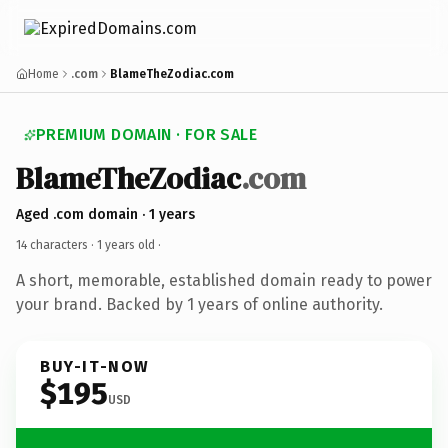
Home
.com
BlameTheZodiac.com
PREMIUM DOMAIN · FOR SALE
BlameTheZodiac
.com
Aged .com domain · 1 years
14 characters ·
1 years old
·
A short, memorable, established domain ready to power
your brand. Backed by 1 years of online authority.
BUY-IT-NOW
$195
USD