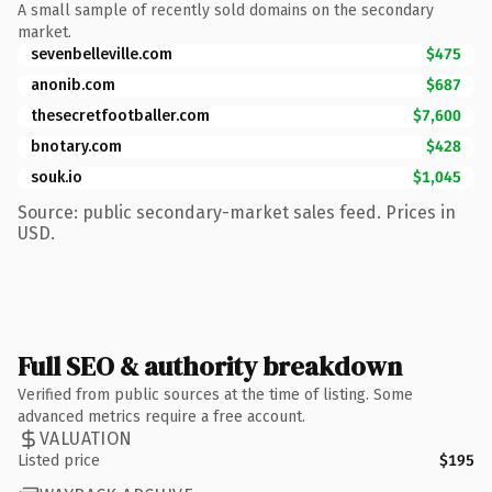
A small sample of recently sold domains on the secondary
market.
sevenbelleville.com
$475
anonib.com
$687
thesecretfootballer.com
$7,600
bnotary.com
$428
souk.io
$1,045
Source: public secondary-market sales feed. Prices in
USD.
Full SEO & authority breakdown
Verified from public sources at the time of listing. Some
advanced metrics require a free account.
VALUATION
Listed price
$195