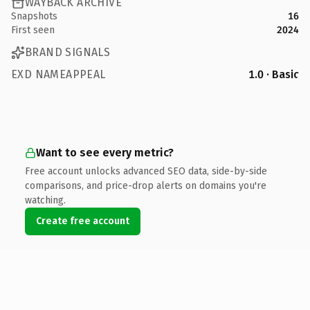
WAYBACK ARCHIVE
Snapshots
16
First seen
2024
BRAND SIGNALS
EXD NAMEAPPEAL
1.0 · Basic
Want to see every metric?
Free account unlocks advanced SEO data, side-by-side
comparisons, and price-drop alerts on domains you're
watching.
Create free account