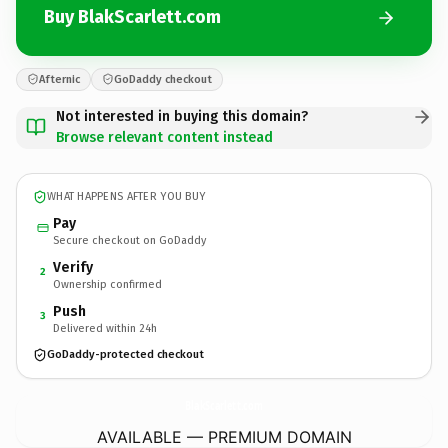
Buy BlakScarlett.com
Afternic
GoDaddy checkout
Not interested in buying this domain?
Browse relevant content instead
WHAT HAPPENS AFTER YOU BUY
Pay
Secure checkout on GoDaddy
Verify
2
Ownership confirmed
Push
3
Delivered within 24h
GoDaddy-protected checkout
BlakScarlett.
com
AVAILABLE — PREMIUM DOMAIN