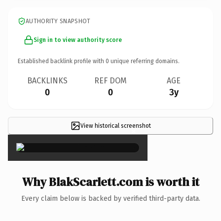
AUTHORITY SNAPSHOT
Sign in to view authority score
Established backlink profile with
0
unique referring domains.
BACKLINKS
REF DOM
AGE
0
0
3y
View historical screenshot
×
Why BlakScarlett.com is worth it
Every claim below is backed by verified third-party data.