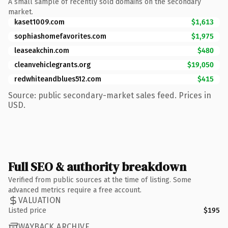
A small sample of recently sold domains on the secondary
market.
kaset1009.com
$1,613
sophiashomefavorites.com
$1,975
leaseakchin.com
$480
cleanvehiclegrants.org
$19,050
redwhiteandblues512.com
$415
Source: public secondary-market sales feed. Prices in
USD.
Full SEO & authority breakdown
Verified from public sources at the time of listing. Some
advanced metrics require a free account.
VALUATION
Listed price
$195
WAYBACK ARCHIVE