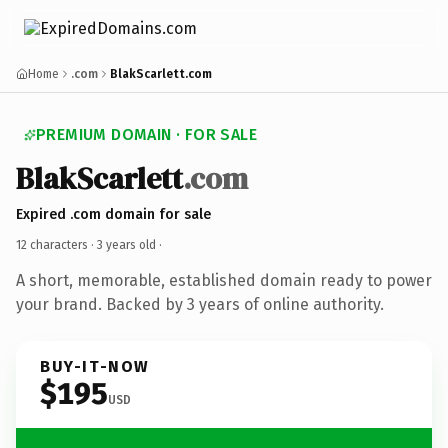
Home
.com
BlakScarlett.com
PREMIUM DOMAIN · FOR SALE
BlakScarlett
.com
Expired .com domain for sale
12 characters ·
3 years old
·
A short, memorable, established domain ready to power
your brand. Backed by 3 years of online authority.
BUY-IT-NOW
$195
USD