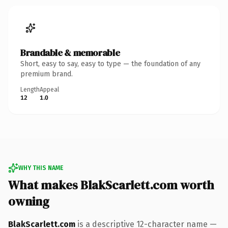
Brandable & memorable
Short, easy to say, easy to type — the foundation of any
premium brand.
Length
Appeal
12
1.0
WHY THIS NAME
What makes BlakScarlett.com worth
owning
BlakScarlett.com
is a descriptive 12-character name —