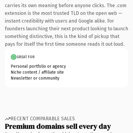
carries its own meaning before anyone clicks. The .com
extension is the most trusted TLD on the open web —
instant credibility with users and Google alike. For
founders launching their next product looking to launch
something distinctive, this is the kind of pickup that
pays for itself the first time someone reads it out loud.
GREAT FOR
Personal portfolio or agency
Niche content / affiliate site
Newsletter or community
RECENT COMPARABLE SALES
Premium domains sell every day