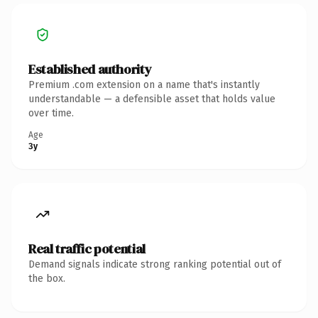
Established authority
Premium .com extension on a name that's instantly
understandable — a defensible asset that holds value
over time.
Age
3y
Real traffic potential
Demand signals indicate strong ranking potential out of
the box.