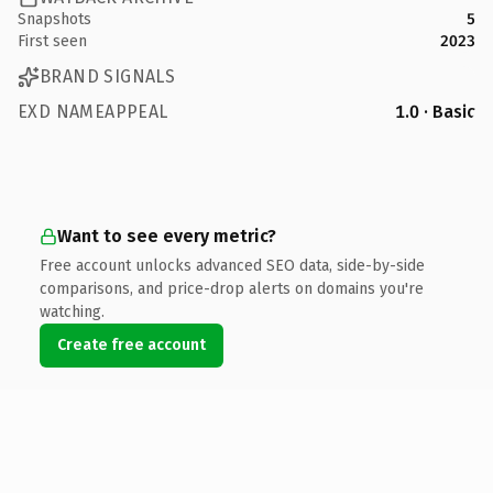
Snapshots
5
First seen
2023
BRAND SIGNALS
EXD NAMEAPPEAL
1.0 · Basic
Want to see every metric?
Free account unlocks advanced SEO data, side-by-side
comparisons, and price-drop alerts on domains you're
watching.
Create free account