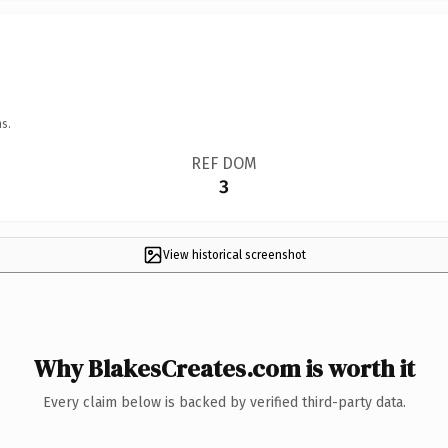
s.
REF DOM
3
View historical screenshot
Why BlakesCreates.com is worth it
Every claim below is backed by verified third-party data.