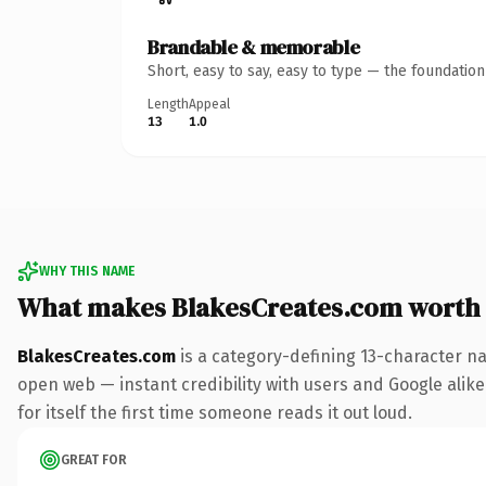
Brandable & memorable
Short, easy to say, easy to type — the foundatio
Length
Appeal
13
1.0
WHY THIS NAME
What makes BlakesCreates.com worth
BlakesCreates.com
is a category-defining 13-character na
open web — instant credibility with users and Google alike.
for itself the first time someone reads it out loud.
GREAT FOR