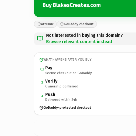
Buy BlakesCreates.com
Afternic
GoDaddy checkout
Not interested in buying this domain?
Browse relevant content instead
WHAT HAPPENS AFTER YOU BUY
Pay
Secure checkout on GoDaddy
Verify
2
Ownership confirmed
Push
3
Delivered within 24h
GoDaddy-protected checkout