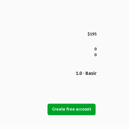
$195
0
0
1.0 · Basic
Create free account