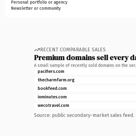
Personal portfolio or agency
Newsletter or community
RECENT COMPARABLE SALES
Premium domains sell every d
A small sample of recently sold domains on the se
pacifiers.com
thecharmfarm.org
bookfeed.com
inminutes.com
wecotravel.com
Source: public secondary-market sales feed. 