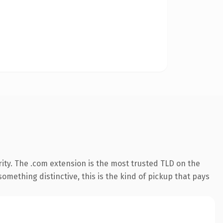
ity. The .com extension is the most trusted TLD on the
omething distinctive, this is the kind of pickup that pays