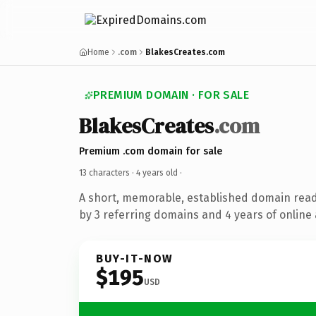
Home
.com
BlakesCreates.com
PREMIUM DOMAIN · FOR SALE
BlakesCreates
.com
Premium .com domain for sale
13 characters ·
4 years old
·
A short, memorable, established domain rea
by 3 referring domains and 4 years of online 
BUY-IT-NOW
$195
USD