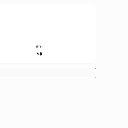
AGE
4y