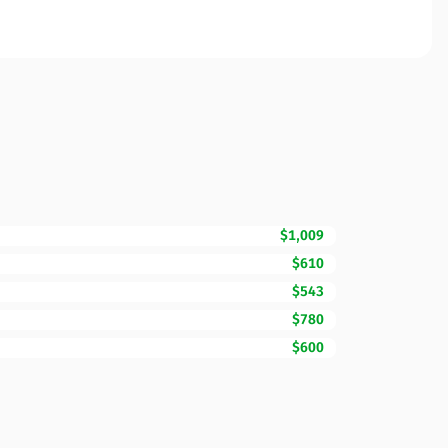
$1,009
$610
$543
$780
$600