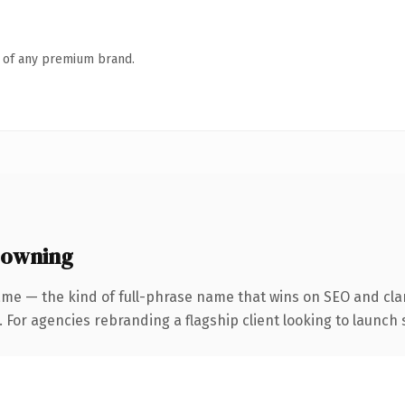
n of any premium brand.
 owning
me — the kind of full-phrase name that wins on SEO and clar
 For agencies rebranding a flagship client looking to launch s