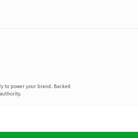
dy to power your brand. Backed
authority.