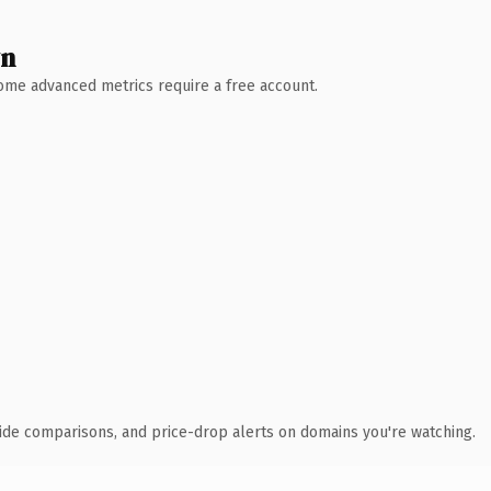
wn
 Some advanced metrics require a free account.
ide comparisons, and price-drop alerts on domains you're watching.