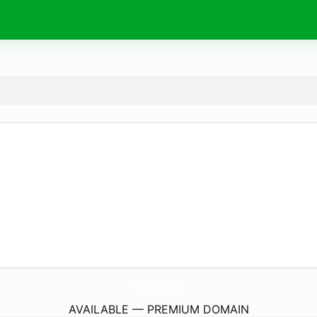
BlakesCreates.
com
AVAILABLE — PREMIUM DOMAIN