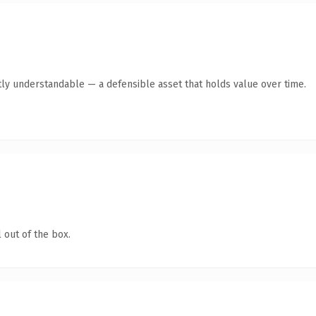
ly understandable — a defensible asset that holds value over time.
 out of the box.