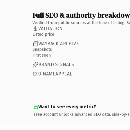
Full SEO & authority breakdo
Verified from public sources at the time of listing.
VALUATION
Listed price
WAYBACK ARCHIVE
Snapshots
First seen
BRAND SIGNALS
EXD NAMEAPPEAL
Want to see every metric?
Free account unlocks advanced SEO data, side-by-s