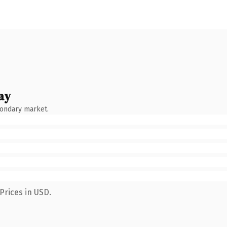
ay
condary market.
Prices in USD.