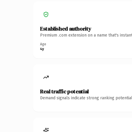
Established authority
Premium .com extension on a name that's instant
Age
4y
Real traffic potential
Demand signals indicate strong ranking potential