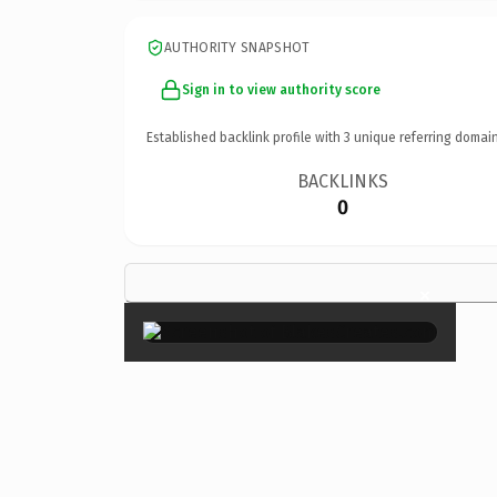
AUTHORITY SNAPSHOT
Sign in to view authority score
Established backlink profile with
3
unique referring domain
BACKLINKS
0
×