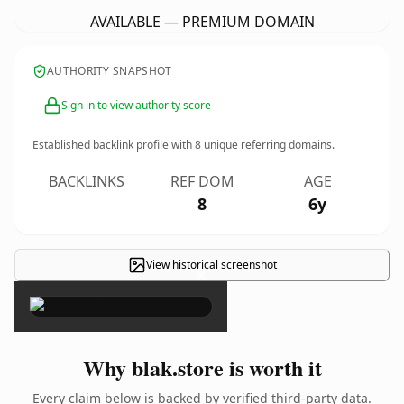
AVAILABLE — PREMIUM DOMAIN
AUTHORITY SNAPSHOT
Sign in to view authority score
Established backlink profile with
8
unique referring domains.
BACKLINKS
REF DOM
AGE
8
6y
View historical screenshot
×
Why blak.store is worth it
Every claim below is backed by verified third-party data.