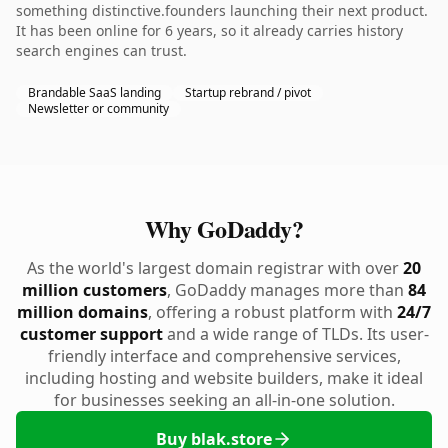
something distinctive.founders launching their next product.
It has been online for 6 years, so it already carries history
search engines can trust.
Brandable SaaS landing
Startup rebrand / pivot
Newsletter or community
Why GoDaddy?
As the world's largest domain registrar with over
20
million customers
, GoDaddy manages more than
84
million domains
, offering a robust platform with
24/7
customer support
and a wide range of TLDs. Its user-
friendly interface and comprehensive services,
including hosting and website builders, make it ideal
for businesses seeking an all-in-one solution.
Buy blak.store