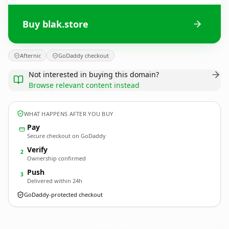
Buy blak.store
Afternic
GoDaddy checkout
Not interested in buying this domain?
Browse relevant content instead
WHAT HAPPENS AFTER YOU BUY
Pay
Secure checkout on GoDaddy
Verify
2
Ownership confirmed
Push
3
Delivered within 24h
GoDaddy-protected checkout
blak.
store