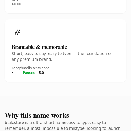
$0.00
Brandable & memorable
Short, easy to say, easy to type — the foundation of
any premium brand.
Length
Radio test
Appeal
4
Passes
5.0
Why this name works
blak.store is a ultra-short nameeasy to type, easy to
remember, almost impossible to mistype. looking to launch