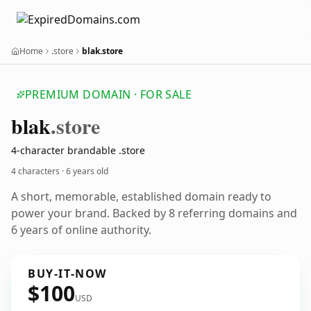
Home
.store
blak.store
PREMIUM DOMAIN · FOR SALE
blak
.store
4-character brandable .store
4 characters ·
6 years old
A short, memorable, established domain ready to
power your brand. Backed by 8 referring domains and
6 years of online authority.
BUY-IT-NOW
$100
USD