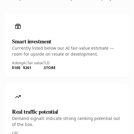
Smart investment
Currently listed below our AI fair-value estimate —
room for upside on resale or development.
Asking
AI fair value
TLD
$100
$261
.STORE
Real traffic potential
Demand signals indicate strong ranking potential out
of the box.
CPC