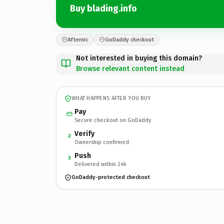
Buy blading.info
Afternic
GoDaddy checkout
Not interested in buying this domain?
Browse relevant content instead
WHAT HAPPENS AFTER YOU BUY
Pay
Secure checkout on GoDaddy
Verify
2
Ownership confirmed
Push
3
Delivered within 24h
GoDaddy-protected checkout