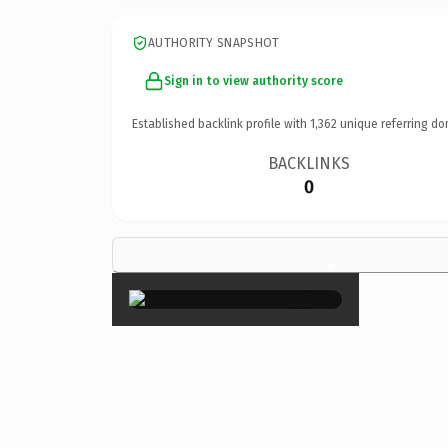
AUTHORITY SNAPSHOT
Sign in to view authority score
Established backlink profile with
1,362
unique referring do
BACKLINKS
0
×