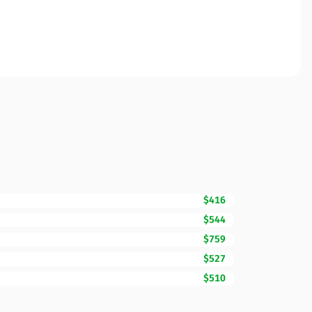
$416
$544
$759
$527
$510