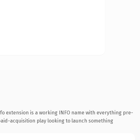
fo extension is a working INFO name with everything pre-
paid-acquisition play looking to launch something