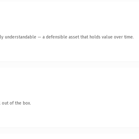
tly understandable — a defensible asset that holds value over time.
 out of the box.