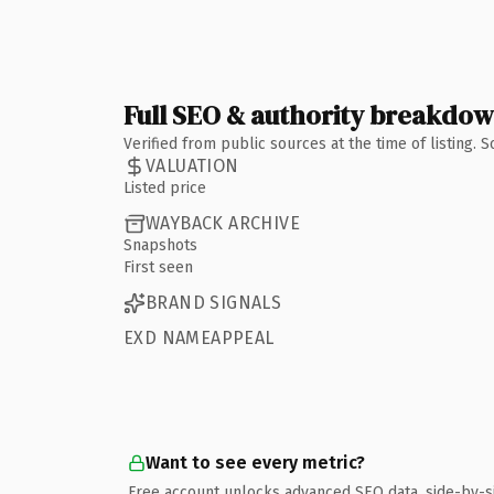
Full SEO & authority breakdo
Verified from public sources at the time of listing.
VALUATION
Listed price
WAYBACK ARCHIVE
Snapshots
First seen
BRAND SIGNALS
EXD NAMEAPPEAL
Want to see every metric?
Free account unlocks advanced SEO data, side-by-s