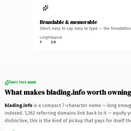
Brandable & memorable
Short, easy to say, easy to type — the foundatio
Length
Appeal
7
2.0
WHY THIS NAME
What makes blading.info worth ownin
blading.info
is a compact 7-character name — long enough
indexed. 1,362 referring domains link back to it — equity 
distinctive, this is the kind of pickup that pays for itself t