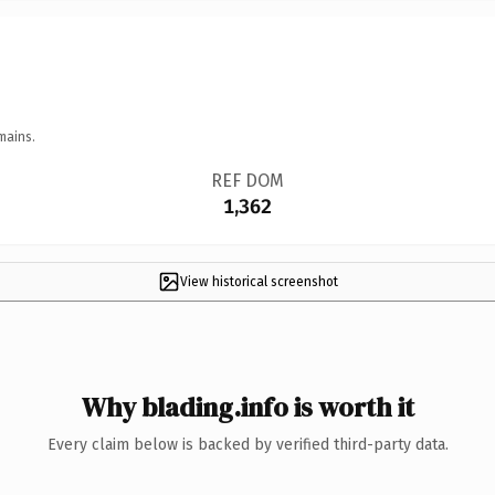
mains.
REF DOM
1,362
View historical screenshot
Why blading.info is worth it
Every claim below is backed by verified third-party data.