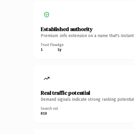
Established authority
Premium .info extension on a name that's instan
Trust Flow
Age
1
1y
Real traffic potential
Demand signals indicate strong ranking potential
Search vol.
810