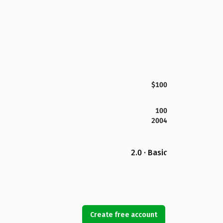
$100
100
2004
2.0 · Basic
Create free account