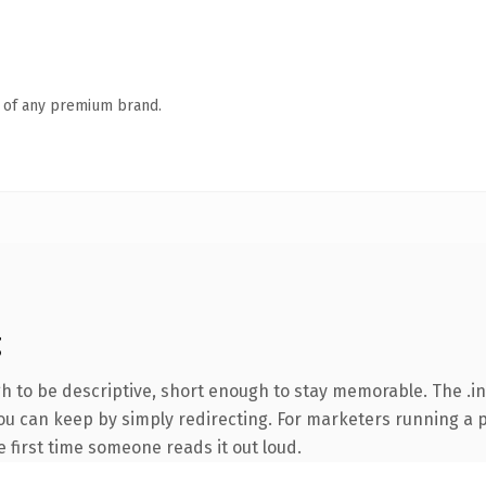
n of any premium brand.
g
 to be descriptive, short enough to stay memorable. The .in
you can keep by simply redirecting. For marketers running a 
he first time someone reads it out loud.