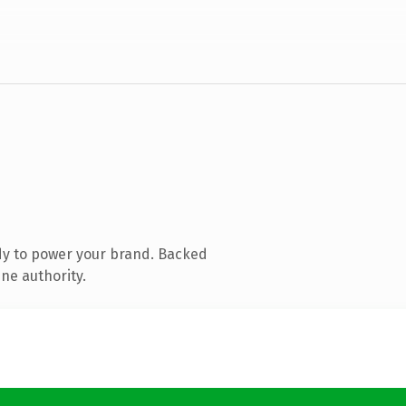
dy to power your brand. Backed
ine authority.