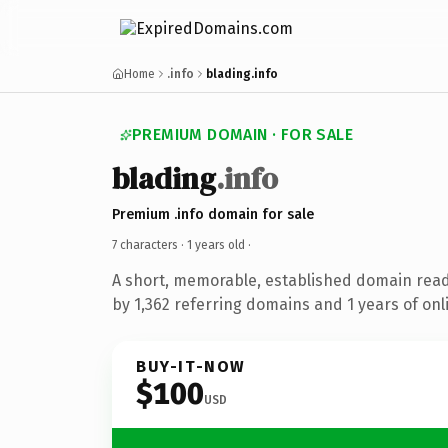
Home
.info
blading.info
PREMIUM DOMAIN · FOR SALE
blading
.info
Premium .info domain for sale
7 characters ·
1 years old
·
A short, memorable, established domain rea
by 1,362 referring domains and 1 years of onl
BUY-IT-NOW
$100
USD