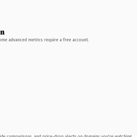
wn
 Some advanced metrics require a free account.
ide comparisons, and price-drop alerts on domains you're watching.