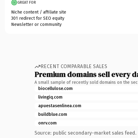
GREAT FOR
Niche content / affiliate site
301 redirect for SEO equity
Newsletter or community
RECENT COMPARABLE SALES
Premium domains sell every d
A small sample of recently sold domains on the se
biocellulose.com
livingiq.com
apuestasenlinea.com
buildblue.com
onrv.com
Source: public secondary-market sales feed. 