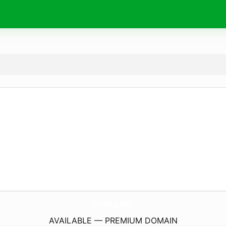
blading.
info
AVAILABLE — PREMIUM DOMAIN