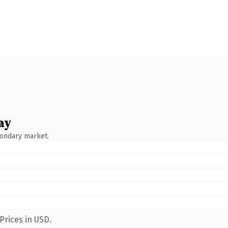
ay
condary market.
Prices in USD.