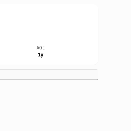
AGE
1y