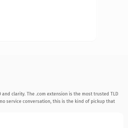
and clarity. The .com extension is the most trusted TLD
mo service conversation, this is the kind of pickup that