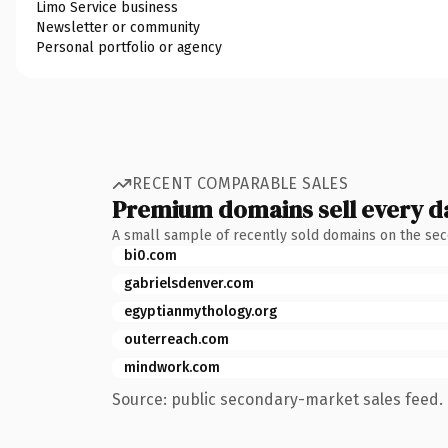
Limo Service business
Newsletter or community
Personal portfolio or agency
RECENT COMPARABLE SALES
Premium domains sell every d
A small sample of recently sold domains on the se
bi0.com
gabrielsdenver.com
egyptianmythology.org
outerreach.com
mindwork.com
Source: public secondary-market sales feed. 