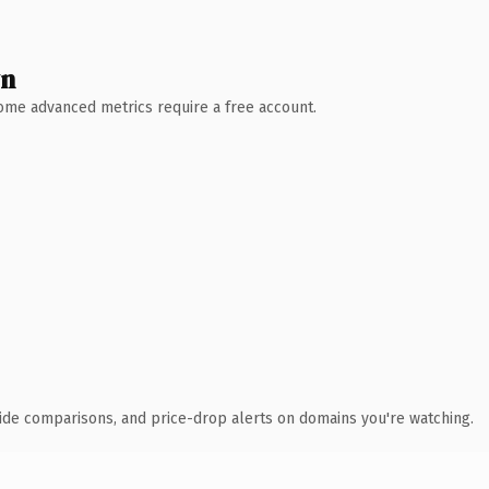
wn
 Some advanced metrics require a free account.
ide comparisons, and price-drop alerts on domains you're watching.