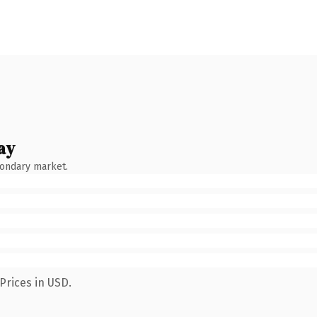
ay
condary market.
Prices in USD.