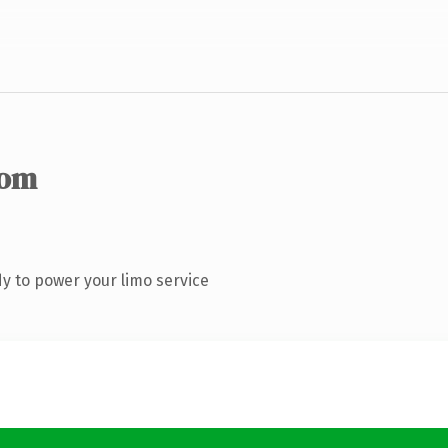
com
y to power your limo service