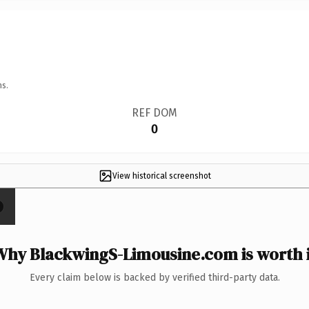
ns.
REF DOM
0
View historical screenshot
Why BlackwingS-Limousine.com is worth i
Every claim below is backed by verified third-party data.