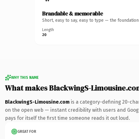
Brandable & memorable
Short, easy to say, easy to type — the foundatio
Length
20
WHY THIS NAME
What makes BlackwingS-Limousine.co
BlackwingS-Limousine.com
is a category-defining 20-cha
on the open web — instant credibility with users and Google
pays for itself the first time someone reads it out loud.
GREAT FOR