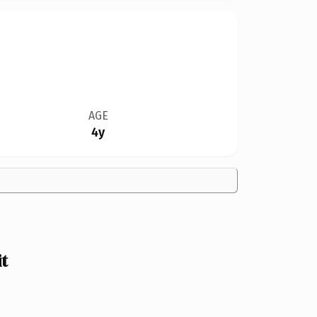
AGE
4y
t