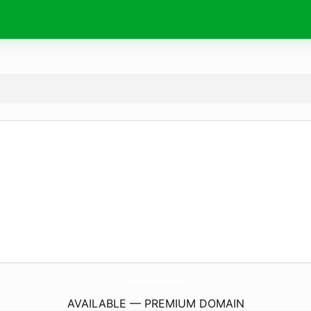
BlackwingS-Limousine.
com
AVAILABLE — PREMIUM DOMAIN