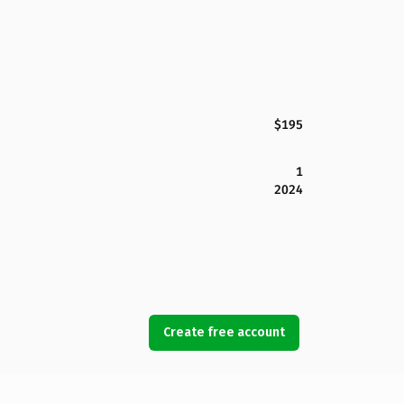
$195
1
2024
Create free account