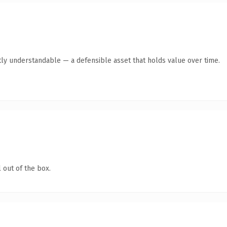
ly understandable — a defensible asset that holds value over time.
 out of the box.