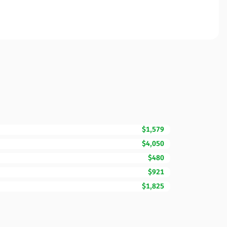
$1,579
$4,050
$480
$921
$1,825