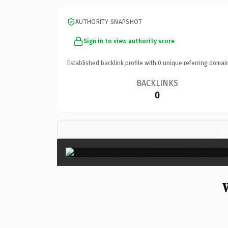
AUTHORITY SNAPSHOT
Sign in to view authority score
Established backlink profile with
0
unique referring domai
BACKLINKS
0
×