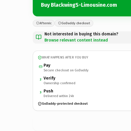
Buy BlackwingS-Limousine.com
Afternic
GoDaddy checkout
Not interested in buying this domain?
Browse relevant content instead
WHAT HAPPENS AFTER YOU BUY
Pay
Secure checkout on GoDaddy
Verify
2
Ownership confirmed
Push
3
Delivered within 24h
GoDaddy-protected checkout