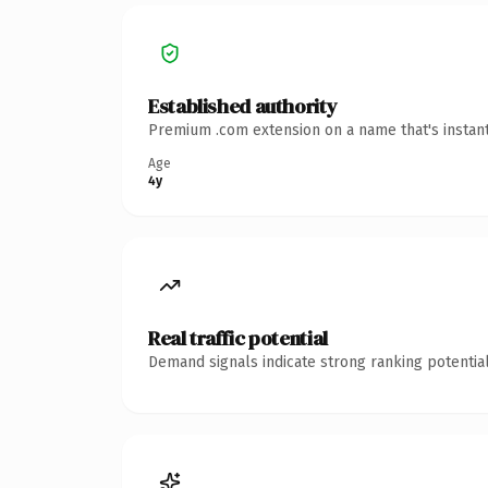
Established authority
Premium .com extension on a name that's instant
Age
4y
Real traffic potential
Demand signals indicate strong ranking potential