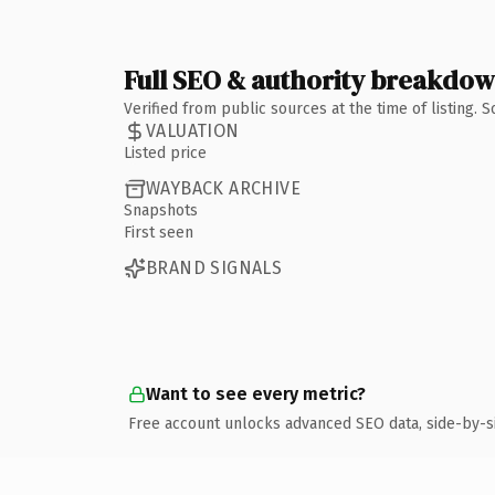
Full SEO & authority breakdo
Verified from public sources at the time of listing.
VALUATION
Listed price
WAYBACK ARCHIVE
Snapshots
First seen
BRAND SIGNALS
Want to see every metric?
Free account unlocks advanced SEO data, side-by-s