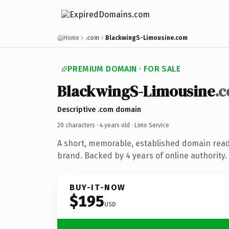
Home
.com
BlackwingS-Limousine.com
PREMIUM DOMAIN · FOR SALE
BlackwingS-Limousine
.
Descriptive .com domain
20 characters ·
4 years old
· Limo Service
A short, memorable, established domain read
brand. Backed by 4 years of online authority.
BUY-IT-NOW
$195
USD