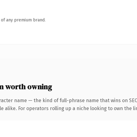
n of any premium brand.
m worth owning
racter name — the kind of full-phrase name that wins on SEO 
 alike. For operators rolling up a niche looking to own the li